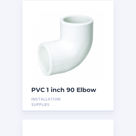
PVC 1 inch 90 Elbow
INSTALLATION
SUPPLIES