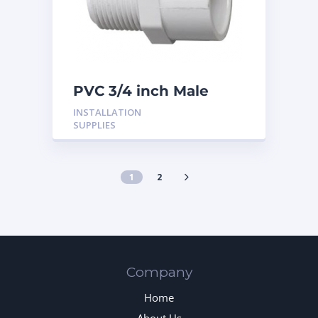
PVC 3/4 inch Male
Adaptor
INSTALLATION
SUPPLIES
1
2
Company
Home