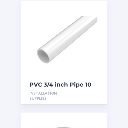
PVC 3/4 inch Pipe 10
Feet
INSTALLATION
SUPPLIES