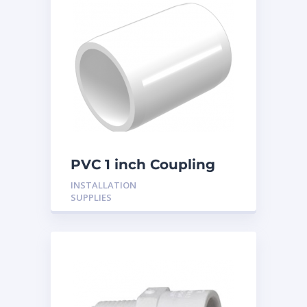
PVC 1 inch Coupling
INSTALLATION
SUPPLIES