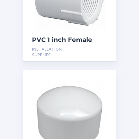
PVC 1 inch Female
Adaptor
INSTALLATION
SUPPLIES