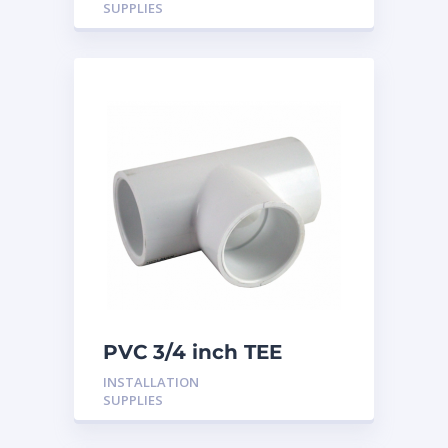
SUPPLIES
PVC 3/4 inch TEE
INSTALLATION
SUPPLIES