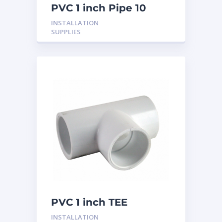
PVC 1 inch Pipe 10
Feet
INSTALLATION
SUPPLIES
PVC 1 inch TEE
INSTALLATION