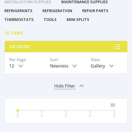
INSTALLATION SUPPLIES
MAINTENANCE SUPPLIES
REFRIGERANTS
REFRIGERATION
REPAIR PARTS
THERMOSTATS
TOOLS
MINI SPLITS
15 ITEMS
CATALOG
Per Page
Sort
View
12
Newness
Gallery
Hide Filter
$0
0
0
0
0
0