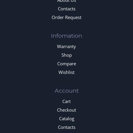
About Us
Contacts
Order Request
Infomation
Warranty
Shop
Compare
Wishlist
Account
Cart
Checkout
Catalog
Contacts