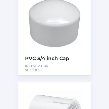
PVC 3/4 inch Cap
INSTALLATION
SUPPLIES