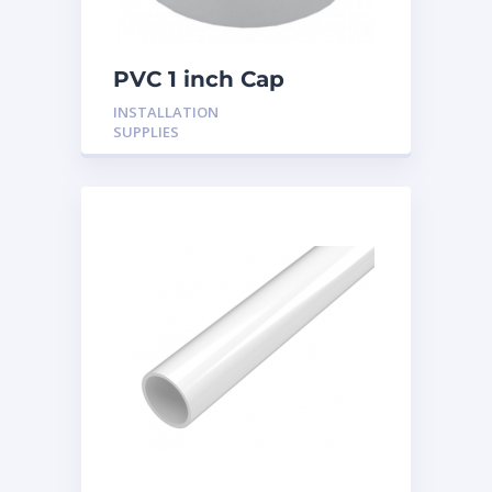
PVC 1 inch Cap
INSTALLATION
SUPPLIES