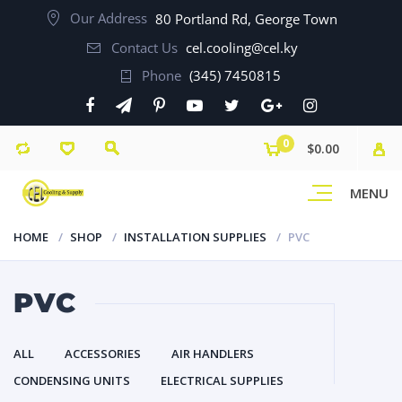
Our Address
80 Portland Rd, George Town
Contact Us
cel.cooling@cel.ky
Phone
(345) 7450815
0
$0.00
MENU
HOME
SHOP
INSTALLATION SUPPLIES
PVC
PVC
ALL
ACCESSORIES
AIR HANDLERS
CONDENSING UNITS
ELECTRICAL SUPPLIES