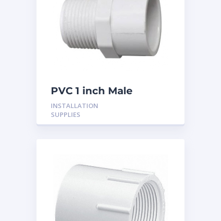
PVC 1 inch Male
Adaptor
INSTALLATION
SUPPLIES