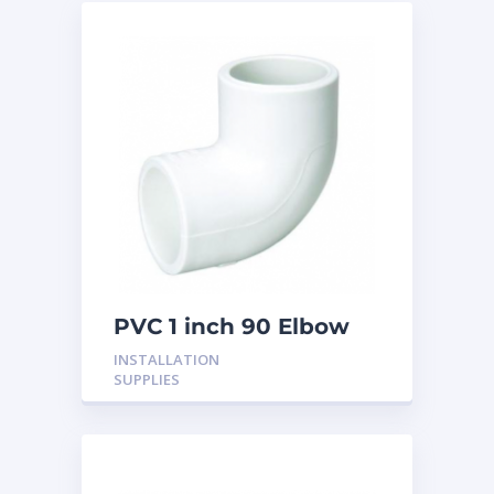
PVC 1 inch 90 Elbow
INSTALLATION
SUPPLIES