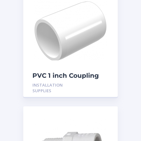
PVC 1 inch Coupling
INSTALLATION
SUPPLIES