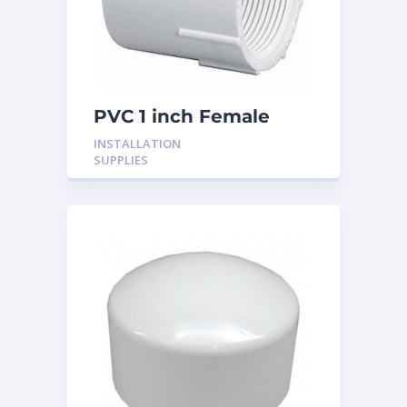
PVC 1 inch Female
Adaptor
INSTALLATION
SUPPLIES