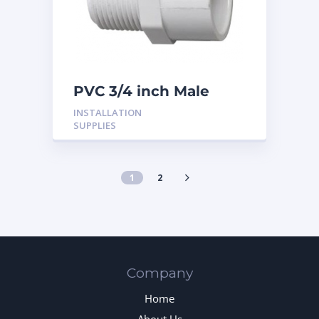
PVC 3/4 inch Male
Adaptor
INSTALLATION
SUPPLIES
1
2
Company
Home