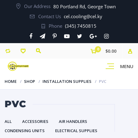
Our Address
80 Portland Rd, George Town
Contact Us
cel.cooling@cel.ky
Phone
(345) 7450815
0
$0.00
MENU
HOME
SHOP
INSTALLATION SUPPLIES
PVC
PVC
ALL
ACCESSORIES
AIR HANDLERS
CONDENSING UNITS
ELECTRICAL SUPPLIES