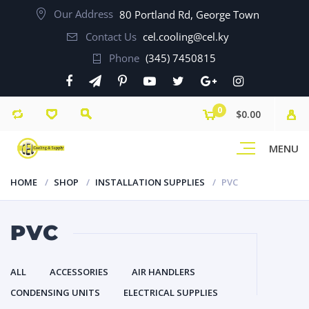
Our Address
80 Portland Rd, George Town
Contact Us
cel.cooling@cel.ky
Phone
(345) 7450815
0
$0.00
MENU
HOME
SHOP
INSTALLATION SUPPLIES
PVC
PVC
ALL
ACCESSORIES
AIR HANDLERS
CONDENSING UNITS
ELECTRICAL SUPPLIES