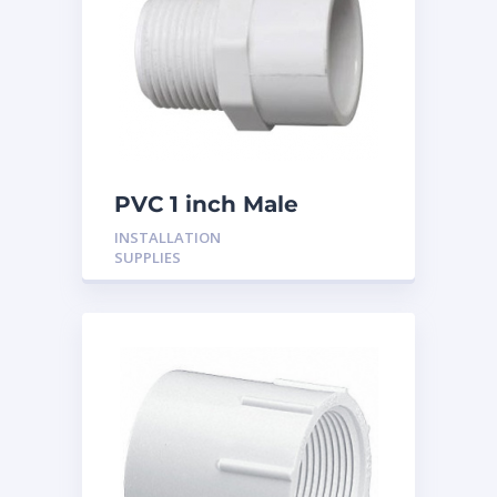
PVC 1 inch Male
Adaptor
INSTALLATION
SUPPLIES