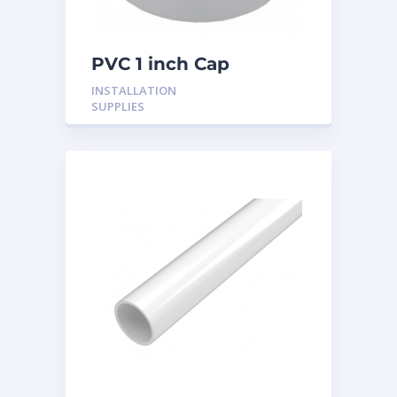
PVC 1 inch Cap
INSTALLATION
SUPPLIES