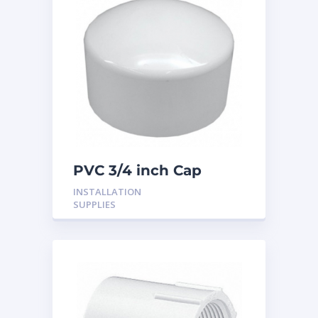
PVC 3/4 inch Cap
INSTALLATION
SUPPLIES