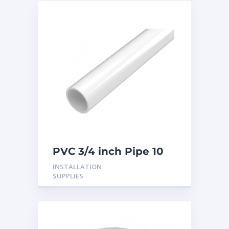
PVC 3/4 inch Pipe 10
Feet
INSTALLATION
SUPPLIES