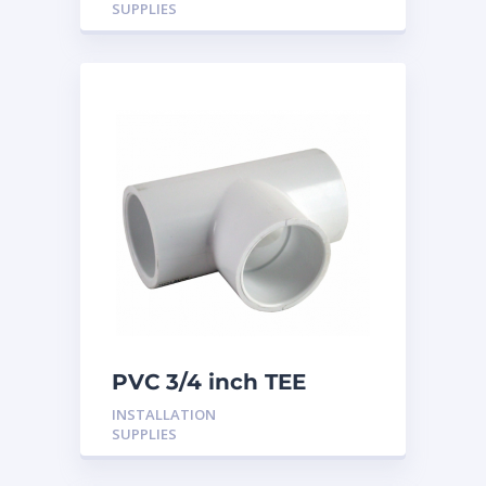
SUPPLIES
PVC 3/4 inch TEE
INSTALLATION
SUPPLIES