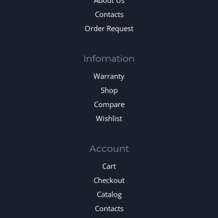
About Us
Contacts
Order Request
Infomation
Warranty
Shop
Compare
Wishlist
Account
Cart
Checkout
Catalog
Contacts