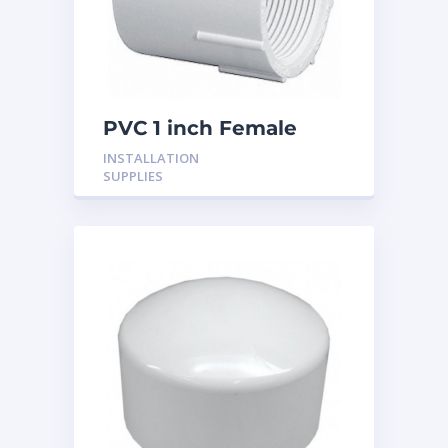
PVC 1 inch Female
Adaptor
INSTALLATION
SUPPLIES