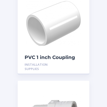
PVC 1 inch Coupling
INSTALLATION
SUPPLIES