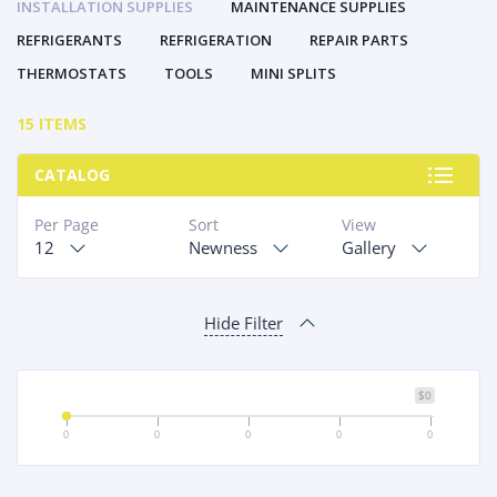
INSTALLATION SUPPLIES
MAINTENANCE SUPPLIES
REFRIGERANTS
REFRIGERATION
REPAIR PARTS
THERMOSTATS
TOOLS
MINI SPLITS
15 ITEMS
CATALOG
Per Page
Sort
View
12
Newness
Gallery
Hide Filter
$0
0
0
0
0
0