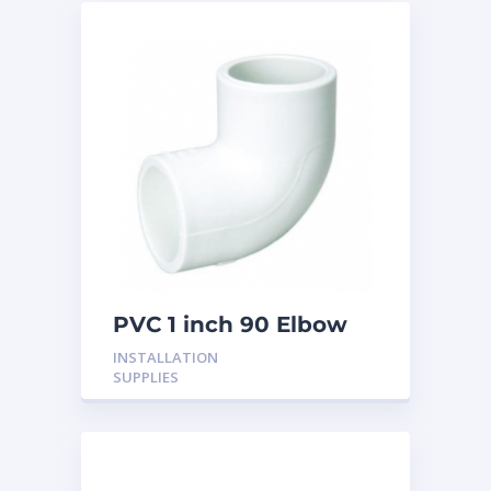
PVC 1 inch 90 Elbow
INSTALLATION
SUPPLIES