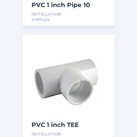
PVC 1 inch Pipe 10
Feet
INSTALLATION
SUPPLIES
PVC 1 inch TEE
INSTALLATION