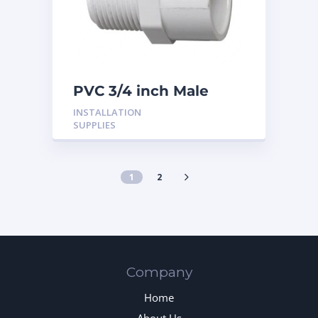
PVC 3/4 inch Male
Adaptor
INSTALLATION
SUPPLIES
1
2
Company
Home