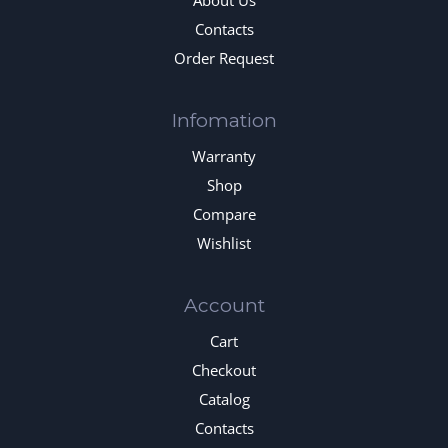
About Us
Contacts
Order Request
Infomation
Warranty
Shop
Compare
Wishlist
Account
Cart
Checkout
Catalog
Contacts