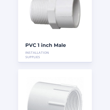
PVC 1 inch Male
Adaptor
INSTALLATION
SUPPLIES