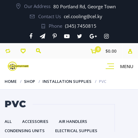
Our Address
80 Portland Rd, George Town
Contact Us
cel.cooling@cel.ky
Phone
(345) 7450815
0
$0.00
MENU
HOME
SHOP
INSTALLATION SUPPLIES
PVC
PVC
ALL
ACCESSORIES
AIR HANDLERS
CONDENSING UNITS
ELECTRICAL SUPPLIES