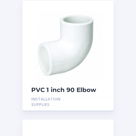
PVC 1 inch 90 Elbow
INSTALLATION
SUPPLIES