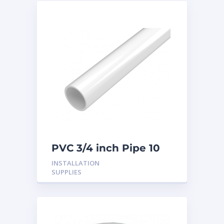
PVC 3/4 inch Pipe 10
Feet
INSTALLATION
SUPPLIES