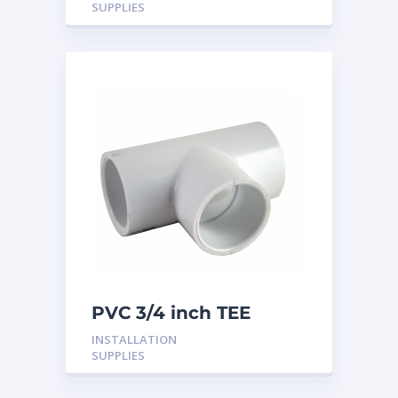
SUPPLIES
PVC 3/4 inch TEE
INSTALLATION
SUPPLIES