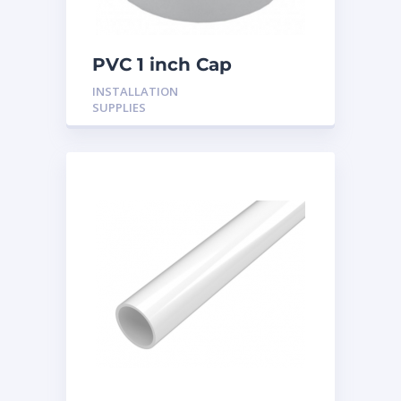
PVC 1 inch Cap
INSTALLATION
SUPPLIES