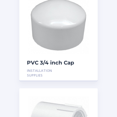
PVC 3/4 inch Cap
INSTALLATION
SUPPLIES