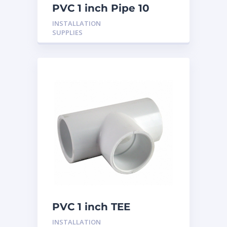
PVC 1 inch Pipe 10
Feet
INSTALLATION
SUPPLIES
PVC 1 inch TEE
INSTALLATION