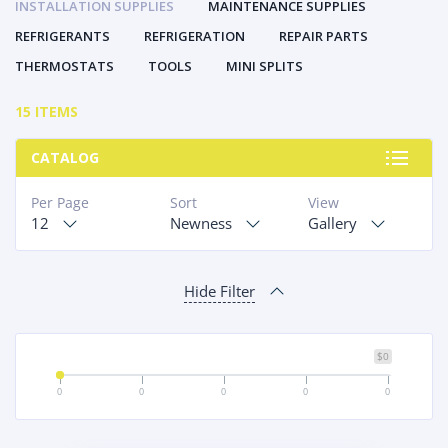
INSTALLATION SUPPLIES
MAINTENANCE SUPPLIES
REFRIGERANTS
REFRIGERATION
REPAIR PARTS
THERMOSTATS
TOOLS
MINI SPLITS
15 ITEMS
CATALOG
Per Page
Sort
View
12
Newness
Gallery
Hide Filter
$0
0
0
0
0
0