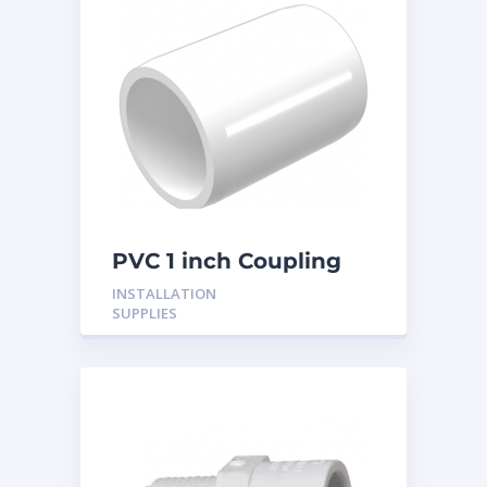
PVC 1 inch Coupling
INSTALLATION
SUPPLIES