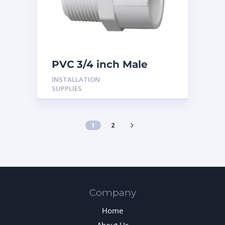
PVC 3/4 inch Male
Adaptor
INSTALLATION
SUPPLIES
1
2
Company
Home