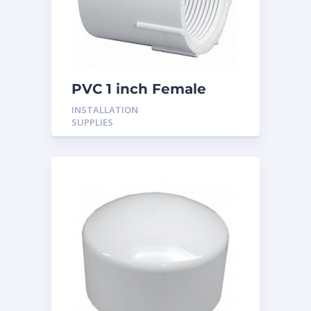
PVC 1 inch Female
Adaptor
INSTALLATION
SUPPLIES