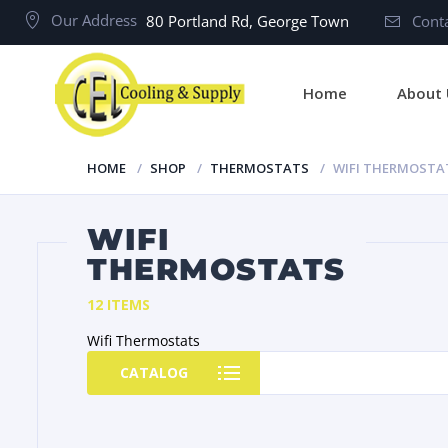
Our Address
80 Portland Rd, George Town
Conta
Home
About 
HOME
SHOP
THERMOSTATS
WIFI THERMOSTA
WIFI
THERMOSTATS
12 ITEMS
Wifi Thermostats
CATALOG