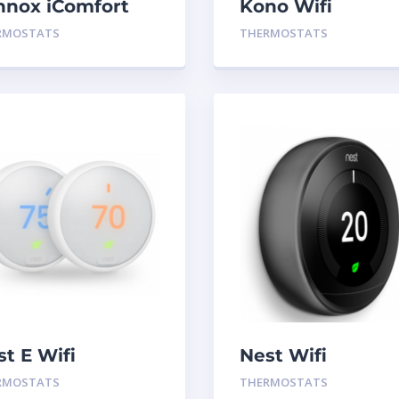
nnox iComfort
Kono Wifi
0 Wifi
Thermostat Blac
RMOSTATS
THERMOSTATS
ermostat
st E Wifi
Nest Wifi
ermostat
Thermostat Blac
RMOSTATS
THERMOSTATS
Gen 3