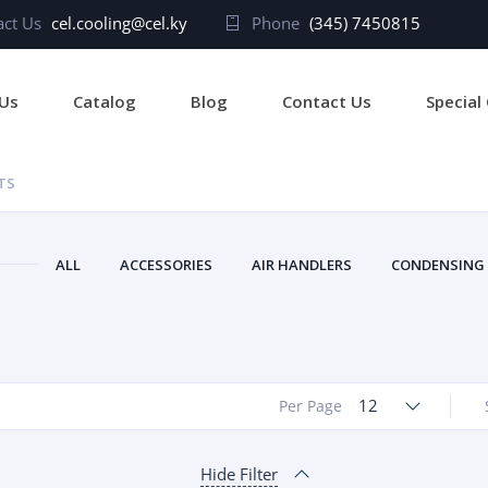
ct Us
cel.cooling@cel.ky
Phone
(345) 7450815
Us
Catalog
Blog
Contact Us
Special
TS
ALL
ACCESSORIES
AIR HANDLERS
CONDENSING
12
Per Page
Hide Filter