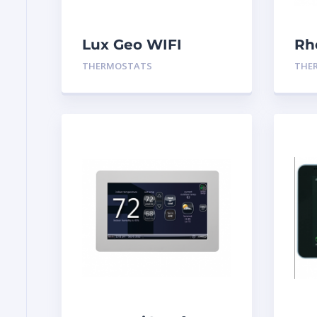
Lux Geo WIFI
Rh
Thermostat
Th
THERMOSTATS
THE