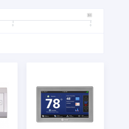
$0
0
0