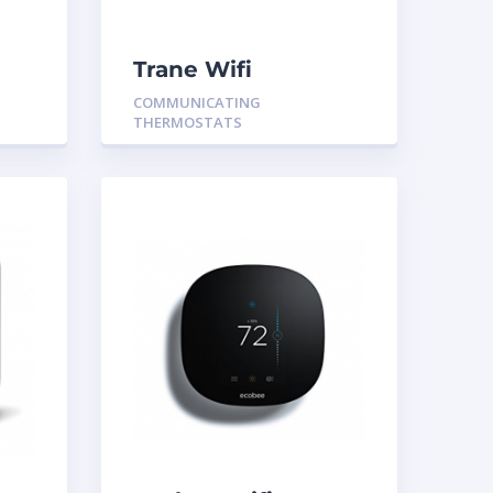
Trane Wifi
Communicating
COMMUNICATING
Thermostat
THERMOSTATS