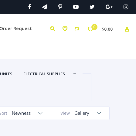
0
 Order Request
$0.00
...
 UNITS
ELECTRICAL SUPPLIES
Newness
Gallery
Sort
View