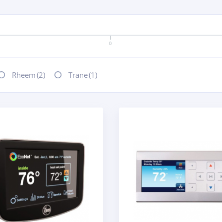
0
Rheem
(2)
Trane
(1)