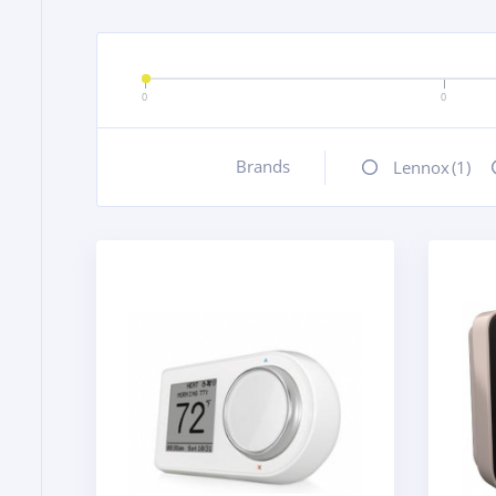
0
0
Brands
+
Lennox
(1)