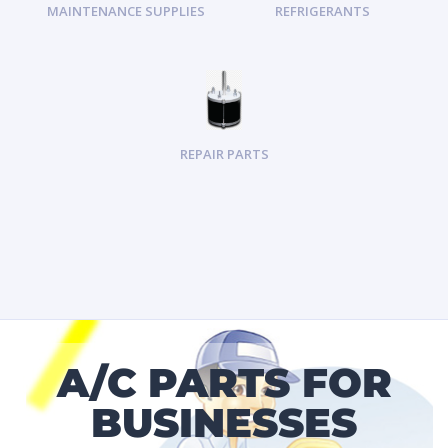
MAINTENANCE SUPPLIES
REFRIGERANTS
REPAIR PARTS
A/C PARTS FOR
BUSINESSES