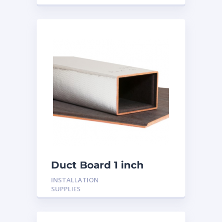
Duct Board 1 inch
INSTALLATION
SUPPLIES