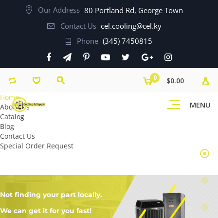
Our Address
80 Portland Rd, George Town
Contact Us
cel.cooling@cel.ky
Phone
(345) 7450815
0
$0.00
Home
MENU
About Us
Catalog
Blog
Contact Us
Special Order Request
Not finding your part locally.
We can get it for you fast!