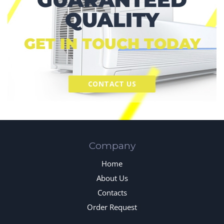
QUALITY
GET IN TOUCH TODAY
CONTACT US
Company
Home
About Us
Contacts
Order Request