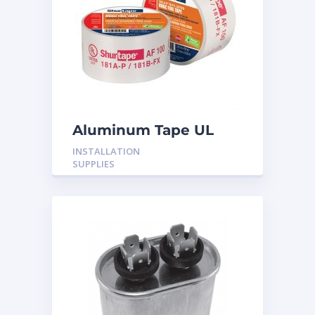
Aluminum Tape UL
Rated 60YRDS
INSTALLATION
SUPPLIES