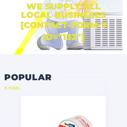
WE SUPPLY ALL
LOCAL BUSINESES
[CONTACT-FORM-7
ID="132"]
POPULAR
8 ITEMS