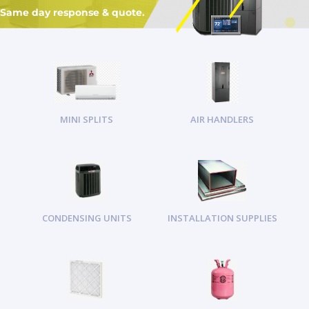
Same day response & quote.
MINI SPLITS
AIR HANDLERS
CONDENSING UNITS
INSTALLATION SUPPLIES