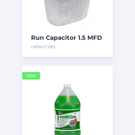
Run Capacitor 1.5 MFD
440
CAPACITORS
NEW