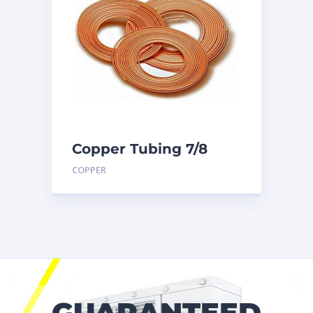
Copper Tubing 7/8
inch X 50 Ft. Coil
COPPER
GUARANTEED