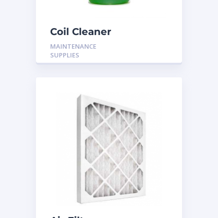
Coil Cleaner
MAINTENANCE
SUPPLIES