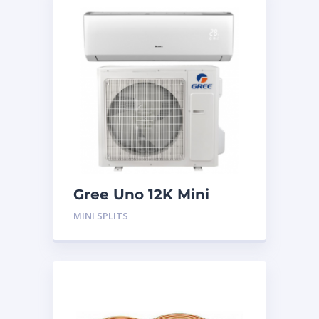
Gree Uno 12K Mini
Split System
MINI SPLITS