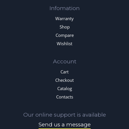
Infomation
Warranty
Shop
Compare
Wishlist
Account
Cart
Checkout
Catalog
Contacts
Our online support is available
Send us a message