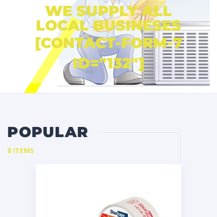
WE SUPPLY ALL
LOCAL BUSINESES
[CONTACT-FORM-7
ID="132"]
POPULAR
8 ITEMS