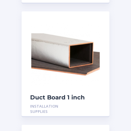
Duct Board 1 inch
INSTALLATION
SUPPLIES