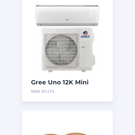
Gree Uno 12K Mini
Split System
MINI SPLITS