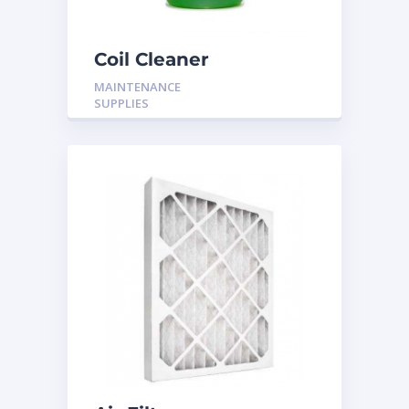
Coil Cleaner
MAINTENANCE
SUPPLIES