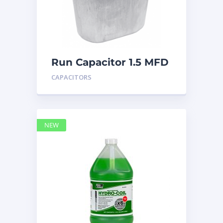
Run Capacitor 1.5 MFD
440
CAPACITORS
NEW