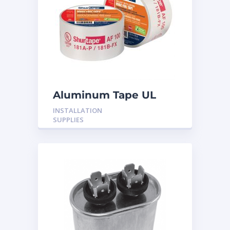
Aluminum Tape UL
Rated 60YRDS
INSTALLATION
SUPPLIES