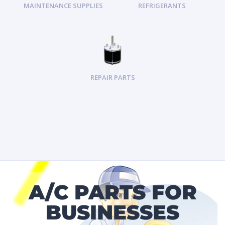
MAINTENANCE SUPPLIES
REFRIGERANTS
REPAIR PARTS
A/C PARTS FOR
BUSINESSES