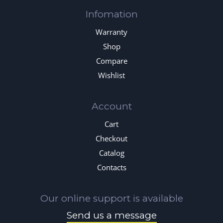
Infomation
Warranty
Shop
Compare
Wishlist
Account
Cart
Checkout
Catalog
Contacts
Our online support is available
Send us a message