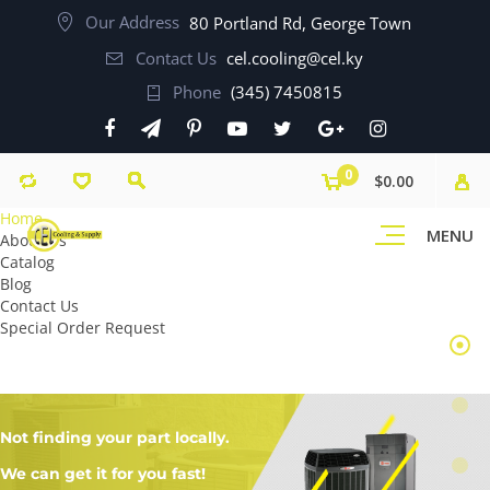
Our Address
80 Portland Rd, George Town
Contact Us
cel.cooling@cel.ky
Phone
(345) 7450815
0
$0.00
Home
MENU
About Us
Catalog
Blog
Contact Us
Special Order Request
Not finding your part locally.
We can get it for you fast!