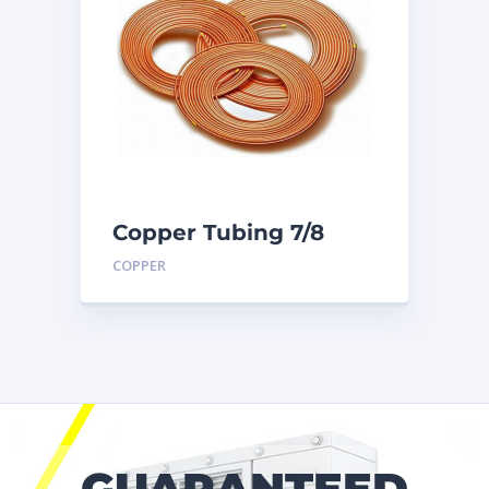
Copper Tubing 7/8
inch X 50 Ft. Coil
COPPER
GUARANTEED