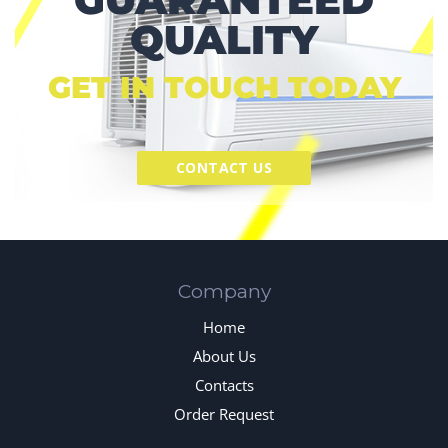
QUALITY
GET IN TOUCH TODAY
CONTACT US
Company
Home
About Us
Contacts
Order Request