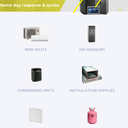
Same day response & quote.
MINI SPLITS
AIR HANDLERS
CONDENSING UNITS
INSTALLATION SUPPLIES