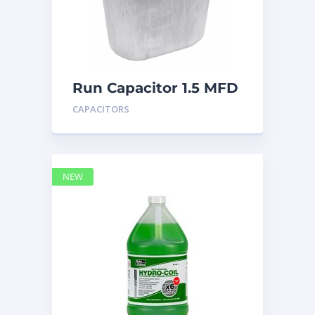
Run Capacitor 1.5 MFD
440
CAPACITORS
NEW