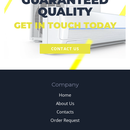
QUALITY
GET IN TOUCH TODAY
CONTACT US
Company
Home
About Us
Contacts
Order Request