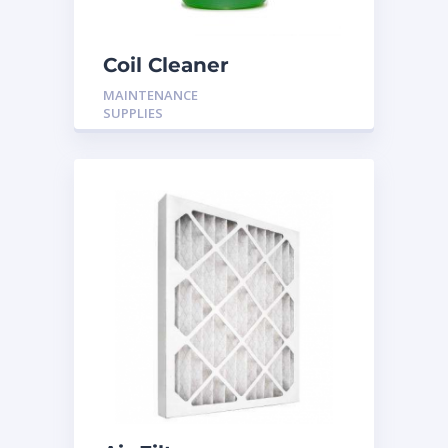
Coil Cleaner
MAINTENANCE
SUPPLIES