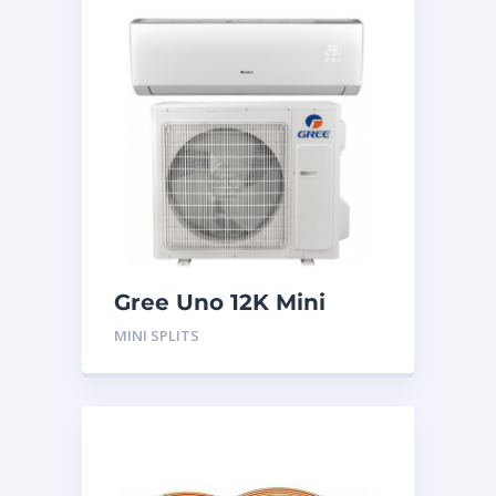
Gree Uno 12K Mini
Split System
MINI SPLITS