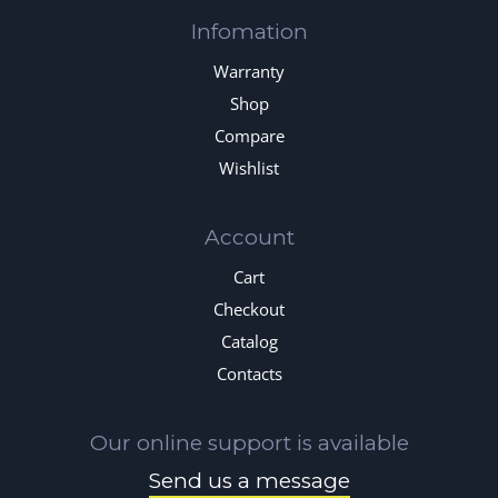
Infomation
Warranty
Shop
Compare
Wishlist
Account
Cart
Checkout
Catalog
Contacts
Our online support is available
Send us a message