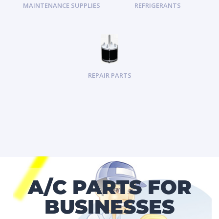
MAINTENANCE SUPPLIES
REFRIGERANTS
REPAIR PARTS
A/C PARTS FOR
BUSINESSES