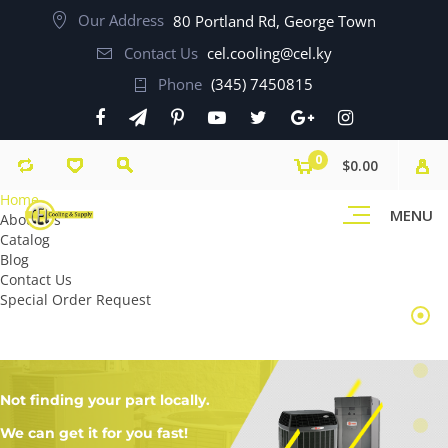
Our Address
80 Portland Rd, George Town
Contact Us
cel.cooling@cel.ky
Phone
(345) 7450815
0
$0.00
Home
MENU
About Us
Catalog
Blog
Contact Us
Special Order Request
Not finding your part locally.
We can get it for you fast!