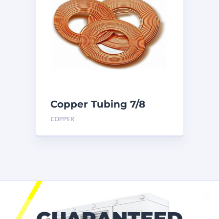
Copper Tubing 7/8
inch X 50 Ft. Coil
COPPER
GUARANTEED