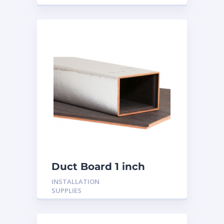
Duct Board 1 inch
INSTALLATION
SUPPLIES