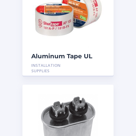
Aluminum Tape UL
Rated 60YRDS
INSTALLATION
SUPPLIES