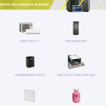
Same day response & quote.
MINI SPLITS
AIR HANDLERS
CONDENSING UNITS
INSTALLATION SUPPLIES