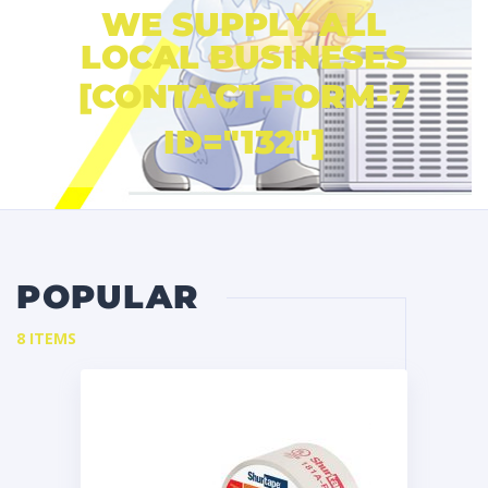
WE SUPPLY ALL
LOCAL BUSINESES
[CONTACT-FORM-7
ID="132"]
POPULAR
8 ITEMS