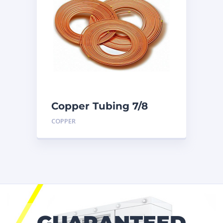
Copper Tubing 7/8
inch X 50 Ft. Coil
COPPER
GUARANTEED