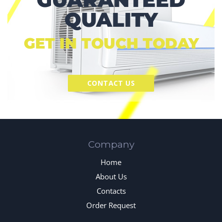
QUALITY
GET IN TOUCH TODAY
CONTACT US
Company
Home
About Us
Contacts
Order Request