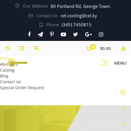
Our Address
80 Portland Rd, George Town
Contact Us
cel.cooling@cel.ky
Phone
(345) 7450815
0
$0.00
Home
MENU
About Us
Catalog
Blog
Contact Us
Special Order Request