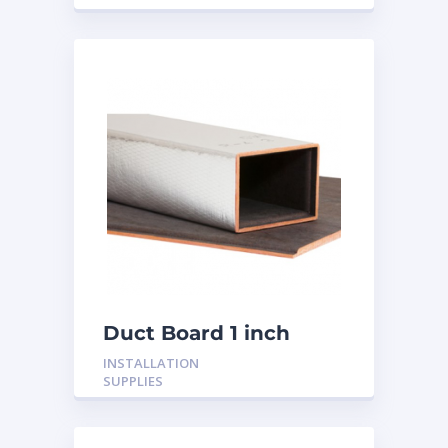
Duct Board 1 inch
INSTALLATION
SUPPLIES