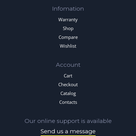
Infomation
Warranty
Shop
Compare
Wishlist
Account
Cart
Checkout
Catalog
Contacts
Our online support is available
Send us a message