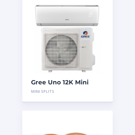
Gree Uno 12K Mini
Split System
MINI SPLITS