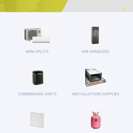
MINI SPLITS
AIR HANDLERS
CONDENSING UNITS
INSTALLATION SUPPLIES