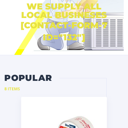
WE SUPPLY ALL
LOCAL BUSINESES
[CONTACT-FORM-7
ID="132"]
POPULAR
8 ITEMS