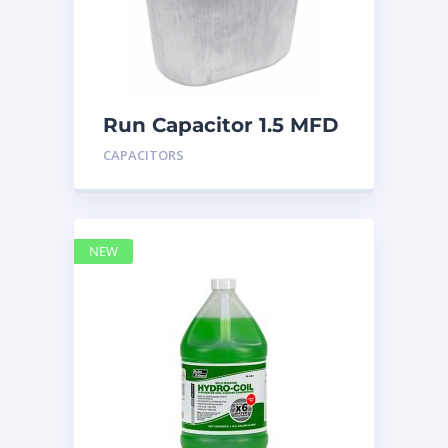
Run Capacitor 1.5 MFD
440
CAPACITORS
NEW