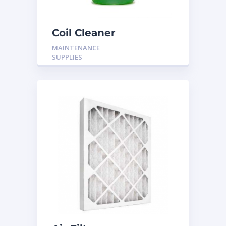
Coil Cleaner
MAINTENANCE
SUPPLIES