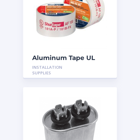
Aluminum Tape UL
Rated 60YRDS
INSTALLATION
SUPPLIES