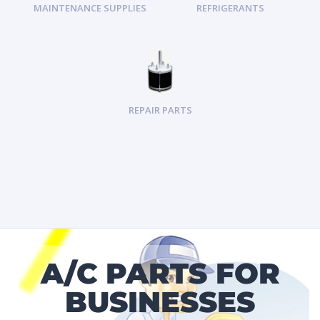
MAINTENANCE SUPPLIES
REFRIGERANTS
REPAIR PARTS
A/C PARTS FOR
BUSINESSES