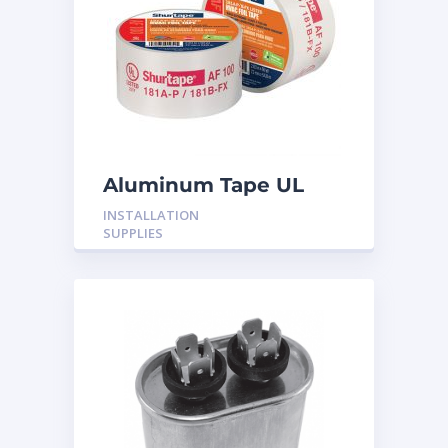
Aluminum Tape UL
Rated 60YRDS
INSTALLATION
SUPPLIES