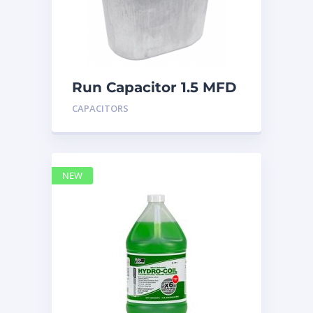
Run Capacitor 1.5 MFD
440
CAPACITORS
NEW