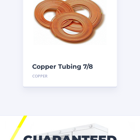
Copper Tubing 7/8
inch X 50 Ft. Coil
COPPER
GUARANTEED