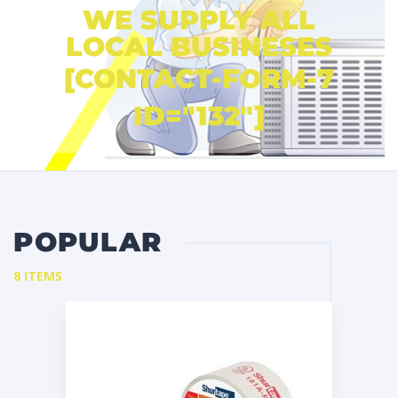
WE SUPPLY ALL
LOCAL BUSINESES
[CONTACT-FORM-7
ID="132"]
POPULAR
8 ITEMS