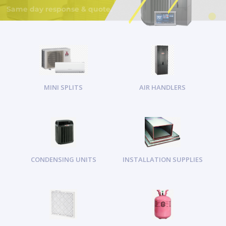
MINI SPLITS
AIR HANDLERS
CONDENSING UNITS
INSTALLATION SUPPLIES