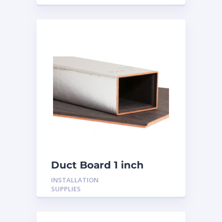
Duct Board 1 inch
INSTALLATION
SUPPLIES