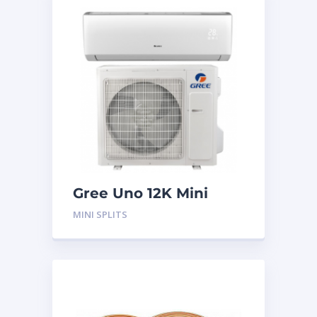
Gree Uno 12K Mini
Split System
MINI SPLITS