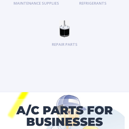
MAINTENANCE SUPPLIES
REFRIGERANTS
REPAIR PARTS
A/C PARTS FOR
BUSINESSES