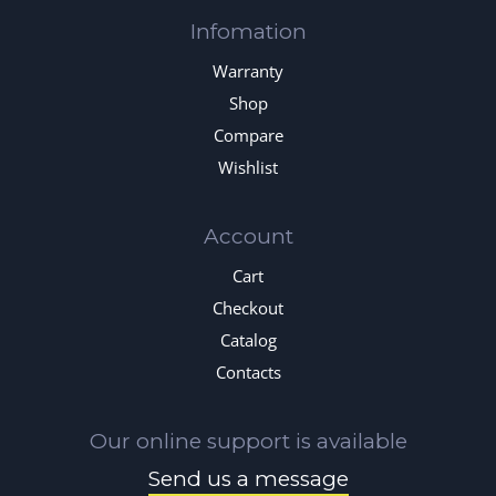
Infomation
Warranty
Shop
Compare
Wishlist
Account
Cart
Checkout
Catalog
Contacts
Our online support is available
Send us a message