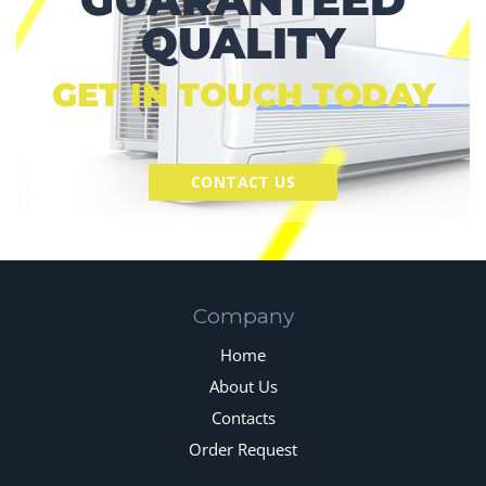
QUALITY
GET IN TOUCH TODAY
CONTACT US
Company
Home
About Us
Contacts
Order Request