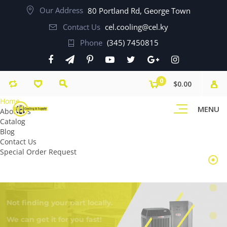
Our Address
80 Portland Rd, George Town
Contact Us
cel.cooling@cel.ky
Phone
(345) 7450815
0
$0.00
Home
MENU
About Us
Catalog
Blog
Contact Us
Special Order Request