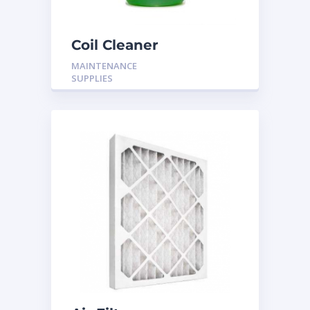
Coil Cleaner
MAINTENANCE
SUPPLIES