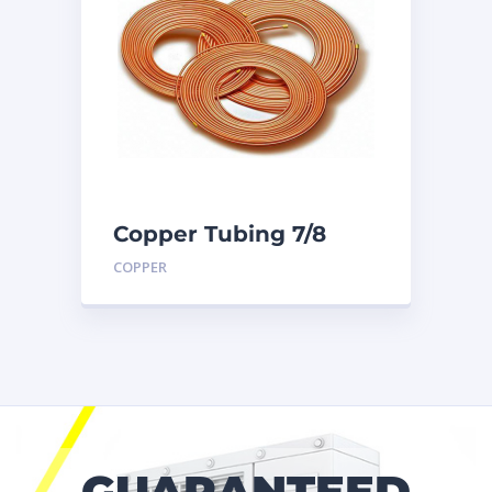
Copper Tubing 7/8
inch X 50 Ft. Coil
COPPER
GUARANTEED