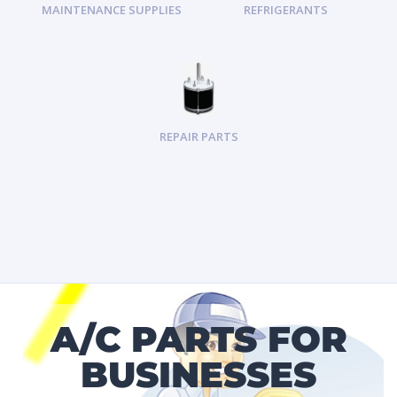
MAINTENANCE SUPPLIES
REFRIGERANTS
REPAIR PARTS
A/C PARTS FOR
BUSINESSES