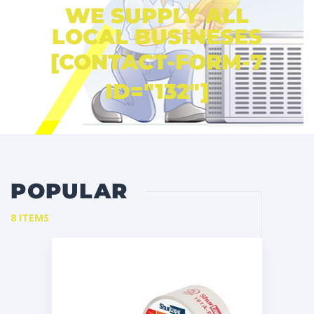
WE SUPPLY ALL
LOCAL BUSINESES
[CONTACT-FORM-7
ID="132"]
POPULAR
8 ITEMS