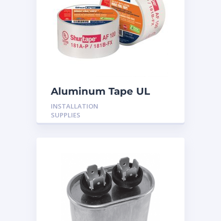
Aluminum Tape UL
Rated 60YRDS
INSTALLATION
SUPPLIES