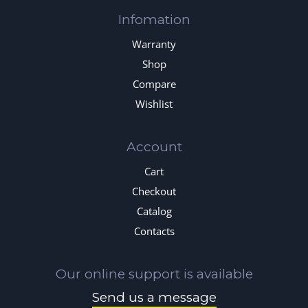
Infomation
Warranty
Shop
Compare
Wishlist
Account
Cart
Checkout
Catalog
Contacts
Our online support is available
Send us a message