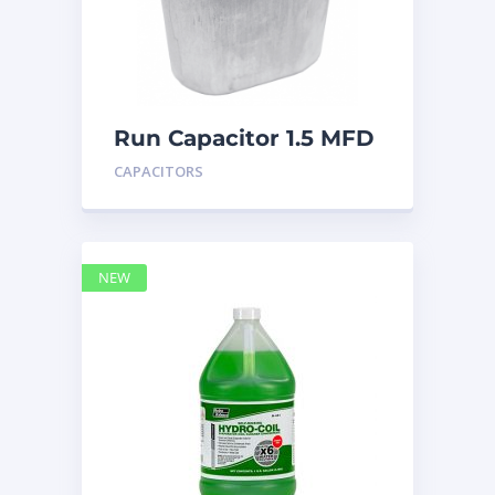
Run Capacitor 1.5 MFD
440
CAPACITORS
NEW