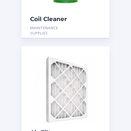
Coil Cleaner
MAINTENANCE
SUPPLIES