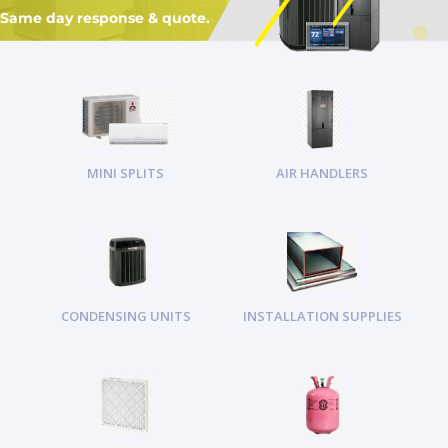
Same day response & quote.
MINI SPLITS
AIR HANDLERS
CONDENSING UNITS
INSTALLATION SUPPLIES