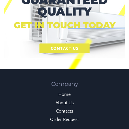
QUALITY
GET IN TOUCH TODAY
CONTACT US
Company
Home
About Us
Contacts
Order Request