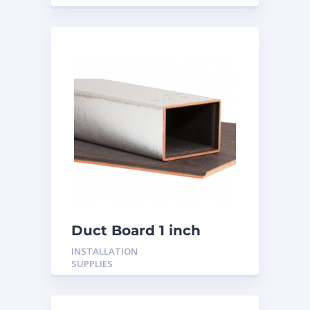
Duct Board 1 inch
INSTALLATION
SUPPLIES