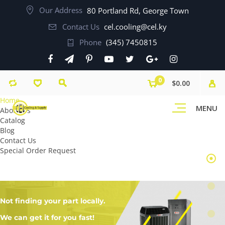
Our Address
80 Portland Rd, George Town
Contact Us
cel.cooling@cel.ky
Phone
(345) 7450815
0
$0.00
Home
MENU
About Us
Catalog
Blog
Contact Us
Special Order Request
Not finding your part locally.
We can get it for you fast!