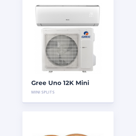
Gree Uno 12K Mini
Split System
MINI SPLITS