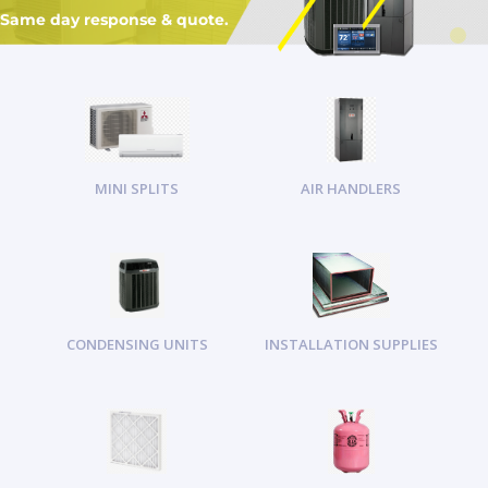
Same day response & quote.
MINI SPLITS
AIR HANDLERS
CONDENSING UNITS
INSTALLATION SUPPLIES