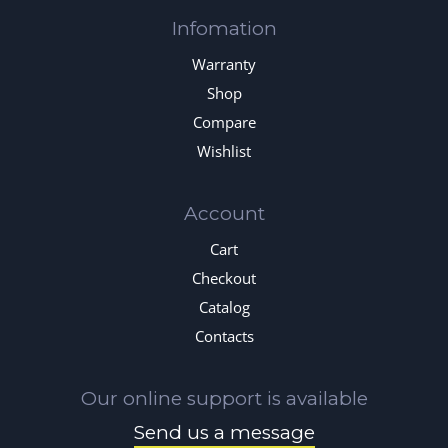
Infomation
Warranty
Shop
Compare
Wishlist
Account
Cart
Checkout
Catalog
Contacts
Our online support is available
Send us a message