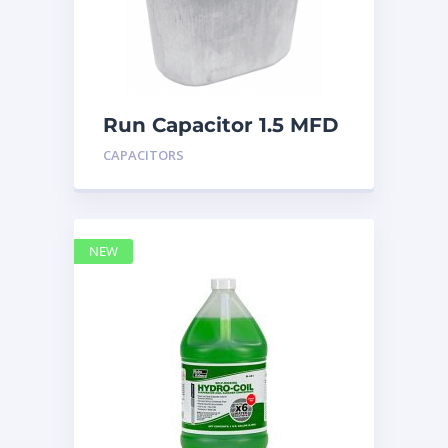
Run Capacitor 1.5 MFD
440
CAPACITORS
NEW