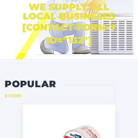
WE SUPPLY ALL
LOCAL BUSINESES
[CONTACT-FORM-7
ID="132"]
POPULAR
8 ITEMS