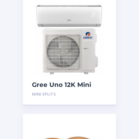
Gree Uno 12K Mini
Split System
MINI SPLITS