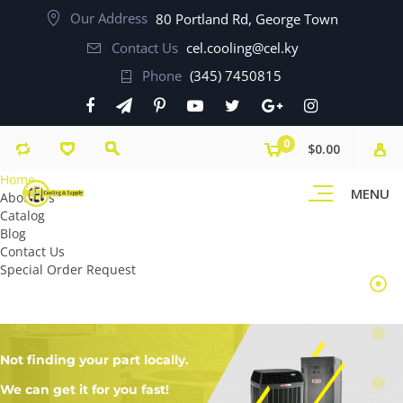
Our Address
80 Portland Rd, George Town
Contact Us
cel.cooling@cel.ky
Phone
(345) 7450815
0
$0.00
Home
MENU
About Us
Catalog
Blog
Contact Us
Special Order Request
Not finding your part locally.
We can get it for you fast!