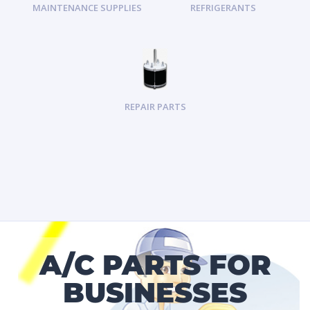
MAINTENANCE SUPPLIES
REFRIGERANTS
REPAIR PARTS
A/C PARTS FOR
BUSINESSES