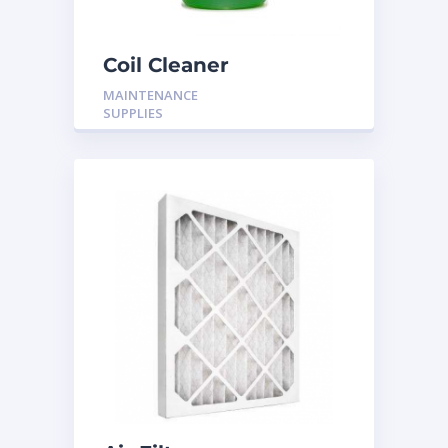
Coil Cleaner
MAINTENANCE
SUPPLIES