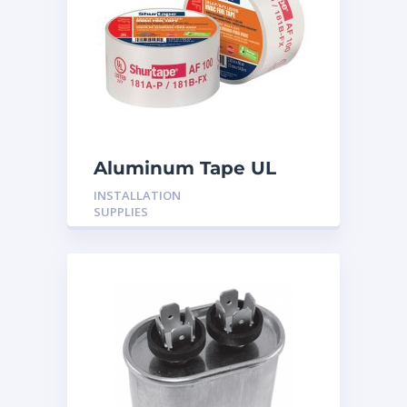
Aluminum Tape UL
Rated 60YRDS
INSTALLATION
SUPPLIES