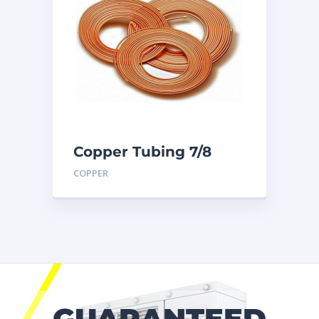
Copper Tubing 7/8
inch X 50 Ft. Coil
COPPER
GUARANTEED