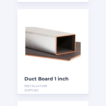
Duct Board 1 inch
INSTALLATION
SUPPLIES