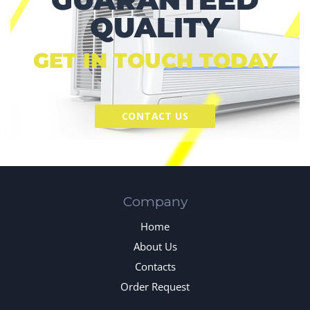
QUALITY
GET IN TOUCH TODAY
CONTACT US
Company
Home
About Us
Contacts
Order Request