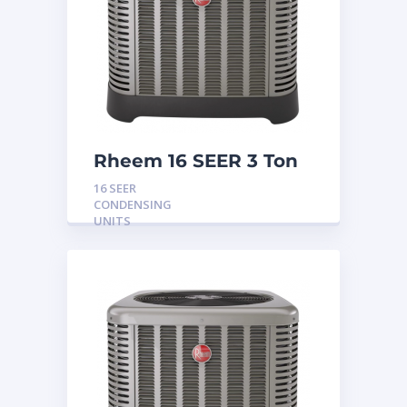
Rheem 16 SEER 3 Ton
Condensing Unit
16 SEER
CONDENSING
UNITS