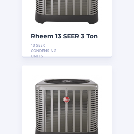
Rheem 13 SEER 3 Ton
Condensing Unit
13 SEER
CONDENSING
UNITS