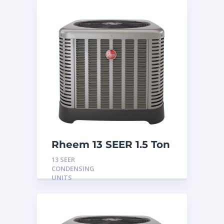
Rheem 13 SEER 1.5 Ton
Condensing Unit
13 SEER
CONDENSING
UNITS