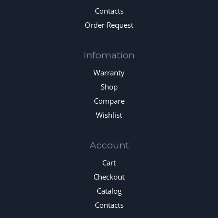
Contacts
Order Request
Infomation
Warranty
Shop
Compare
Wishlist
Account
Cart
Checkout
Catalog
Contacts