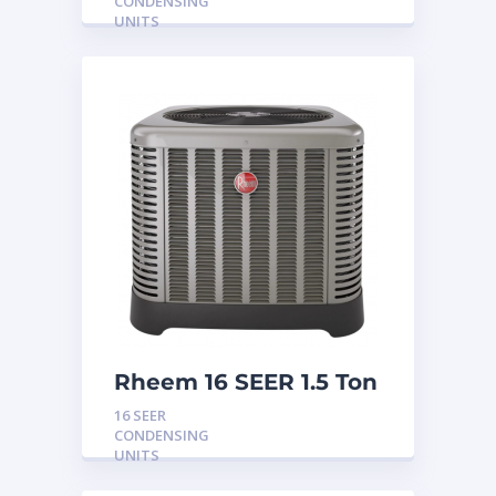
CONDENSING
UNITS
Rheem 16 SEER 1.5 Ton
Condensing Unit
16 SEER
CONDENSING
UNITS