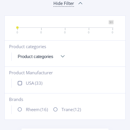
Hide Filter
$0
0
0
0
0
0
Product categories
+
Product Manufacturer
+
USA
(33)
Brands
+
Rheem
(16)
Trane
(12)