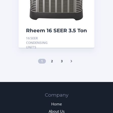
Rheem 16 SEER 3.5 Ton
Condensing Unit
16 SEER
CONDENSING
UNITS
1
2
3
Company
Home
About Us