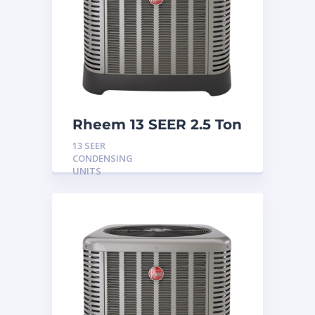
Rheem 13 SEER 2.5 Ton
Condensing Unit
13 SEER
CONDENSING
UNITS