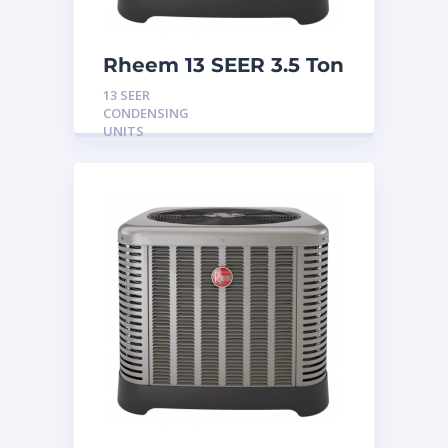
Rheem 13 SEER 3.5 Ton
Condensing Unit
13 SEER
CONDENSING
UNITS