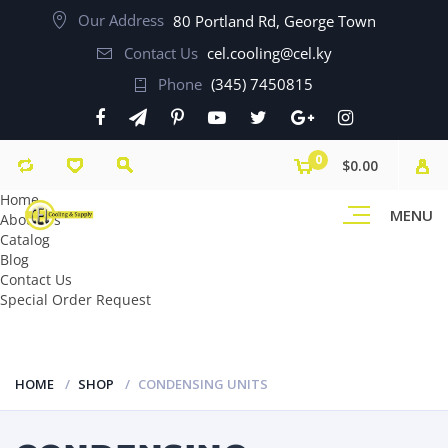
Our Address
80 Portland Rd, George Town
Contact Us
cel.cooling@cel.ky
Phone
(345) 7450815
0
$0.00
Home
MENU
About Us
Catalog
Blog
Contact Us
Special Order Request
HOME
SHOP
CONDENSING UNITS