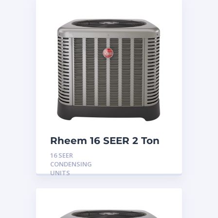
Rheem 16 SEER 2 Ton
Condensing Unit
16 SEER
CONDENSING
UNITS