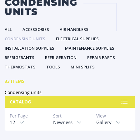
CONDENSING
UNITS
ALL
ACCESSORIES
AIR HANDLERS
CONDENSING UNITS
ELECTRICAL SUPPLIES
INSTALLATION SUPPLIES
MAINTENANCE SUPPLIES
REFRIGERANTS
REFRIGERATION
REPAIR PARTS
THERMOSTATS
TOOLS
MINI SPLITS
33 ITEMS
Condensing units
CATALOG
Per Page
Sort
View
12
Newness
Gallery