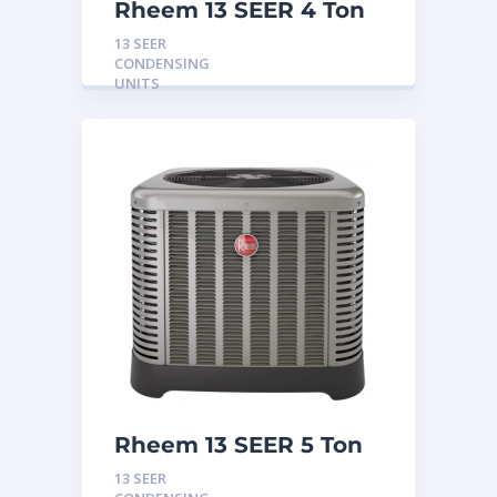
Rheem 13 SEER 4 Ton
Condensing Unit
13 SEER
CONDENSING
UNITS
Rheem 13 SEER 5 Ton
Condensing Unit
13 SEER