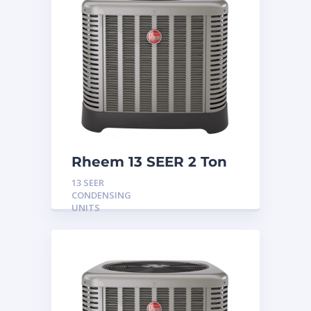
Rheem 13 SEER 2 Ton
Condensing Unit
13 SEER
CONDENSING
UNITS