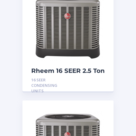
Rheem 16 SEER 2.5 Ton
Condensing Unit
16 SEER
CONDENSING
UNITS