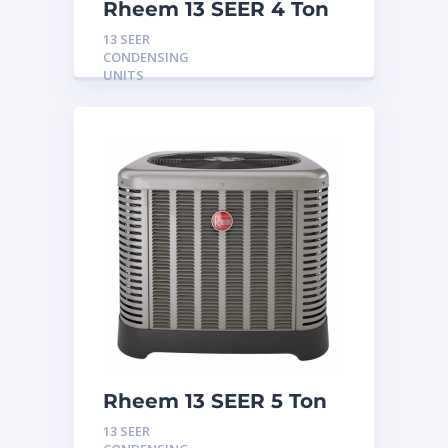
Rheem 13 SEER 4 Ton
Condensing Unit
13 SEER
CONDENSING
UNITS
Rheem 13 SEER 5 Ton
Condensing Unit
13 SEER