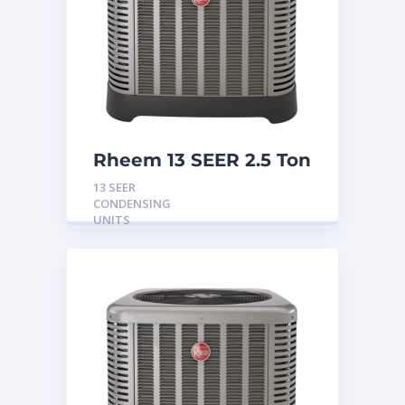
Rheem 13 SEER 2.5 Ton
Condensing Unit
13 SEER
CONDENSING
UNITS