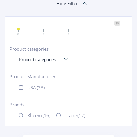
Hide Filter
$0
0
0
0
0
0
Product categories
+
Product Manufacturer
+
USA
(33)
Brands
+
Rheem
(16)
Trane
(12)