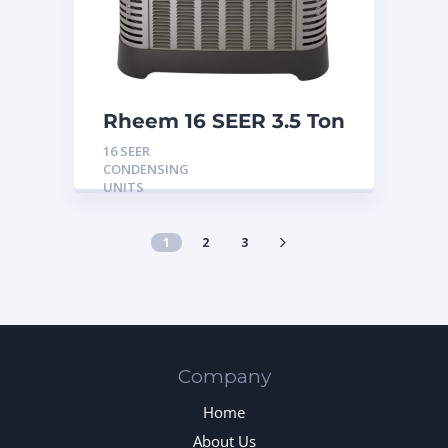
Rheem 16 SEER 3.5 Ton
Condensing Unit
16 SEER
CONDENSING
UNITS
1
2
3
Company
Home
About Us