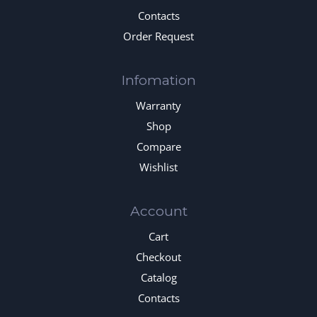
Contacts
Order Request
Infomation
Warranty
Shop
Compare
Wishlist
Account
Cart
Checkout
Catalog
Contacts