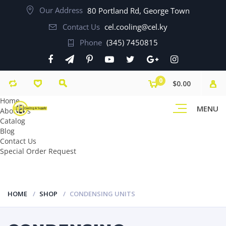
Our Address
80 Portland Rd, George Town
Contact Us
cel.cooling@cel.ky
Phone
(345) 7450815
0
$0.00
Home
MENU
About Us
Catalog
Blog
Contact Us
Special Order Request
HOME
SHOP
CONDENSING UNITS