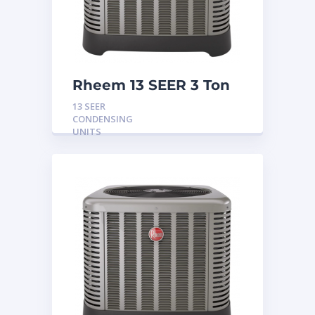
Rheem 13 SEER 3 Ton
Condensing Unit
13 SEER
CONDENSING
UNITS