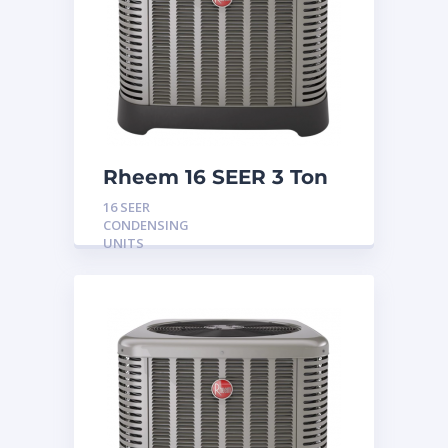
Rheem 16 SEER 3 Ton
Condensing Unit
16 SEER
CONDENSING
UNITS