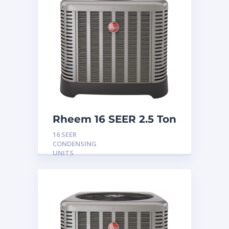
Rheem 16 SEER 2.5 Ton
Condensing Unit
16 SEER
CONDENSING
UNITS