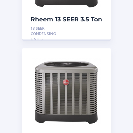
Rheem 13 SEER 3.5 Ton
Condensing Unit
13 SEER
CONDENSING
UNITS