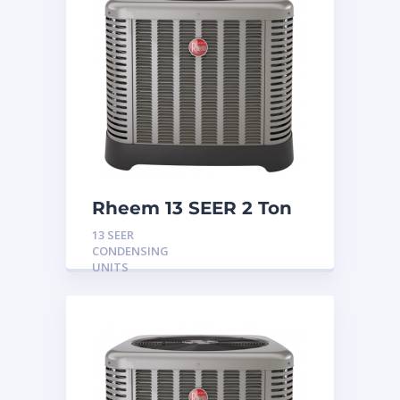
Rheem 13 SEER 2 Ton
Condensing Unit
13 SEER
CONDENSING
UNITS