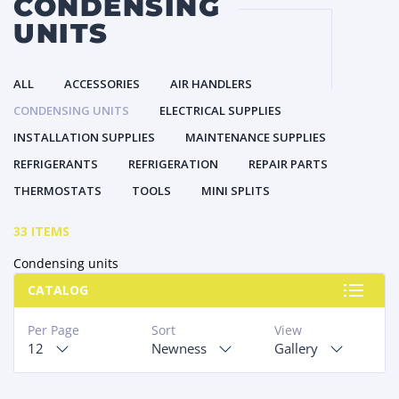
CONDENSING
UNITS
ALL
ACCESSORIES
AIR HANDLERS
CONDENSING UNITS
ELECTRICAL SUPPLIES
INSTALLATION SUPPLIES
MAINTENANCE SUPPLIES
REFRIGERANTS
REFRIGERATION
REPAIR PARTS
THERMOSTATS
TOOLS
MINI SPLITS
33 ITEMS
Condensing units
CATALOG
Per Page
Sort
View
12
Newness
Gallery