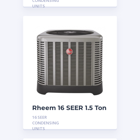
CONDENSING
UNITS
Rheem 16 SEER 1.5 Ton
Condensing Unit
16 SEER
CONDENSING
UNITS