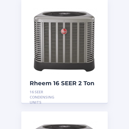
Rheem 16 SEER 2 Ton
Condensing Unit
16 SEER
CONDENSING
UNITS