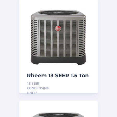
Rheem 13 SEER 1.5 Ton
Condensing Unit
13 SEER
CONDENSING
UNITS