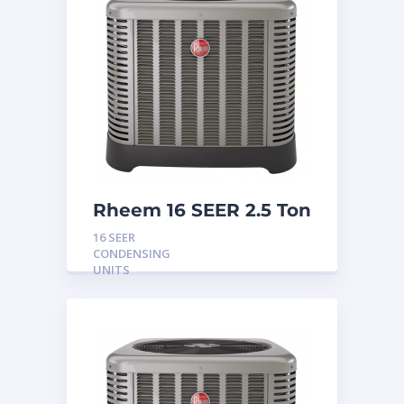
Rheem 16 SEER 2.5 Ton
Condensing Unit
16 SEER
CONDENSING
UNITS