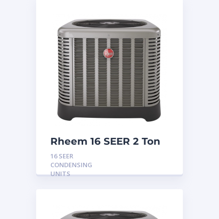
Rheem 16 SEER 2 Ton
Condensing Unit
16 SEER
CONDENSING
UNITS