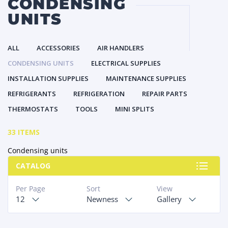
CONDENSING
UNITS
ALL
ACCESSORIES
AIR HANDLERS
CONDENSING UNITS
ELECTRICAL SUPPLIES
INSTALLATION SUPPLIES
MAINTENANCE SUPPLIES
REFRIGERANTS
REFRIGERATION
REPAIR PARTS
THERMOSTATS
TOOLS
MINI SPLITS
33 ITEMS
Condensing units
CATALOG
Per Page
Sort
View
12
Newness
Gallery