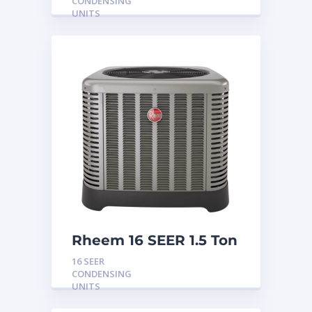
CONDENSING
UNITS
Rheem 16 SEER 1.5 Ton
Condensing Unit
16 SEER
CONDENSING
UNITS