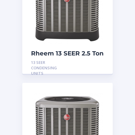
Rheem 13 SEER 2.5 Ton
Condensing Unit
13 SEER
CONDENSING
UNITS