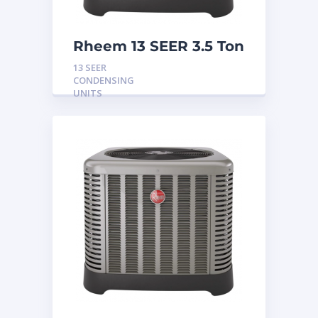
Rheem 13 SEER 3.5 Ton
Condensing Unit
13 SEER
CONDENSING
UNITS