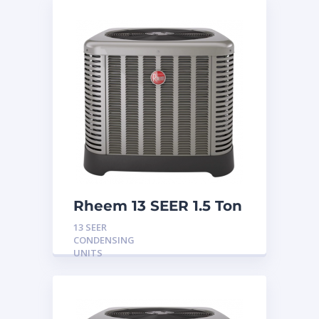
Rheem 13 SEER 1.5 Ton
Condensing Unit
13 SEER
CONDENSING
UNITS