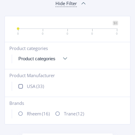
Hide Filter
$0
0
0
0
0
0
Product categories
+
Product Manufacturer
+
USA
(33)
Brands
+
Rheem
(16)
Trane
(12)