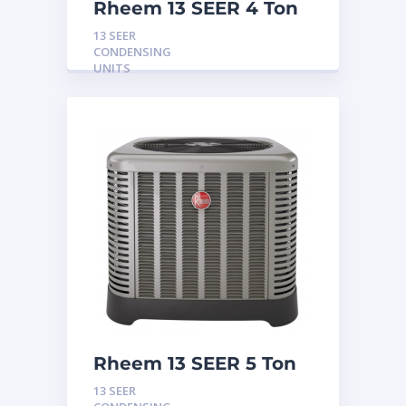
Rheem 13 SEER 4 Ton
Condensing Unit
13 SEER
CONDENSING
UNITS
Rheem 13 SEER 5 Ton
Condensing Unit
13 SEER