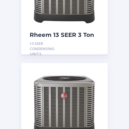
Rheem 13 SEER 3 Ton
Condensing Unit
13 SEER
CONDENSING
UNITS