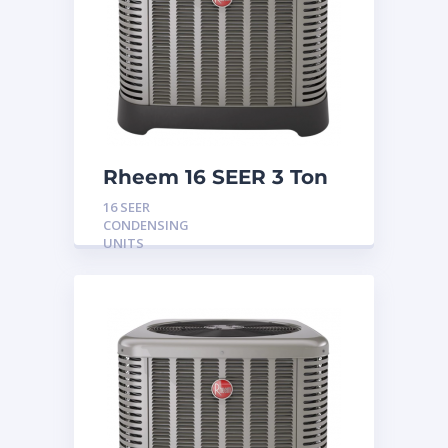
Rheem 16 SEER 3 Ton
Condensing Unit
16 SEER
CONDENSING
UNITS