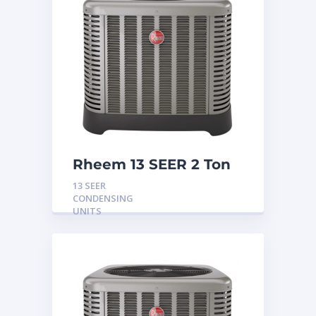
Rheem 13 SEER 2 Ton
Condensing Unit
13 SEER
CONDENSING
UNITS