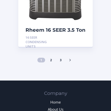
Rheem 16 SEER 3.5 Ton
Condensing Unit
16 SEER
CONDENSING
UNITS
1
2
3
Company
Home
About Us