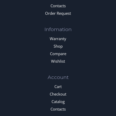
Contacts
Order Request
Infomation
Warranty
Shop
Compare
Wishlist
Account
Cart
Checkout
Catalog
Contacts