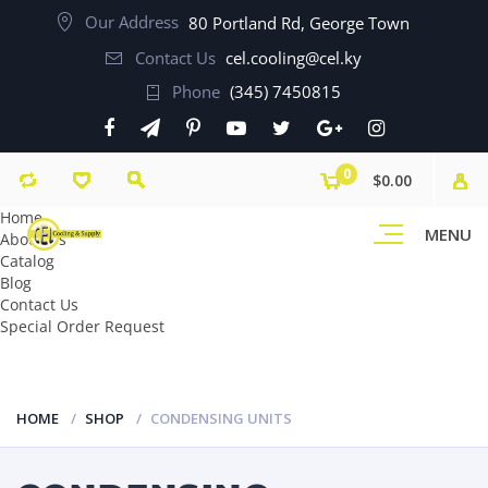
Our Address
80 Portland Rd, George Town
Contact Us
cel.cooling@cel.ky
Phone
(345) 7450815
0
$0.00
Home
MENU
About Us
Catalog
Blog
Contact Us
Special Order Request
HOME
SHOP
CONDENSING UNITS