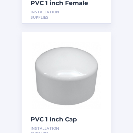
PVC 1 inch Female
Adaptor
INSTALLATION
SUPPLIES
PVC 1 inch Cap
INSTALLATION