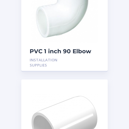
PVC 1 inch 90 Elbow
INSTALLATION
SUPPLIES