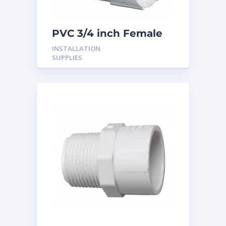
PVC 3/4 inch Female
Adaptor
INSTALLATION
SUPPLIES