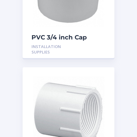
PVC 3/4 inch Cap
INSTALLATION
SUPPLIES