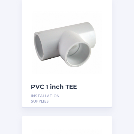
PVC 1 inch TEE
INSTALLATION
SUPPLIES