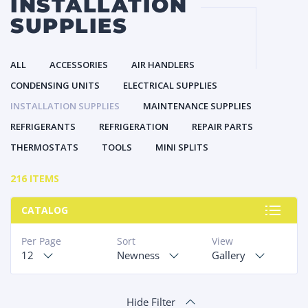
INSTALLATION
SUPPLIES
ALL
ACCESSORIES
AIR HANDLERS
CONDENSING UNITS
ELECTRICAL SUPPLIES
INSTALLATION SUPPLIES
MAINTENANCE SUPPLIES
REFRIGERANTS
REFRIGERATION
REPAIR PARTS
THERMOSTATS
TOOLS
MINI SPLITS
216 ITEMS
CATALOG
Per Page
Sort
View
12
Newness
Gallery
Hide Filter