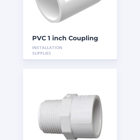
PVC 1 inch Coupling
INSTALLATION
SUPPLIES