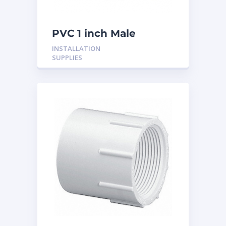
PVC 1 inch Male
Adaptor
INSTALLATION
SUPPLIES