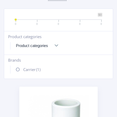
$0
0
0
0
0
0
Product categories
+
Brands
+
Carrier
(1)