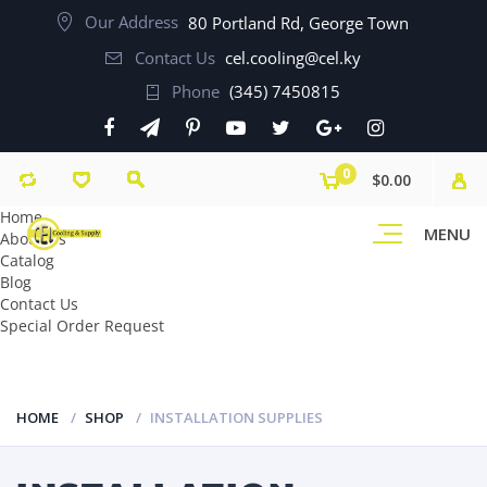
Our Address
80 Portland Rd, George Town
Contact Us
cel.cooling@cel.ky
Phone
(345) 7450815
0
$0.00
Home
MENU
About Us
Catalog
Blog
Contact Us
Special Order Request
HOME
SHOP
INSTALLATION SUPPLIES