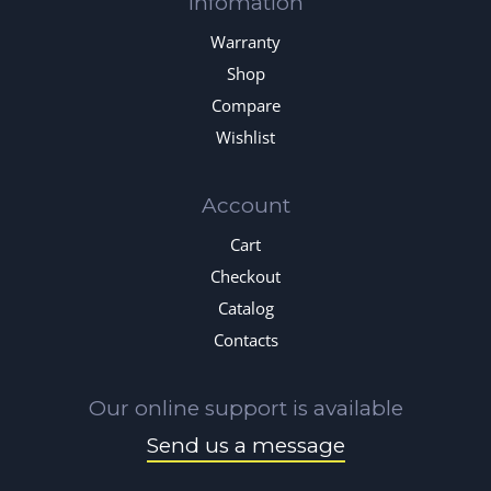
Infomation
Warranty
Shop
Compare
Wishlist
Account
Cart
Checkout
Catalog
Contacts
Our online support is available
Send us a message