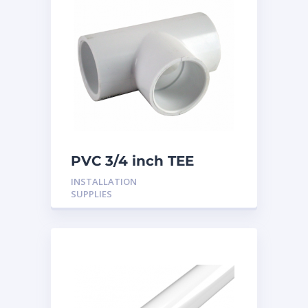
PVC 3/4 inch TEE
INSTALLATION
SUPPLIES