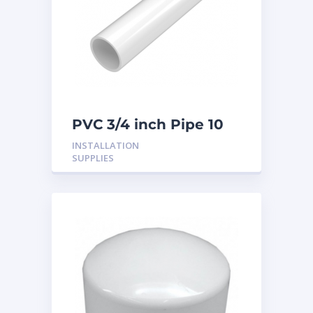
PVC 3/4 inch Pipe 10
Feet
INSTALLATION
SUPPLIES