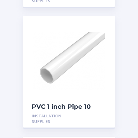
SUPPLIES
PVC 1 inch Pipe 10
Feet
INSTALLATION
SUPPLIES