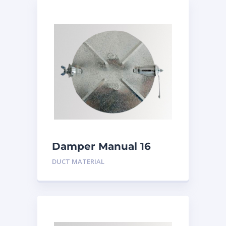
Damper Manual 16
inch
DUCT MATERIAL