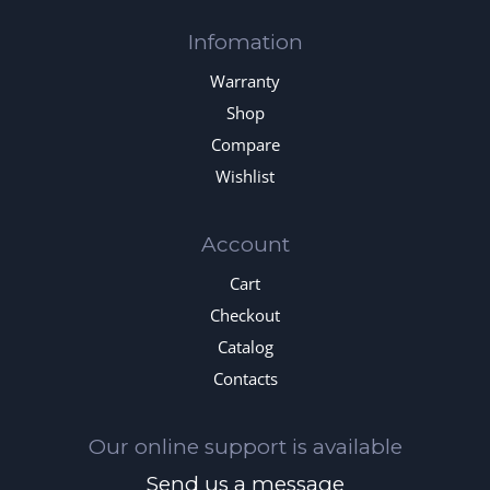
Infomation
Warranty
Shop
Compare
Wishlist
Account
Cart
Checkout
Catalog
Contacts
Our online support is available
Send us a message