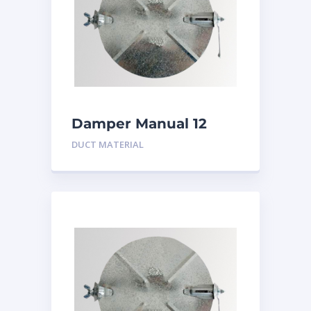
Damper Manual 12
inch
DUCT MATERIAL