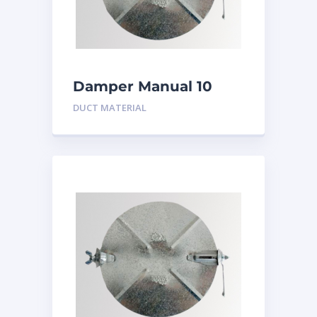
Damper Manual 10
inch
DUCT MATERIAL