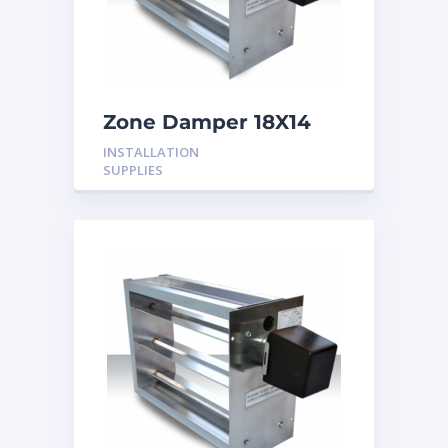
Zone Damper 18X14
24V
INSTALLATION
SUPPLIES