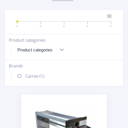
$0
0
0
0
0
0
Product categories
+
Brands
+
Carrier
(1)