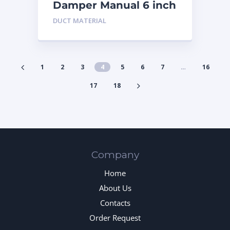
Damper Manual 6 inch
DUCT MATERIAL
1
2
3
4
5
6
7
…
16
17
18
Company
Home
About Us
Contacts
Order Request