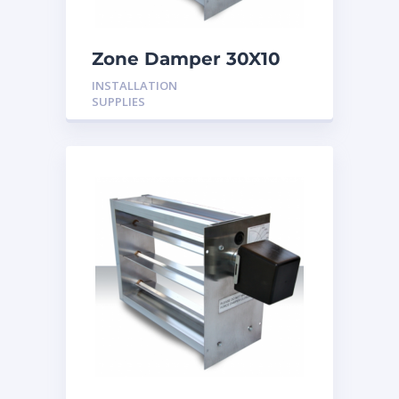
Zone Damper 30X10
24V
INSTALLATION
SUPPLIES