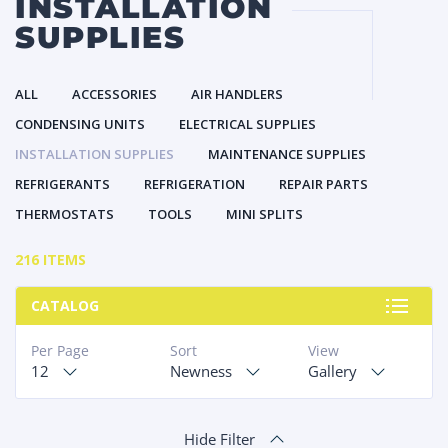
INSTALLATION
SUPPLIES
ALL
ACCESSORIES
AIR HANDLERS
CONDENSING UNITS
ELECTRICAL SUPPLIES
INSTALLATION SUPPLIES
MAINTENANCE SUPPLIES
REFRIGERANTS
REFRIGERATION
REPAIR PARTS
THERMOSTATS
TOOLS
MINI SPLITS
216 ITEMS
CATALOG
Per Page
Sort
View
12
Newness
Gallery
Hide Filter