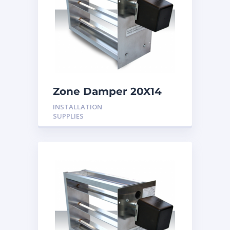
Zone Damper 20X14
24V
INSTALLATION
SUPPLIES