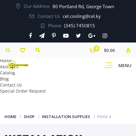
Our Address
80 Portland Rd, George Town
Contact Us
cel.cooling@cel.ky
Phone
(345) 7450815
0
$0.00
Home
MENU
About Us
Catalog
Blog
Contact Us
Special Order Request
HOME
SHOP
INSTALLATION SUPPLIES
PAGE 4