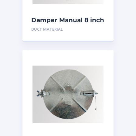
Damper Manual 8 inch
DUCT MATERIAL