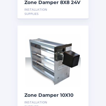
Zone Damper 8X8 24V
INSTALLATION
SUPPLIES
Zone Damper 10X10
24V
INSTALLATION