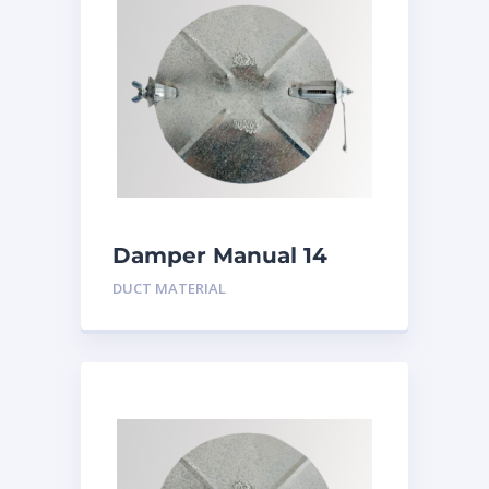
Damper Manual 14
inch
DUCT MATERIAL