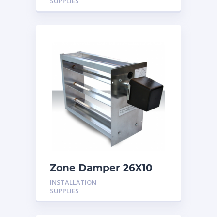
SUPPLIES
Zone Damper 26X10
24V
INSTALLATION
SUPPLIES