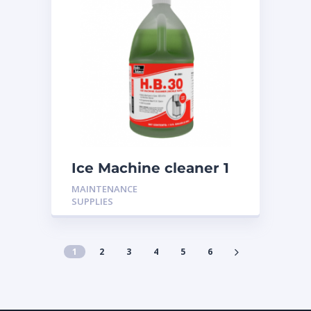
Ice Machine cleaner 1
Gallon H-301
MAINTENANCE
SUPPLIES
1
2
3
4
5
6