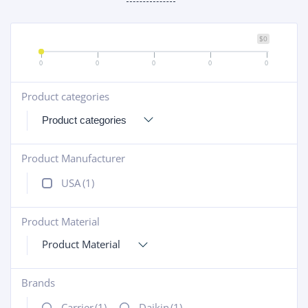
$0
0
0
0
0
0
Product categories
+
Product Manufacturer
+
USA
(1)
Product Material
+
Product Material
Brands
+
Carrier
(1)
Daikin
(1)