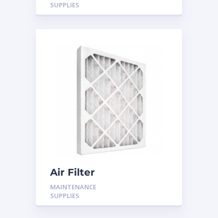
SUPPLIES
Air Filter
MAINTENANCE
SUPPLIES