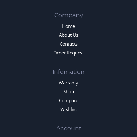
Company
Home
About Us
Contacts
Order Request
Infomation
Warranty
Shop
Compare
Wishlist
Account