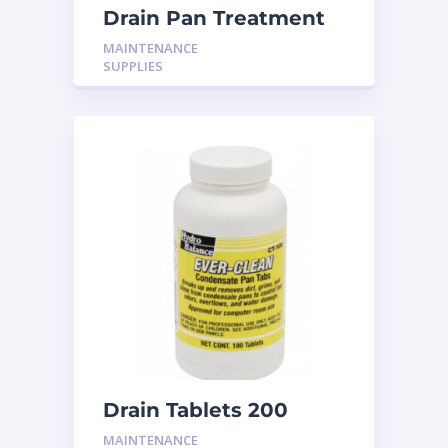
Drain Pan Treatment
CS-600 10T
MAINTENANCE
SUPPLIES
Drain Tablets 200
MAINTENANCE