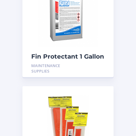
Fin Protectant 1 Gallon
MAINTENANCE
SUPPLIES