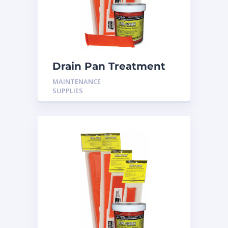
Drain Pan Treatment
24 Pack
MAINTENANCE
SUPPLIES