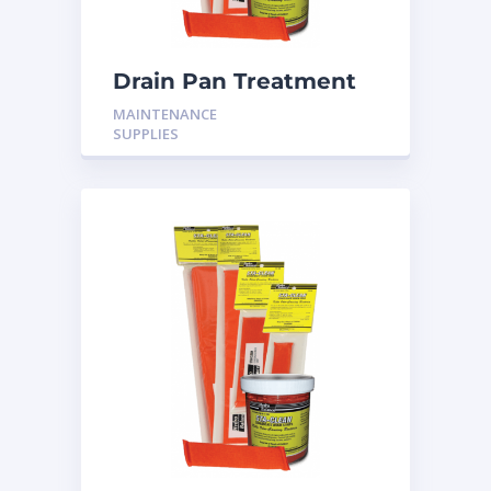
Drain Pan Treatment
12 Pack
MAINTENANCE
SUPPLIES