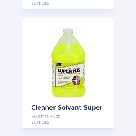
SUPPLIES
Cleaner Solvant Super
HD
MAINTENANCE
SUPPLIES