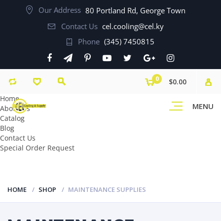
Our Address
80 Portland Rd, George Town
Contact Us
cel.cooling@cel.ky
Phone
(345) 7450815
0
$0.00
Home
MENU
About Us
Catalog
Blog
Contact Us
Special Order Request
HOME
SHOP
MAINTENANCE SUPPLIES