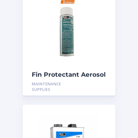
Fin Protectant Aerosol
MAINTENANCE
SUPPLIES