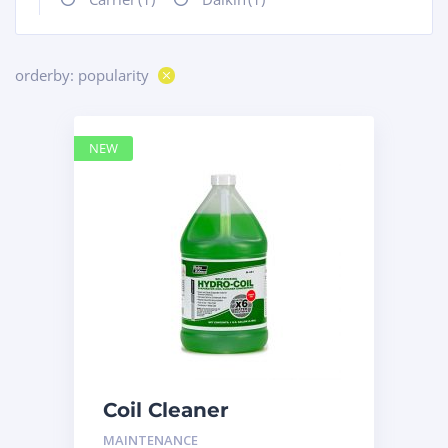
orderby: popularity
NEW
Coil Cleaner
MAINTENANCE