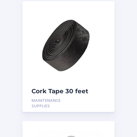
Cork Tape 30 feet
MAINTENANCE
SUPPLIES