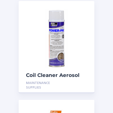
Coil Cleaner Aerosol
18oz
MAINTENANCE
SUPPLIES