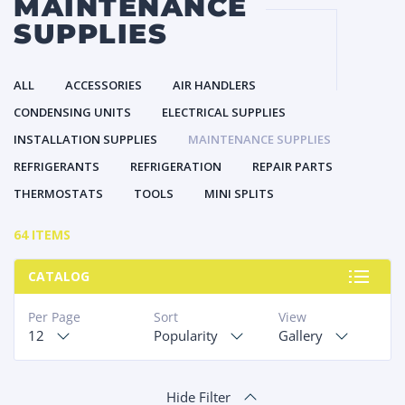
MAINTENANCE
SUPPLIES
ALL
ACCESSORIES
AIR HANDLERS
CONDENSING UNITS
ELECTRICAL SUPPLIES
INSTALLATION SUPPLIES
MAINTENANCE SUPPLIES
REFRIGERANTS
REFRIGERATION
REPAIR PARTS
THERMOSTATS
TOOLS
MINI SPLITS
64 ITEMS
CATALOG
Per Page
Sort
View
12
Popularity
Gallery
Hide Filter