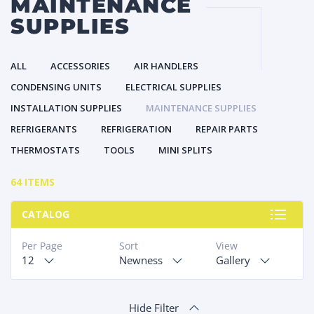
MAINTENANCE
SUPPLIES
ALL
ACCESSORIES
AIR HANDLERS
CONDENSING UNITS
ELECTRICAL SUPPLIES
INSTALLATION SUPPLIES
MAINTENANCE SUPPLIES
REFRIGERANTS
REFRIGERATION
REPAIR PARTS
THERMOSTATS
TOOLS
MINI SPLITS
64 ITEMS
CATALOG
Per Page
Sort
View
12
Newness
Gallery
Hide Filter