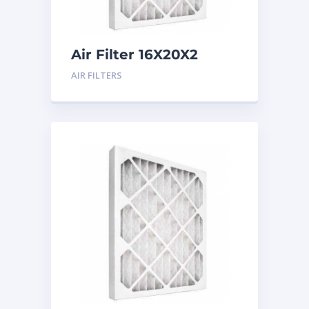
Air Filter 16X20X2
Merv 8
AIR FILTERS