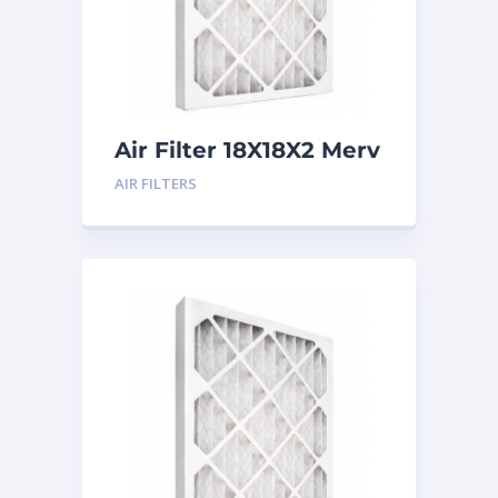
Air Filter 18X18X2 Merv
8
AIR FILTERS