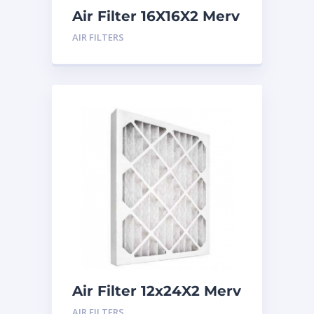
Air Filter 16X16X2 Merv
8
AIR FILTERS
Air Filter 12x24X2 Merv
8
AIR FILTERS