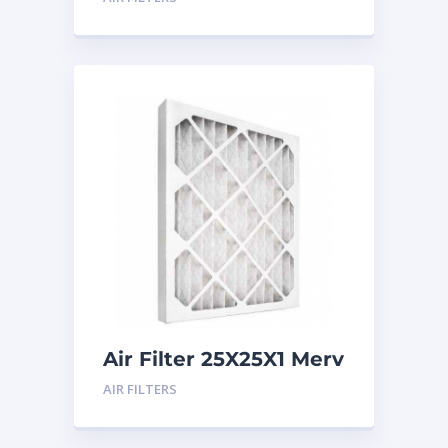
Air Filter 25X25X1 Merv
8
AIR FILTERS