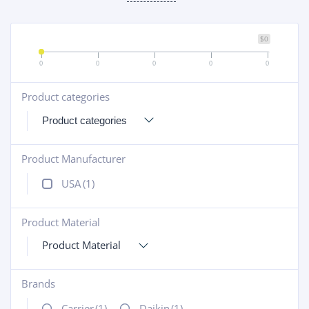
$0
0
0
0
0
0
Product categories
+
Product Manufacturer
+
USA
(1)
Product Material
+
Product Material
Brands
+
Carrier
(1)
Daikin
(1)