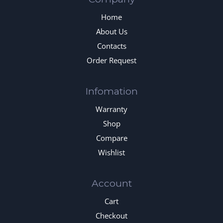
Home
About Us
Contacts
Order Request
Infomation
Warranty
Shop
Compare
Wishlist
Account
Cart
Checkout