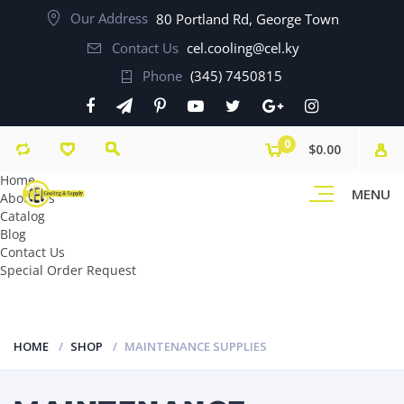
Our Address
80 Portland Rd, George Town
Contact Us
cel.cooling@cel.ky
Phone
(345) 7450815
0
$0.00
Home
MENU
About Us
Catalog
Blog
Contact Us
Special Order Request
HOME
SHOP
MAINTENANCE SUPPLIES