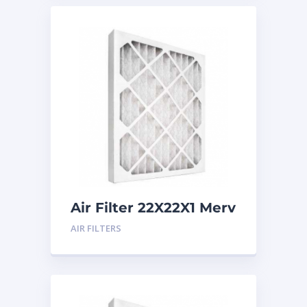
Air Filter 22X22X1 Merv
8
AIR FILTERS