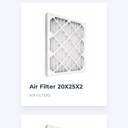
Air Filter 20X25X2
Merv 8
AIR FILTERS