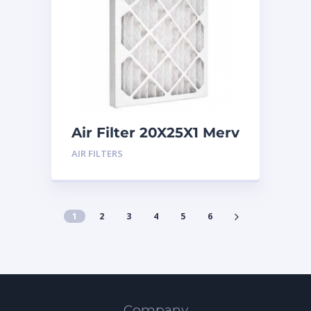
Air Filter 20X25X1 Merv
8
AIR FILTERS
1
2
3
4
5
6
Company