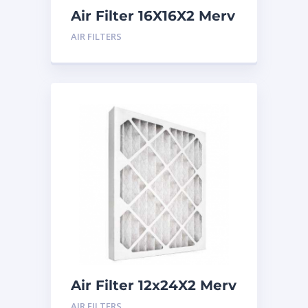
Air Filter 16X16X2 Merv
8
AIR FILTERS
Air Filter 12x24X2 Merv
8
AIR FILTERS