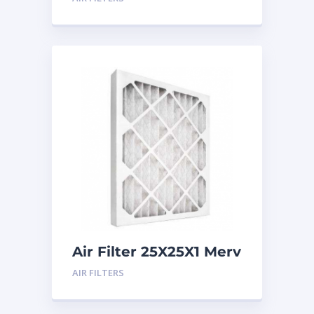
Air Filter 25X25X1 Merv
8
AIR FILTERS