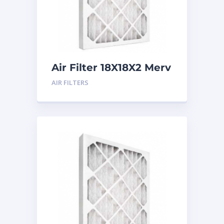
Air Filter 18X18X2 Merv
8
AIR FILTERS