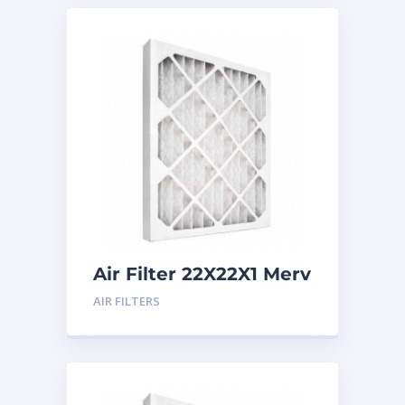
Air Filter 22X22X1 Merv
8
AIR FILTERS