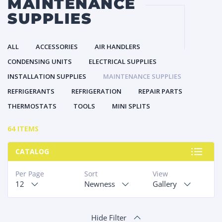
MAINTENANCE
SUPPLIES
ALL
ACCESSORIES
AIR HANDLERS
CONDENSING UNITS
ELECTRICAL SUPPLIES
INSTALLATION SUPPLIES
MAINTENANCE SUPPLIES
REFRIGERANTS
REFRIGERATION
REPAIR PARTS
THERMOSTATS
TOOLS
MINI SPLITS
64 ITEMS
CATALOG
Per Page
Sort
View
12
Newness
Gallery
Hide Filter