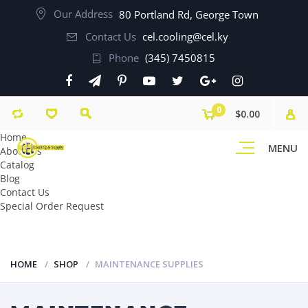
Our Address
80 Portland Rd, George Town
Contact Us
cel.cooling@cel.ky
Phone
(345) 7450815
0
$0.00
Home
MENU
About Us
Catalog
Blog
Contact Us
Special Order Request
HOME
SHOP
MAINTENANCE SUPPLIES