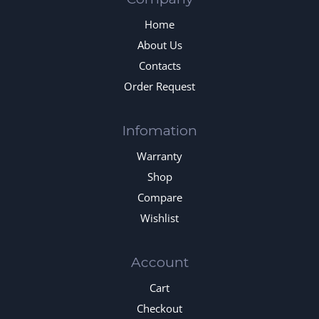
Home
About Us
Contacts
Order Request
Infomation
Warranty
Shop
Compare
Wishlist
Account
Cart
Checkout