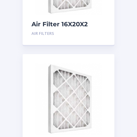
Air Filter 16X20X2
Merv 8
AIR FILTERS