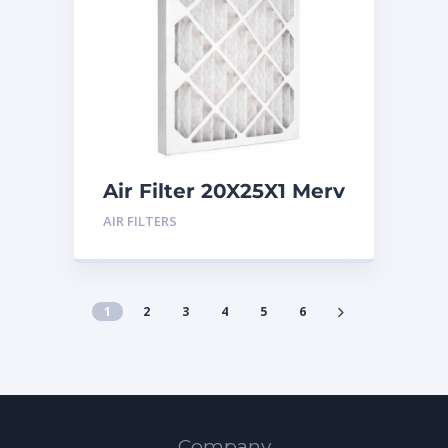
Air Filter 20X25X1 Merv
8
AIR FILTERS
1
2
3
4
5
6
Company