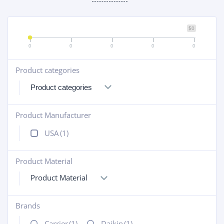
$0
0
0
0
0
0
Product categories
+
Product Manufacturer
+
USA
(1)
Product Material
+
Product Material
Brands
+
Carrier
(1)
Daikin
(1)