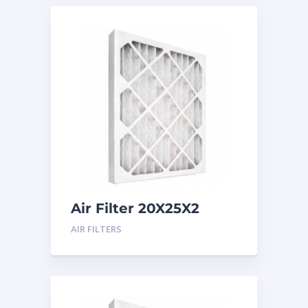
Air Filter 20X25X2
Merv 8
AIR FILTERS