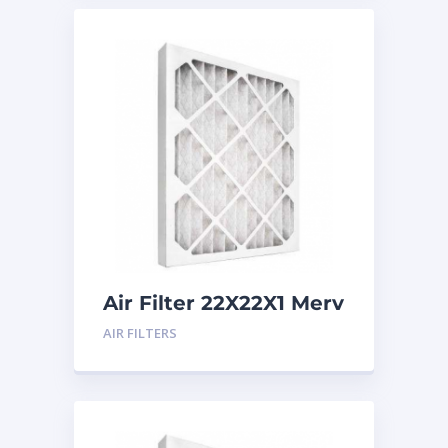
Air Filter 22X22X1 Merv
8
AIR FILTERS