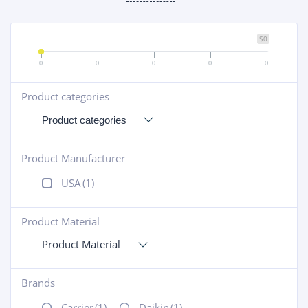
$0
0
0
0
0
0
Product categories
+
Product Manufacturer
+
USA
(1)
Product Material
+
Product Material
Brands
+
Carrier
(1)
Daikin
(1)