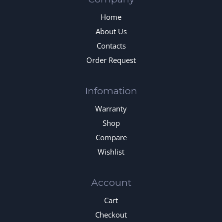
Home
About Us
Contacts
Order Request
Infomation
Warranty
Shop
Compare
Wishlist
Account
Cart
Checkout