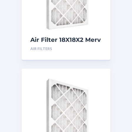
Air Filter 18X18X2 Merv
8
AIR FILTERS