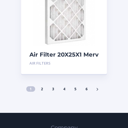
Air Filter 20X25X1 Merv
8
AIR FILTERS
1
2
3
4
5
6
Company