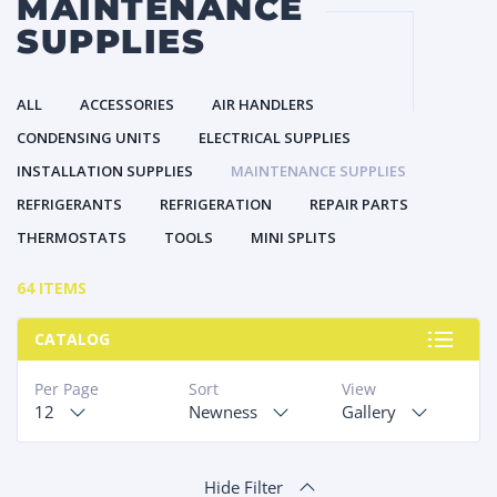
MAINTENANCE
SUPPLIES
ALL
ACCESSORIES
AIR HANDLERS
CONDENSING UNITS
ELECTRICAL SUPPLIES
INSTALLATION SUPPLIES
MAINTENANCE SUPPLIES
REFRIGERANTS
REFRIGERATION
REPAIR PARTS
THERMOSTATS
TOOLS
MINI SPLITS
64 ITEMS
CATALOG
Per Page
Sort
View
12
Newness
Gallery
Hide Filter