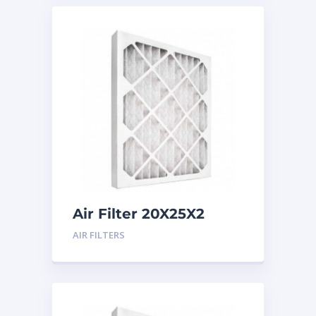
Air Filter 20X25X2
Merv 8
AIR FILTERS