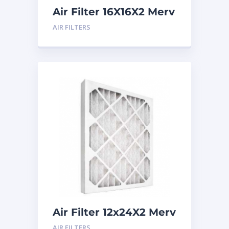
Air Filter 16X16X2 Merv
8
AIR FILTERS
Air Filter 12x24X2 Merv
8
AIR FILTERS