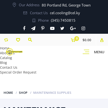
Our Address
80 Portland Rd, George Town
Contact Us
cel.cooling@cel.ky
Phone
(345) 7450815
0
$0.00
Home
MENU
About Us
Catalog
Blog
Contact Us
Special Order Request
HOME
SHOP
MAINTENANCE SUPPLIES