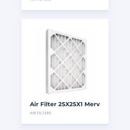
Air Filter 25X25X1 Merv
8
AIR FILTERS