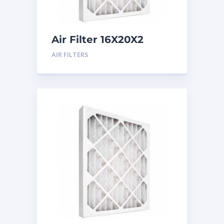
Air Filter 16X20X2
Merv 8
AIR FILTERS