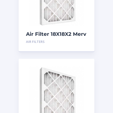
Air Filter 18X18X2 Merv
8
AIR FILTERS