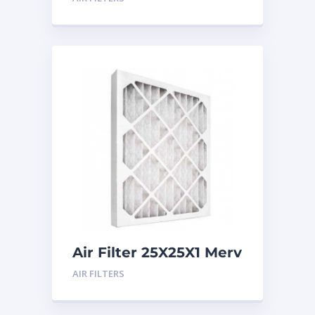
Air Filter 25X25X1 Merv
8
AIR FILTERS