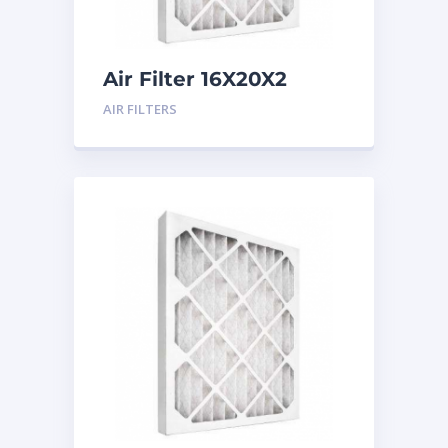
Air Filter 16X20X2
Merv 8
AIR FILTERS