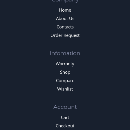
Home
About Us
Contacts
Order Request
Infomation
Warranty
Shop
Compare
Wishlist
Account
Cart
Checkout