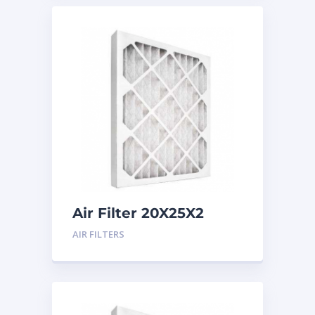
Air Filter 20X25X2
Merv 8
AIR FILTERS