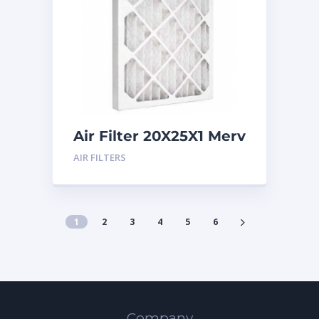
Air Filter 20X25X1 Merv
8
AIR FILTERS
1
2
3
4
5
6
Company