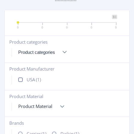
$0
0
0
0
0
0
Product categories
+
Product Manufacturer
+
USA
(1)
Product Material
+
Product Material
Brands
+
Carrier
(1)
Daikin
(1)