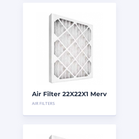
Air Filter 22X22X1 Merv
8
AIR FILTERS