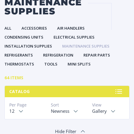
MAINTENANCE
SUPPLIES
ALL
ACCESSORIES
AIR HANDLERS
CONDENSING UNITS
ELECTRICAL SUPPLIES
INSTALLATION SUPPLIES
MAINTENANCE SUPPLIES
REFRIGERANTS
REFRIGERATION
REPAIR PARTS
THERMOSTATS
TOOLS
MINI SPLITS
64 ITEMS
CATALOG
Per Page
Sort
View
12
Newness
Gallery
Hide Filter