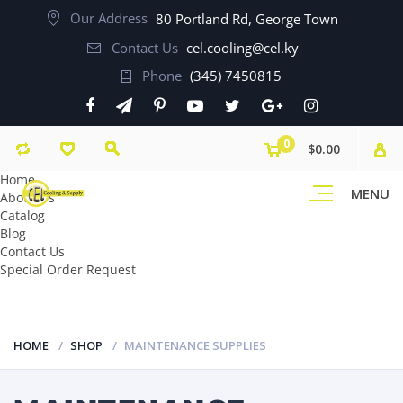
Our Address
80 Portland Rd, George Town
Contact Us
cel.cooling@cel.ky
Phone
(345) 7450815
0
$0.00
Home
MENU
About Us
Catalog
Blog
Contact Us
Special Order Request
HOME
SHOP
MAINTENANCE SUPPLIES