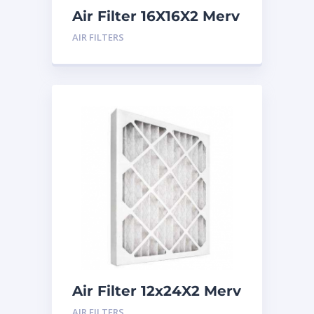
Air Filter 16X16X2 Merv
8
AIR FILTERS
Air Filter 12x24X2 Merv
8
AIR FILTERS