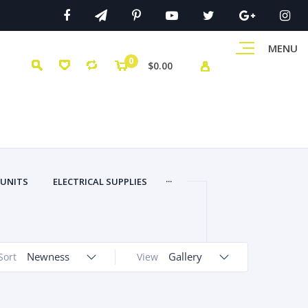
MENU
0
$0.00
...
 UNITS
ELECTRICAL SUPPLIES
Newness
Gallery
Sort
View