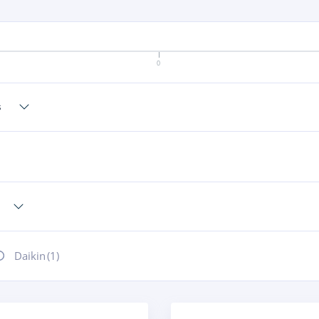
0
Daikin
(1)