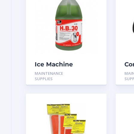
Ice Machine
Co
cleaner 1 Gallon H-
MAINTENANCE
MAI
301
SUPPLIES
SUPP