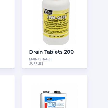
Drain Tablets 200
MAINTENANCE
SUPPLIES