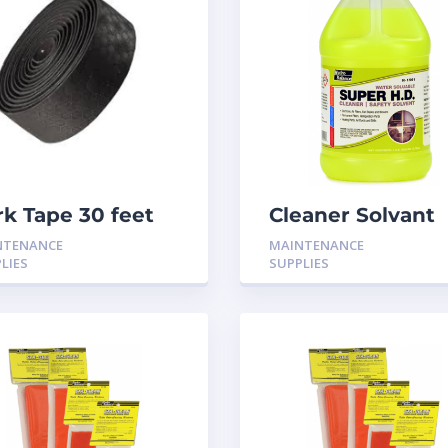
rk Tape 30 feet
Cleaner Solvant
Super HD
NTENANCE
MAINTENANCE
LIES
SUPPLIES