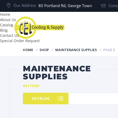
Our Address
80 Portland Rd, George Town
Conta
Home
About Us
Catalog
Blog
Contact Us
Special Order Request
HOME
SHOP
MAINTENANCE SUPPLIES
PAGE 5
MAINTENANCE
SUPPLIES
64 ITEMS
CATALOG