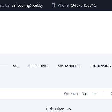
ct Us
cel.cooling@cel.ky
Phone
(345) 7450815
ALL
ACCESSORIES
AIR HANDLERS
CONDENSING
12
Per Page
Hide Filter