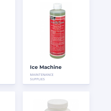
Ice Machine
cleaner 16oz H-316
MAINTENANCE
SUPPLIES