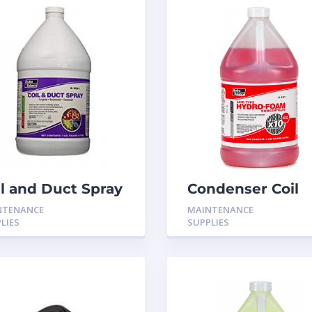
il and Duct Spray
Condenser Coil
gistat 1- Gallon
Cleaner H-501
NTENANCE
MAINTENANCE
9501
LIES
SUPPLIES