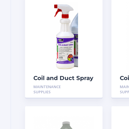
Coil and Duct Spray
Co
Fungistat 32oz
Fun
MAINTENANCE
MAI
spray H-9532
H-
SUPPLIES
SUPP