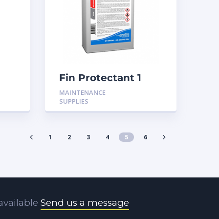
Fin Protectant 1
ck
Gallon
MAINTENANCE
SUPPLIES
1
2
3
4
5
6
available
Send us a message