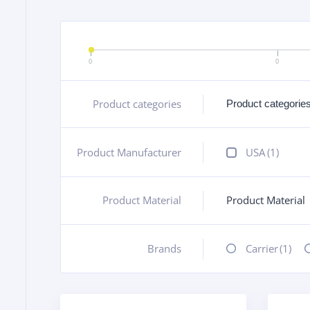
0
0
Product categories
+
Product Manufacturer
+
USA
(1)
Product Material
Product Material
+
Brands
+
Carrier
(1)