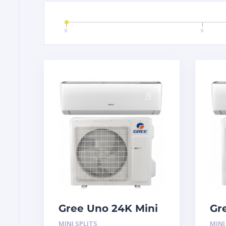
0
0
Gree Uno 24K Mini
Gr
Split System
Sp
MINI SPLITS
MINI