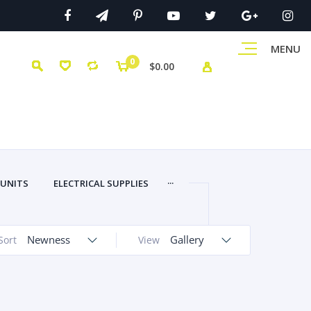
MENU
0
$0.00
...
 UNITS
ELECTRICAL SUPPLIES
Newness
Gallery
Sort
View