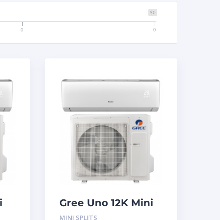
$0
0
0
i
Gree Uno 12K Mini
Split System
MINI SPLITS