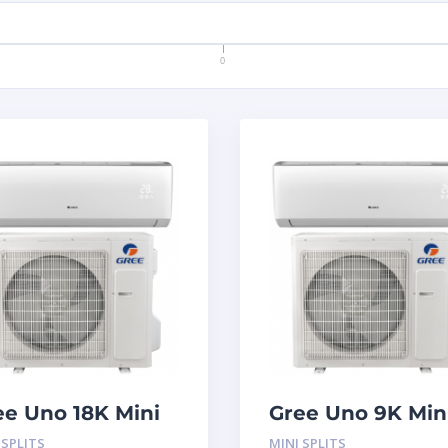
0
ee Uno 18K Mini
Gree Uno 9K Min
lit System
Split System
 SPLITS
MINI SPLITS