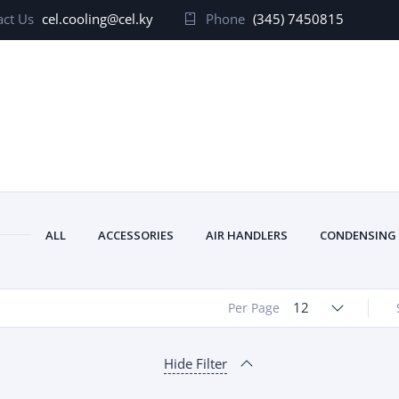
ct Us
cel.cooling@cel.ky
Phone
(345) 7450815
ALL
ACCESSORIES
AIR HANDLERS
CONDENSING
12
Per Page
Hide Filter