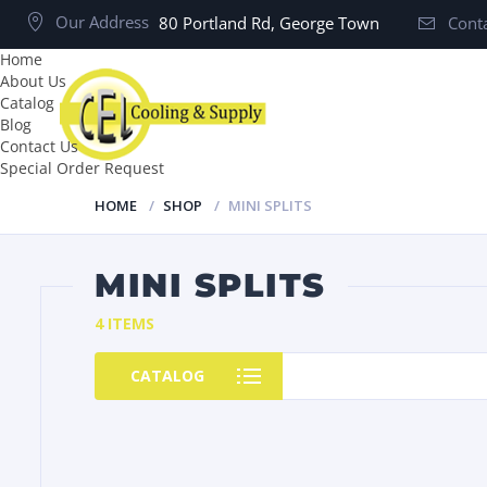
Our Address
80 Portland Rd, George Town
Conta
Home
About Us
Catalog
Blog
Contact Us
Special Order Request
HOME
SHOP
MINI SPLITS
MINI SPLITS
4 ITEMS
CATALOG