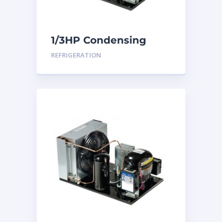
1/3HP Condensing
Unit
REFRIGERATION