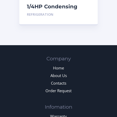
1/4HP Condensing
Unit
REFRIGERATION
Company
Home
About Us
Contacts
Order Request
Infomation
Warranty