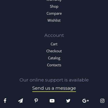
Shop
Compare
Wishlist
Account
Cart
Checkout
Catalog
Contacts
Our online support is available
Send us a message