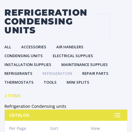
REFRIGERATION
CONDENSING
UNITS
ALL
ACCESSORIES
AIR HANDLERS
CONDENSING UNITS
ELECTRICAL SUPPLIES
INSTALLATION SUPPLIES
MAINTENANCE SUPPLIES
REFRIGERANTS
REFRIGERATION
REPAIR PARTS
THERMOSTATS
TOOLS
MINI SPLITS
2 ITEMS
Refrigeration Condensing units
CATALOG
Per Page
Sort
View