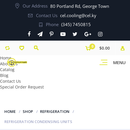
Our Address
80 Portland Rd, George Town
Contact Us
cel.cooling@cel.ky
Phone
(345) 7450815
0
$0.00
Home
MENU
About Us
Catalog
Blog
Contact Us
Special Order Request
HOME
SHOP
REFRIGERATION
REFRIGERATION CONDENSING UNITS