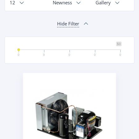
12
Newness
Gallery
Hide Filter
$0
0
0
0
0
0