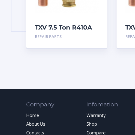
TXV 7.5 Ton R410A
TX
Sweat
Sw
REPAIR PARTS
REPA
Company
Infomation
Home
Warranty
About Us
Shop
Contacts
Compare