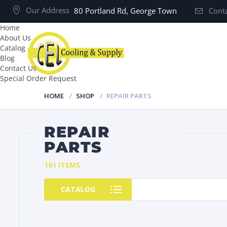
Our Address
80 Portland Rd, George Town
Conta
Home
About Us
Catalog
Blog
Contact Us
Special Order Request
HOME
SHOP
REPAIR PARTS
REPAIR
PARTS
161 ITEMS
CATALOG