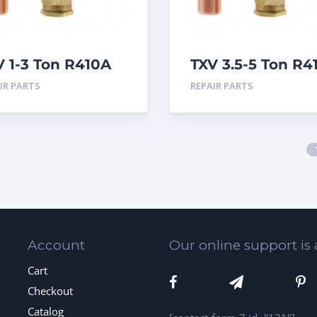
V 1-3 Ton R410A
TXV 3.5-5 Ton R4
eat
Sweat
IR PARTS
REPAIR PARTS
Account
Our online support is 
Cart
Checkout
Catalog