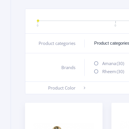
0
0
Product categories
+
Amana
(30)
Brands
+
Rheem
(30)
Product Color
-