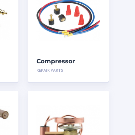
Compressor
Terminal Repair Kit
REPAIR PARTS