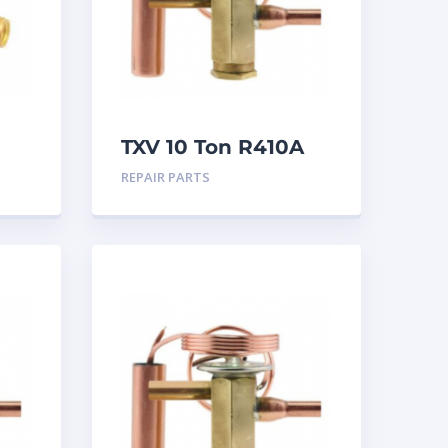
TXV 10 Ton R410A
ion
Sweat
REPAIR PARTS