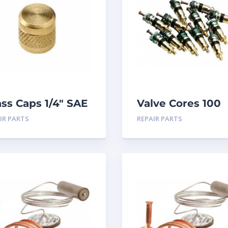
ass Caps 1/4″ SAE
Valve Cores 100
PK
pack
IR PARTS
REPAIR PARTS