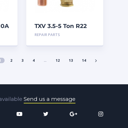
10A
TXV 3.5-5 Ton R22
Sweat
REPAIR PARTS
1
2
3
4
…
12
13
14
available
Send us a message