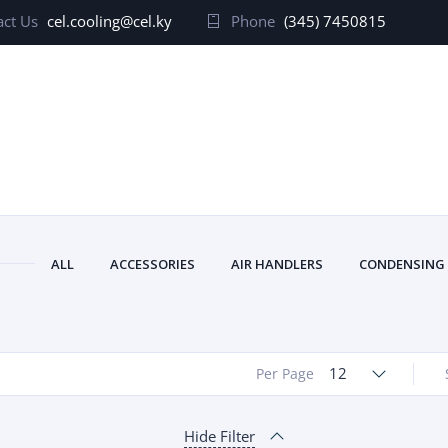
ct Us
cel.cooling@cel.ky
Phone
(345) 7450815
ALL
ACCESSORIES
AIR HANDLERS
CONDENSING
12
Per Page
Hide Filter