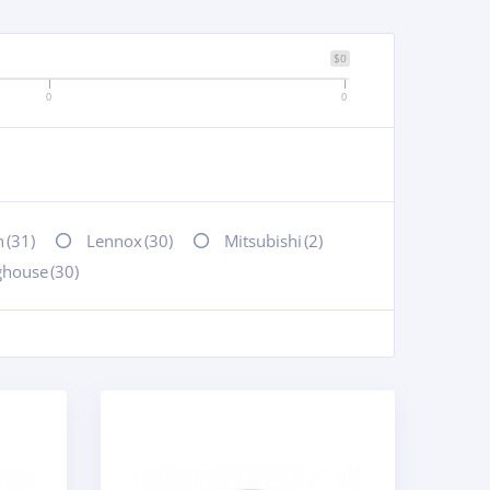
$0
0
0
n
(31)
Lennox
(30)
Mitsubishi
(2)
ghouse
(30)