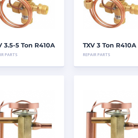
V 3.5-5 Ton R410A
TXV 3 Ton R410A
atleff connection
Chatleff connect
IR PARTS
REPAIR PARTS