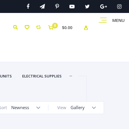
MENU
0
$0.00
...
 UNITS
ELECTRICAL SUPPLIES
Newness
Gallery
Sort
View