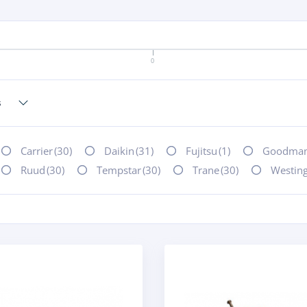
0
Carrier
(30)
Daikin
(31)
Fujitsu
(1)
Goodma
Ruud
(30)
Tempstar
(30)
Trane
(30)
Westin