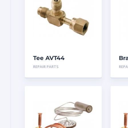
Tee AVT44
Br
25
REPAIR PARTS
REPA