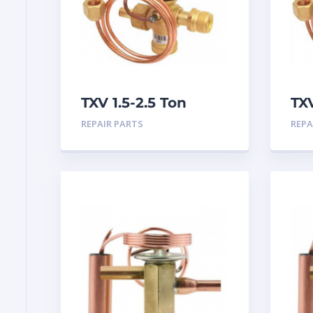
TXV 1.5-2.5 Ton
TX
R410A Chatleff
Ch
REPAIR PARTS
REPA
connection