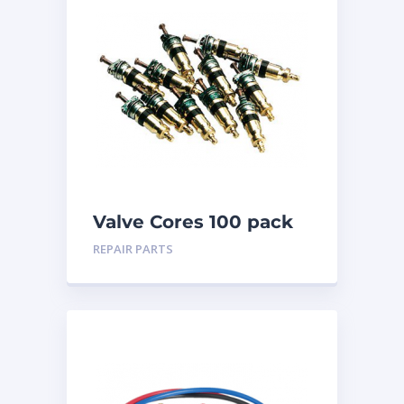
Valve Cores 100 pack
REPAIR PARTS