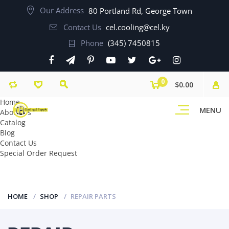
Our Address
80 Portland Rd, George Town
Contact Us
cel.cooling@cel.ky
Phone
(345) 7450815
0
$0.00
Home
MENU
About Us
Catalog
Blog
Contact Us
Special Order Request
HOME
SHOP
REPAIR PARTS