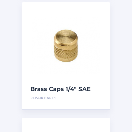
Brass Caps 1/4″ SAE
25PK
REPAIR PARTS