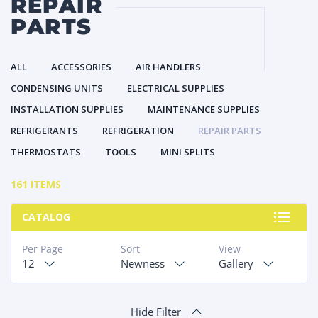
REPAIR
PARTS
ALL
ACCESSORIES
AIR HANDLERS
CONDENSING UNITS
ELECTRICAL SUPPLIES
INSTALLATION SUPPLIES
MAINTENANCE SUPPLIES
REFRIGERANTS
REFRIGERATION
REPAIR PARTS
THERMOSTATS
TOOLS
MINI SPLITS
161 ITEMS
CATALOG
Per Page
Sort
View
12
Newness
Gallery
Hide Filter