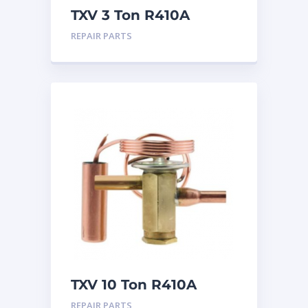
TXV 3 Ton R410A
Chatleff connection
REPAIR PARTS
TXV 10 Ton R410A
Sweat
REPAIR PARTS