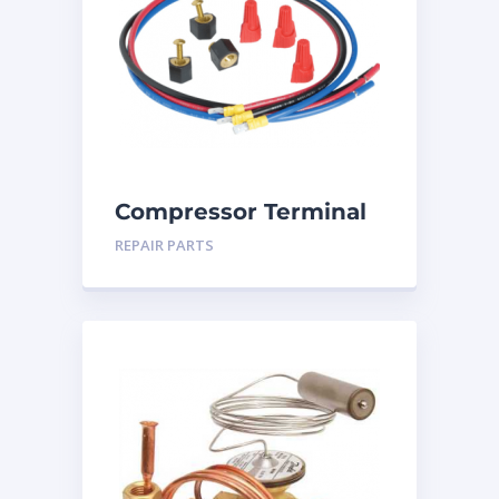
Compressor Terminal
Repair Kit
REPAIR PARTS