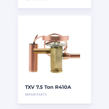
TXV 7.5 Ton R410A
Sweat
REPAIR PARTS