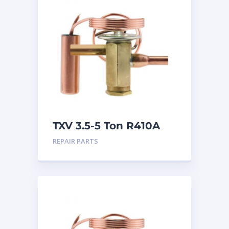
TXV 3.5-5 Ton R410A
Sweat
REPAIR PARTS