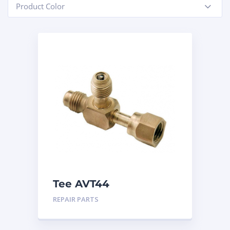
Product Color
-
Tee AVT44
REPAIR PARTS