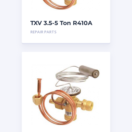
TXV 3.5-5 Ton R410A
Chatleff connection
REPAIR PARTS