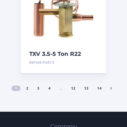
TXV 3.5-5 Ton R22
Sweat
REPAIR PARTS
1
2
3
4
…
12
13
14
Company