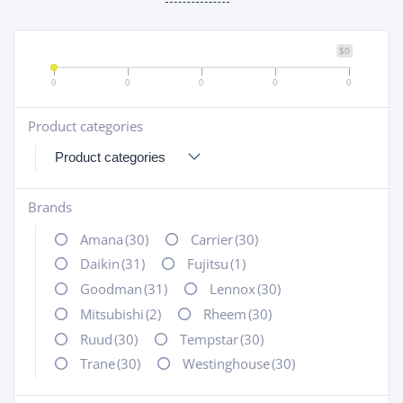
$0
0
0
0
0
0
Product categories
+
Brands
+
Amana
(30)
Carrier
(30)
Daikin
(31)
Fujitsu
(1)
Goodman
(31)
Lennox
(30)
Mitsubishi
(2)
Rheem
(30)
Ruud
(30)
Tempstar
(30)
Trane
(30)
Westinghouse
(30)