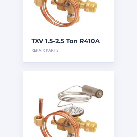
TXV 1.5-2.5 Ton R410A
Chatleff connection
REPAIR PARTS