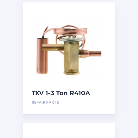
TXV 1-3 Ton R410A
Sweat
REPAIR PARTS