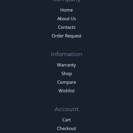
Home
About Us
Contacts
Order Request
Infomation
Warranty
Shop
Compare
Wishlist
Account
Cart
Checkout