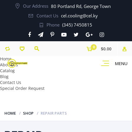
Our Address
80 Portland Rd, George Town
Contact Us
cel.cooling@cel.ky
Phone
(345) 7450815
0
$0.00
Home
MENU
About Us
Catalog
Blog
Contact Us
Special Order Request
HOME
SHOP
REPAIR PARTS