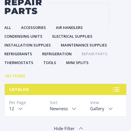
REPAIR
PARTS
ALL
ACCESSORIES
AIR HANDLERS
CONDENSING UNITS
ELECTRICAL SUPPLIES
INSTALLATION SUPPLIES
MAINTENANCE SUPPLIES
REFRIGERANTS
REFRIGERATION
REPAIR PARTS
THERMOSTATS
TOOLS
MINI SPLITS
161 ITEMS
CATALOG
Per Page
Sort
View
12
Newness
Gallery
Hide Filter