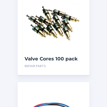
Valve Cores 100 pack
REPAIR PARTS