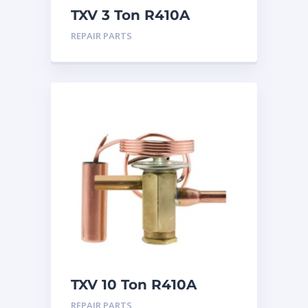
TXV 3 Ton R410A
Chatleff connection
REPAIR PARTS
TXV 10 Ton R410A
Sweat
REPAIR PARTS