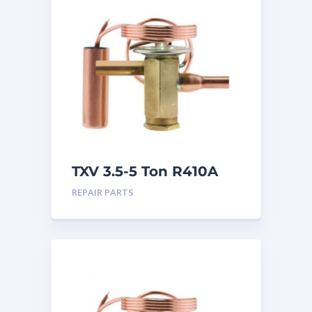
TXV 3.5-5 Ton R410A
Sweat
REPAIR PARTS