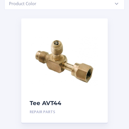
Product Color
-
Tee AVT44
REPAIR PARTS