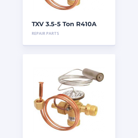
TXV 3.5-5 Ton R410A
Chatleff connection
REPAIR PARTS