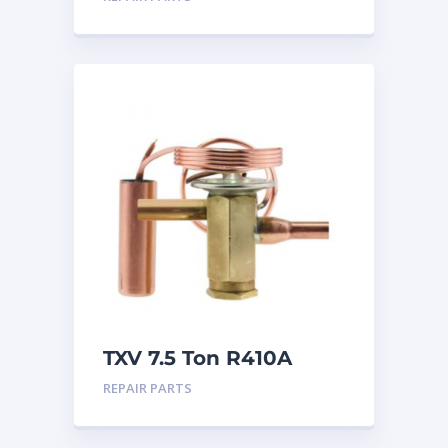
TXV 7.5 Ton R410A
Sweat
REPAIR PARTS