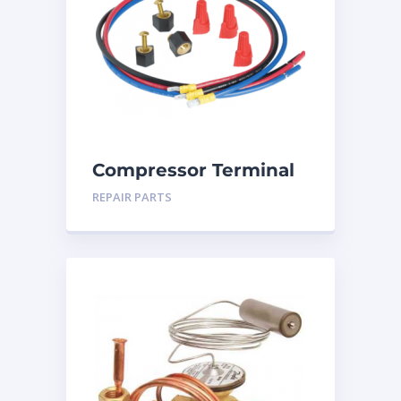
Compressor Terminal
Repair Kit
REPAIR PARTS