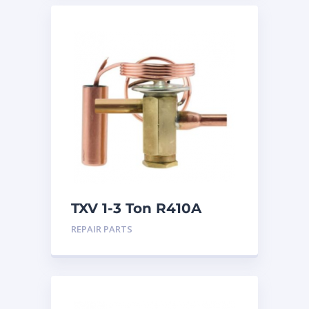
TXV 1-3 Ton R410A
Sweat
REPAIR PARTS