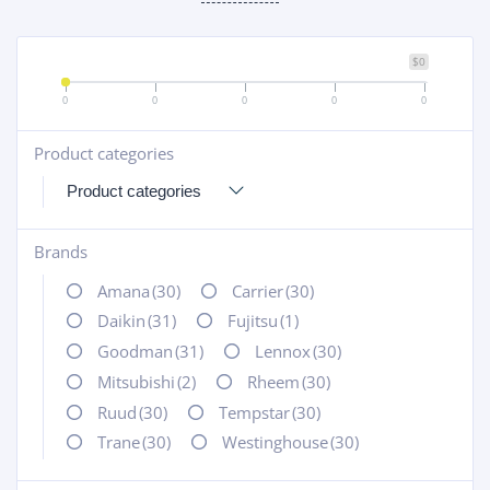
$0
0
0
0
0
0
Product categories
+
Brands
+
Amana
(30)
Carrier
(30)
Daikin
(31)
Fujitsu
(1)
Goodman
(31)
Lennox
(30)
Mitsubishi
(2)
Rheem
(30)
Ruud
(30)
Tempstar
(30)
Trane
(30)
Westinghouse
(30)