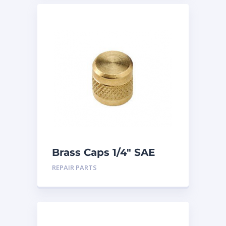
Brass Caps 1/4″ SAE
25PK
REPAIR PARTS