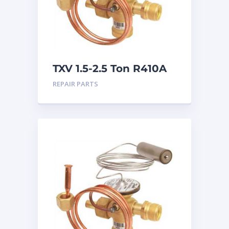
TXV 1.5-2.5 Ton R410A
Chatleff connection
REPAIR PARTS