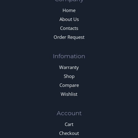
Home
About Us
Contacts
Order Request
Infomation
Warranty
Shop
Compare
Wishlist
Account
Cart
Checkout