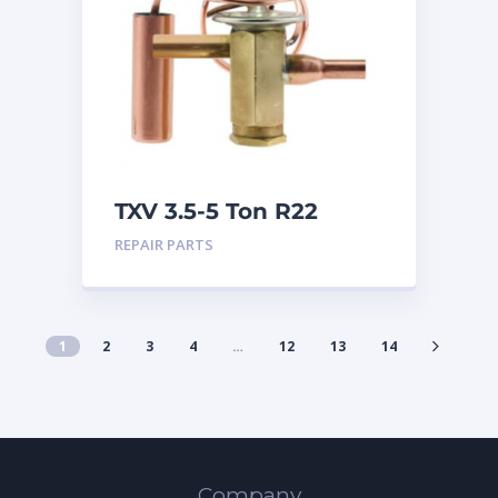
TXV 3.5-5 Ton R22
Sweat
REPAIR PARTS
1
2
3
4
…
12
13
14
Company