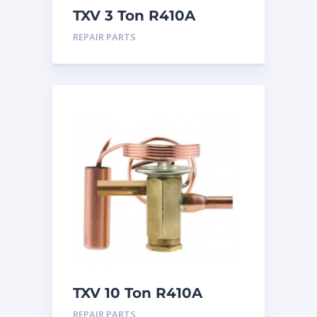
TXV 3 Ton R410A
Chatleff connection
REPAIR PARTS
TXV 10 Ton R410A
Sweat
REPAIR PARTS