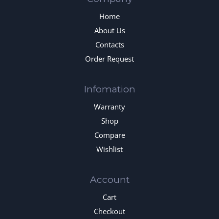
Home
About Us
Contacts
Order Request
Infomation
Warranty
Shop
Compare
Wishlist
Account
Cart
Checkout