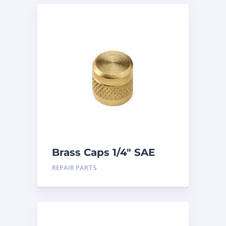
Brass Caps 1/4″ SAE
25PK
REPAIR PARTS