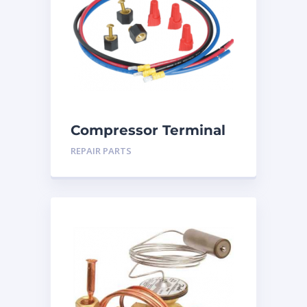
Compressor Terminal
Repair Kit
REPAIR PARTS