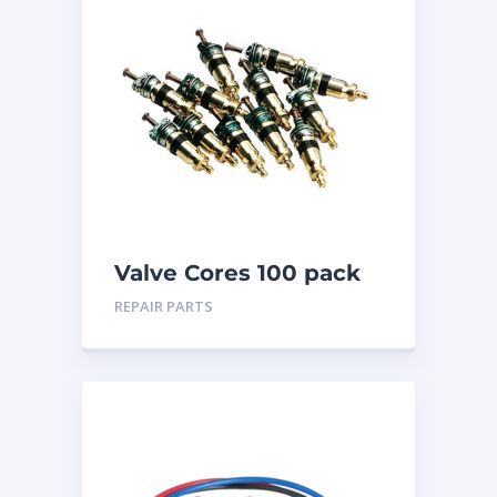
Valve Cores 100 pack
REPAIR PARTS