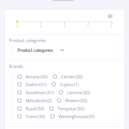
$0
0
0
0
0
0
Product categories
+
Brands
+
Amana
(30)
Carrier
(30)
Daikin
(31)
Fujitsu
(1)
Goodman
(31)
Lennox
(30)
Mitsubishi
(2)
Rheem
(30)
Ruud
(30)
Tempstar
(30)
Trane
(30)
Westinghouse
(30)