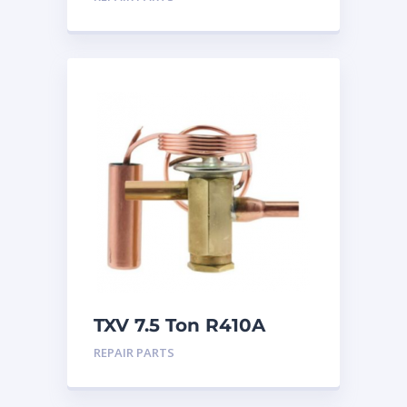
TXV 7.5 Ton R410A
Sweat
REPAIR PARTS