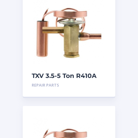
TXV 3.5-5 Ton R410A
Sweat
REPAIR PARTS