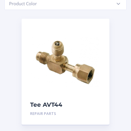
Product Color
-
Tee AVT44
REPAIR PARTS