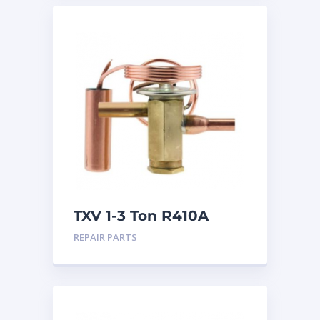
TXV 1-3 Ton R410A
Sweat
REPAIR PARTS