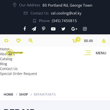
Our Address
80 Portland Rd, George Town
Contact Us
cel.cooling@cel.ky
Phone
(345) 7450815
0
$0.00
Home
MENU
About Us
Catalog
Blog
Contact Us
Special Order Request
HOME
SHOP
REPAIR PARTS