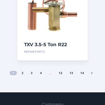
TXV 3.5-5 Ton R22
Sweat
REPAIR PARTS
1
2
3
4
…
12
13
14
Company