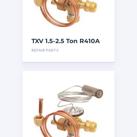
TXV 1.5-2.5 Ton R410A
Chatleff connection
REPAIR PARTS