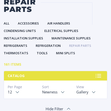
REPAIR
PARTS
ALL
ACCESSORIES
AIR HANDLERS
CONDENSING UNITS
ELECTRICAL SUPPLIES
INSTALLATION SUPPLIES
MAINTENANCE SUPPLIES
REFRIGERANTS
REFRIGERATION
REPAIR PARTS
THERMOSTATS
TOOLS
MINI SPLITS
161 ITEMS
CATALOG
Per Page
Sort
View
12
Newness
Gallery
Hide Filter