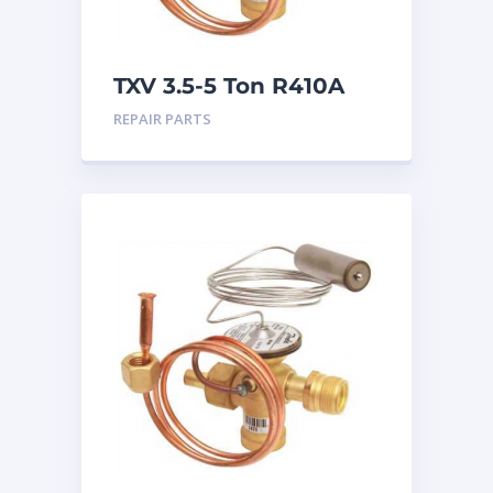
TXV 3.5-5 Ton R410A
Chatleff connection
REPAIR PARTS