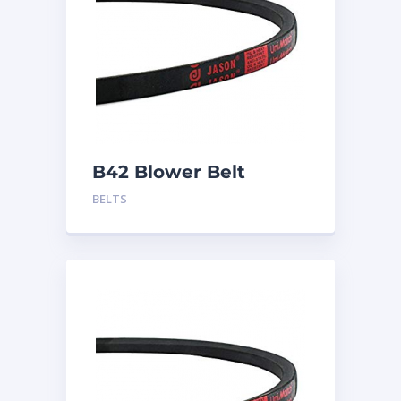
B42 Blower Belt
BELTS