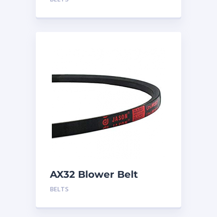
AX32 Blower Belt
BELTS