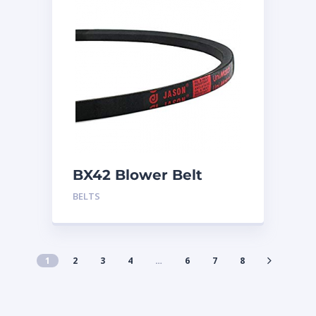
BX42 Blower Belt
BELTS
1
2
3
4
…
6
7
8