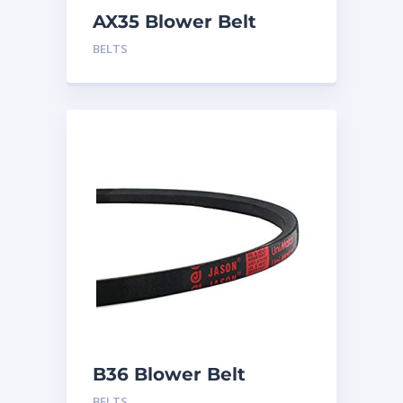
AX35 Blower Belt
BELTS
B36 Blower Belt
BELTS