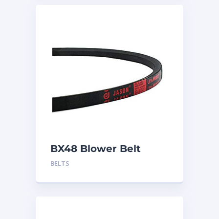
BX48 Blower Belt
BELTS