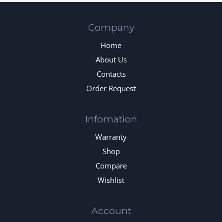
Company
Home
About Us
Contacts
Order Request
Infomation
Warranty
Shop
Compare
Wishlist
Account