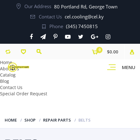
Our Address
80 Portland Rd, George Town
Contact Us
cel.cooling@cel.ky
Phone
(345) 7450815
0
$0.00
Home
MENU
About Us
Catalog
Blog
Contact Us
Special Order Request
HOME
SHOP
REPAIR PARTS
BELTS