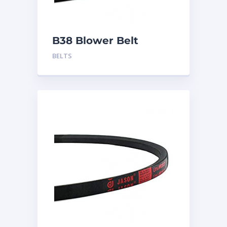
B38 Blower Belt
BELTS