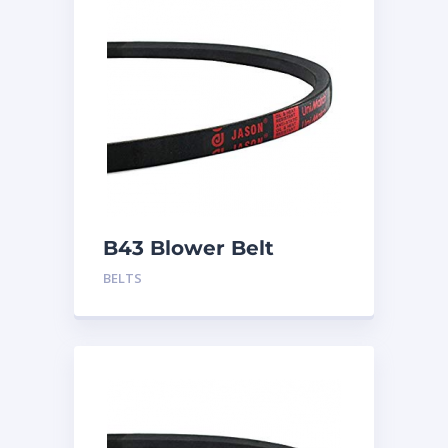
B43 Blower Belt
BELTS