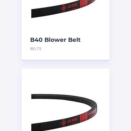
B40 Blower Belt
BELTS