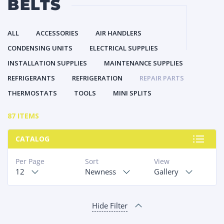
BELTS
ALL
ACCESSORIES
AIR HANDLERS
CONDENSING UNITS
ELECTRICAL SUPPLIES
INSTALLATION SUPPLIES
MAINTENANCE SUPPLIES
REFRIGERANTS
REFRIGERATION
REPAIR PARTS
THERMOSTATS
TOOLS
MINI SPLITS
87 ITEMS
CATALOG
Per Page
Sort
View
12
Newness
Gallery
Hide Filter