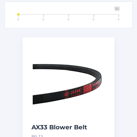
$0
0
0
0
0
0
AX33 Blower Belt
BELTS