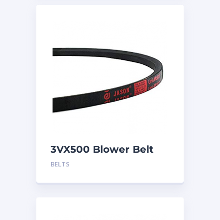
3VX500 Blower Belt
BELTS