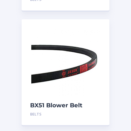
BX51 Blower Belt
BELTS