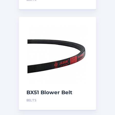
BX51 Blower Belt
BELTS