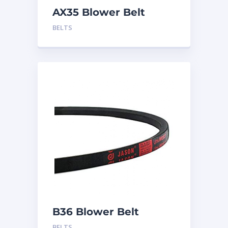
AX35 Blower Belt
BELTS
B36 Blower Belt
BELTS