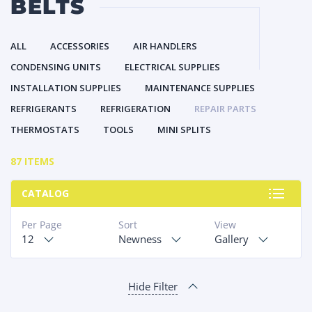
BELTS
ALL
ACCESSORIES
AIR HANDLERS
CONDENSING UNITS
ELECTRICAL SUPPLIES
INSTALLATION SUPPLIES
MAINTENANCE SUPPLIES
REFRIGERANTS
REFRIGERATION
REPAIR PARTS
THERMOSTATS
TOOLS
MINI SPLITS
87 ITEMS
CATALOG
Per Page
Sort
View
12
Newness
Gallery
Hide Filter