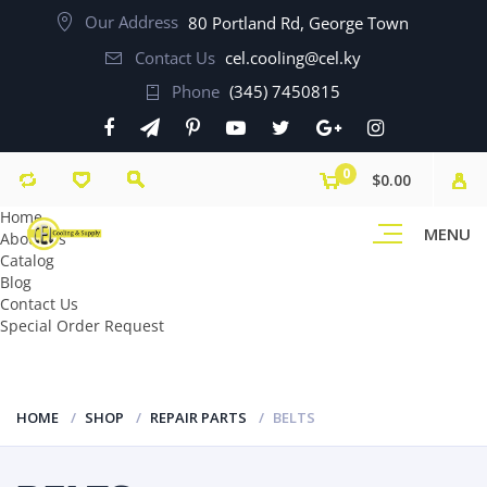
Our Address
80 Portland Rd, George Town
Contact Us
cel.cooling@cel.ky
Phone
(345) 7450815
0
$0.00
Home
MENU
About Us
Catalog
Blog
Contact Us
Special Order Request
HOME
SHOP
REPAIR PARTS
BELTS