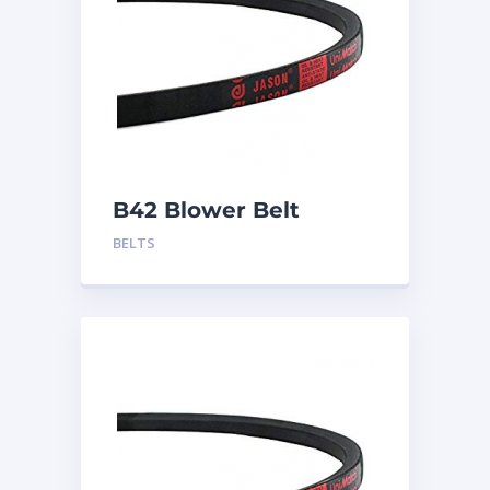
B42 Blower Belt
BELTS