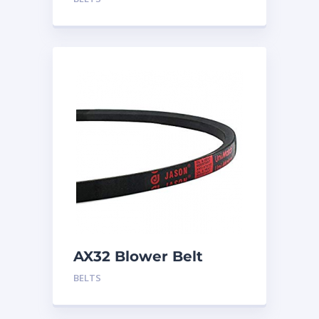
AX32 Blower Belt
BELTS