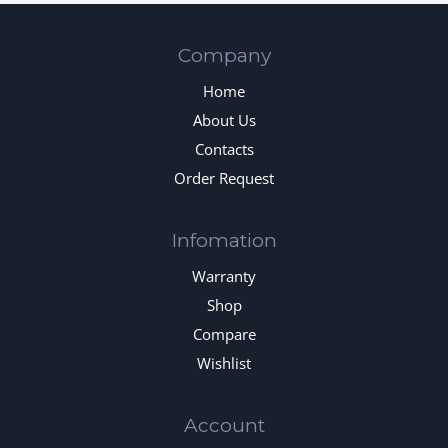
Company
Home
About Us
Contacts
Order Request
Infomation
Warranty
Shop
Compare
Wishlist
Account