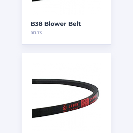
B38 Blower Belt
BELTS