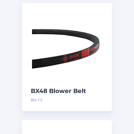
BX48 Blower Belt
BELTS