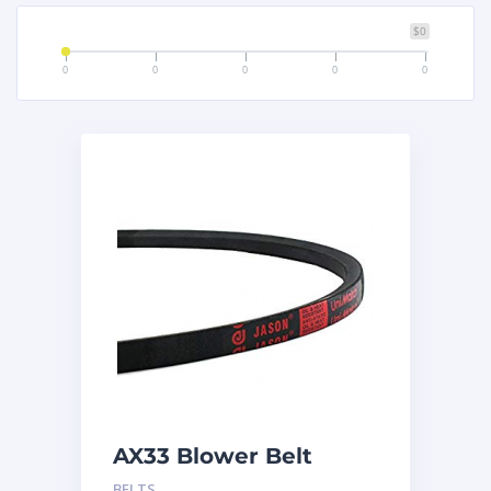
$0
0
0
0
0
0
AX33 Blower Belt
BELTS