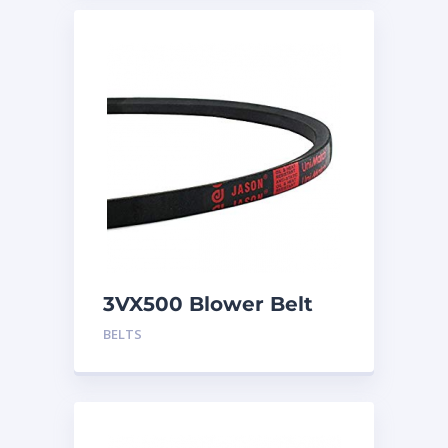
3VX500 Blower Belt
BELTS