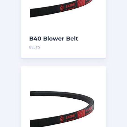
B40 Blower Belt
BELTS