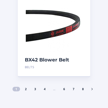
BX42 Blower Belt
BELTS
1
2
3
4
…
6
7
8