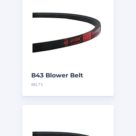
B43 Blower Belt
BELTS