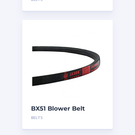
BX51 Blower Belt
BELTS