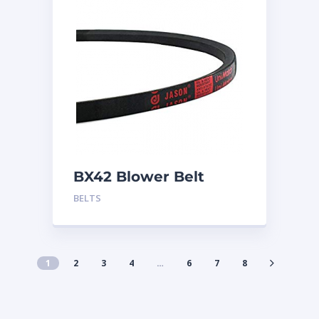
BX42 Blower Belt
BELTS
1
2
3
4
…
6
7
8