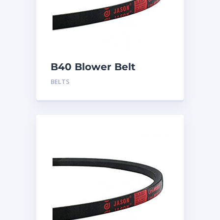
B40 Blower Belt
BELTS