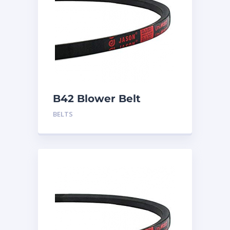
B42 Blower Belt
BELTS