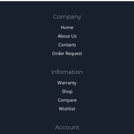
Company
Home
About Us
Contacts
Order Request
Infomation
Warranty
Shop
Compare
Wishlist
Account