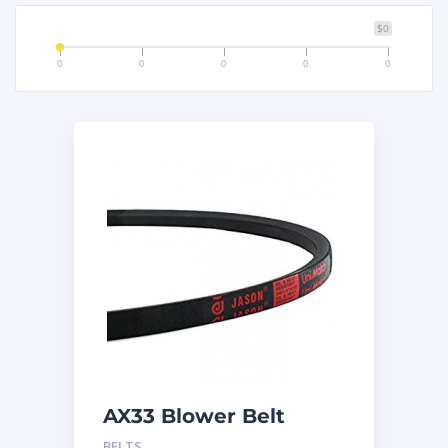
$0
0
0
0
0
0
AX33 Blower Belt
BELTS