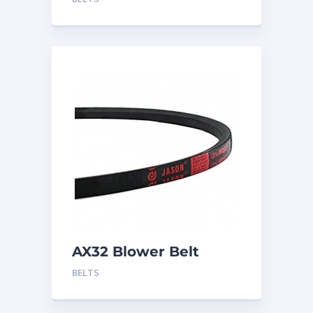
AX32 Blower Belt
BELTS