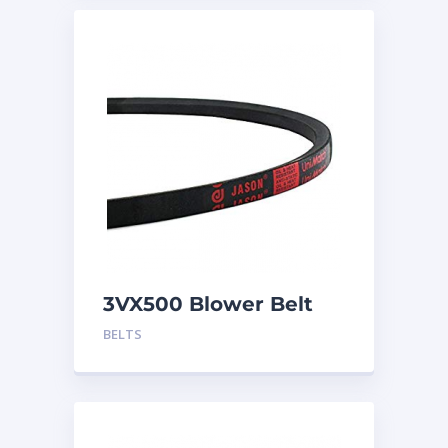
3VX500 Blower Belt
BELTS