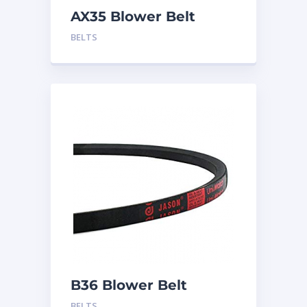
AX35 Blower Belt
BELTS
B36 Blower Belt
BELTS