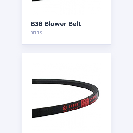
B38 Blower Belt
BELTS