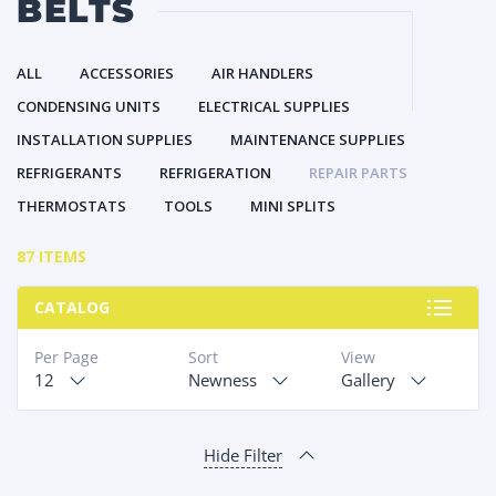
BELTS
ALL
ACCESSORIES
AIR HANDLERS
CONDENSING UNITS
ELECTRICAL SUPPLIES
INSTALLATION SUPPLIES
MAINTENANCE SUPPLIES
REFRIGERANTS
REFRIGERATION
REPAIR PARTS
THERMOSTATS
TOOLS
MINI SPLITS
87 ITEMS
CATALOG
Per Page
Sort
View
12
Newness
Gallery
Hide Filter