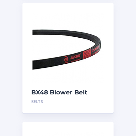
BX48 Blower Belt
BELTS