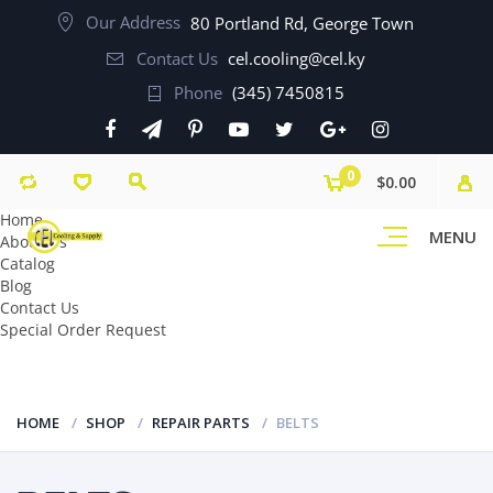
Our Address
80 Portland Rd, George Town
Contact Us
cel.cooling@cel.ky
Phone
(345) 7450815
0
$0.00
Home
MENU
About Us
Catalog
Blog
Contact Us
Special Order Request
HOME
SHOP
REPAIR PARTS
BELTS