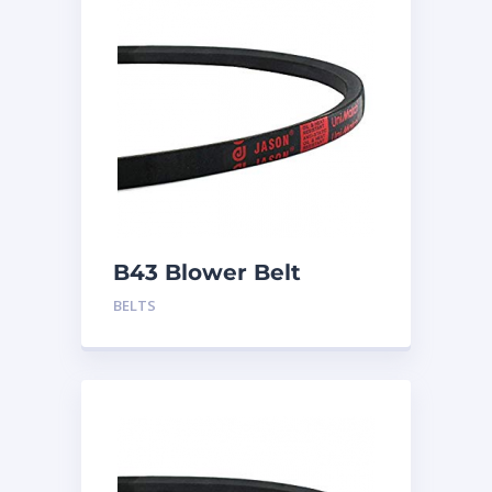
B43 Blower Belt
BELTS