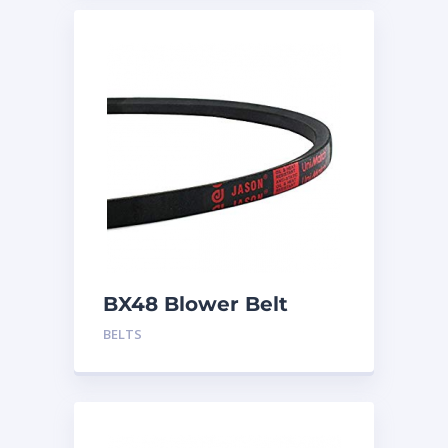
BX48 Blower Belt
BELTS