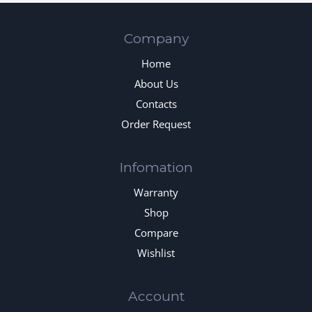
Company
Home
About Us
Contacts
Order Request
Infomation
Warranty
Shop
Compare
Wishlist
Account