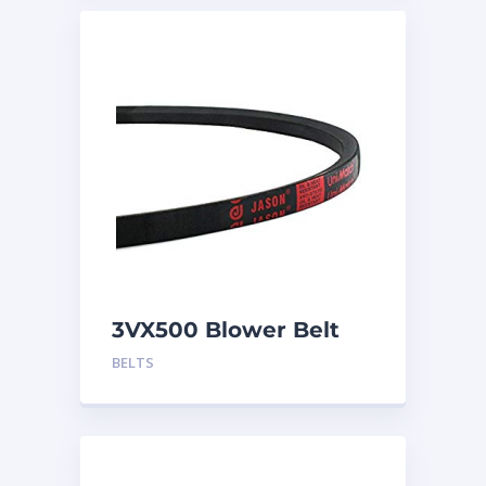
3VX500 Blower Belt
BELTS