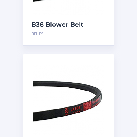
B38 Blower Belt
BELTS