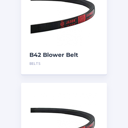
B42 Blower Belt
BELTS