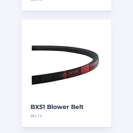
BX51 Blower Belt
BELTS