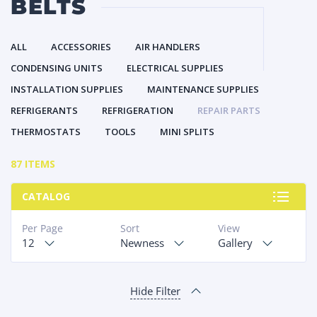
BELTS
ALL
ACCESSORIES
AIR HANDLERS
CONDENSING UNITS
ELECTRICAL SUPPLIES
INSTALLATION SUPPLIES
MAINTENANCE SUPPLIES
REFRIGERANTS
REFRIGERATION
REPAIR PARTS
THERMOSTATS
TOOLS
MINI SPLITS
87 ITEMS
CATALOG
Per Page
Sort
View
12
Newness
Gallery
Hide Filter