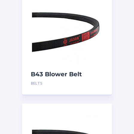
B43 Blower Belt
BELTS