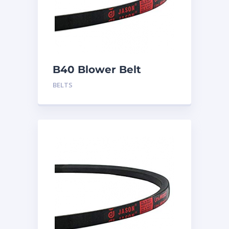
B40 Blower Belt
BELTS