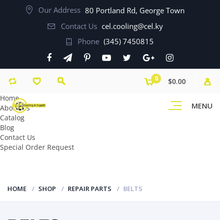
Our Address
80 Portland Rd, George Town
Contact Us
cel.cooling@cel.ky
Phone
(345) 7450815
0
$0.00
Home
MENU
About Us
Catalog
Blog
Contact Us
Special Order Request
HOME
SHOP
REPAIR PARTS
BELTS