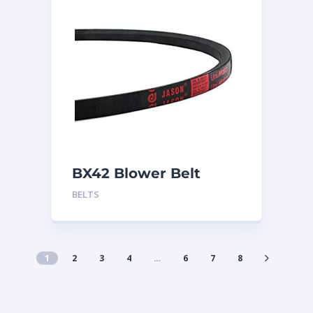
BX42 Blower Belt
BELTS
1
2
3
4
…
6
7
8