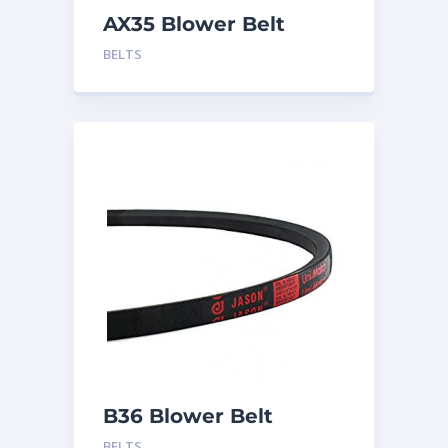
AX35 Blower Belt
BELTS
B36 Blower Belt
BELTS