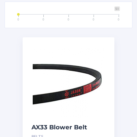
$0
0
0
0
0
0
AX33 Blower Belt
BELTS