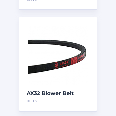
AX32 Blower Belt
BELTS