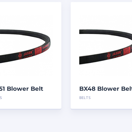
51 Blower Belt
BX48 Blower Bel
S
BELTS