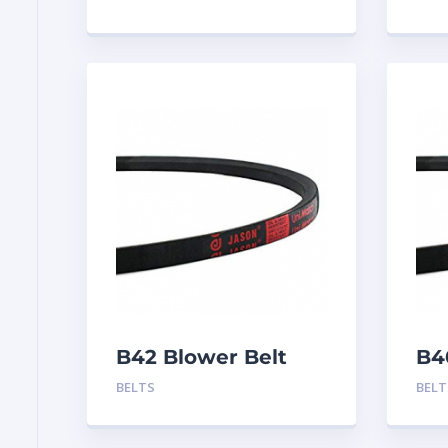
B42 Blower Belt
B4
BELTS
BELT