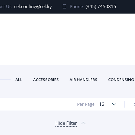
ct Us
cel.cooling@cel.ky
Phone
(345) 7450815
ALL
ACCESSORIES
AIR HANDLERS
CONDENSING
12
Per Page
Hide Filter