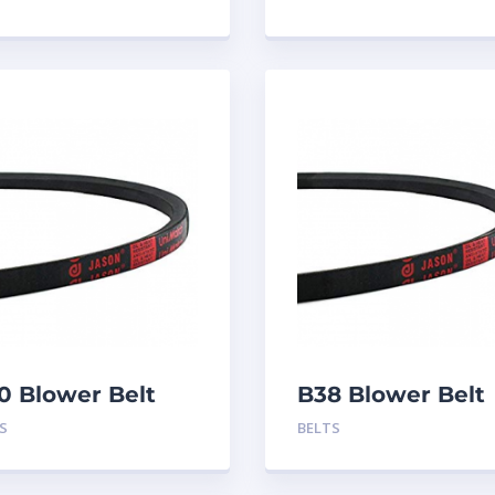
0 Blower Belt
B38 Blower Belt
S
BELTS