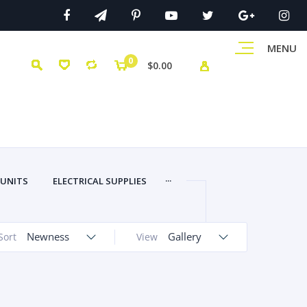
MENU
0
$0.00
...
 UNITS
ELECTRICAL SUPPLIES
Newness
Gallery
Sort
View