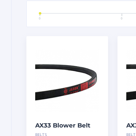
0
0
AX33 Blower Belt
AX
BELTS
BELT