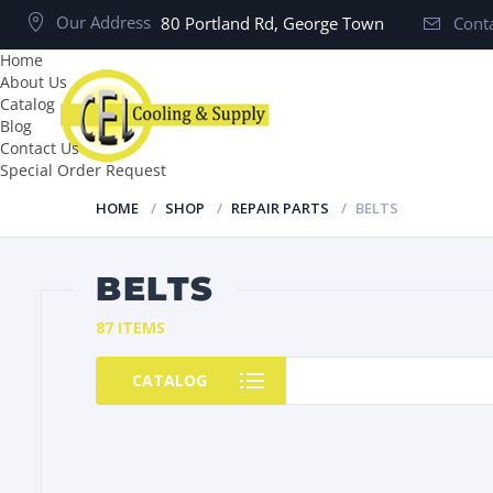
Our Address
80 Portland Rd, George Town
Conta
Home
About Us
Catalog
Blog
Contact Us
Special Order Request
HOME
SHOP
REPAIR PARTS
BELTS
BELTS
87 ITEMS
CATALOG