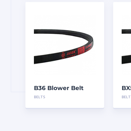
B36 Blower Belt
BX
BELTS
BELT