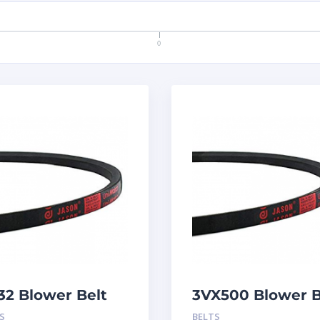
0
32 Blower Belt
3VX500 Blower B
S
BELTS