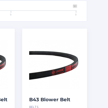
$0
0
0
elt
B43 Blower Belt
BELTS