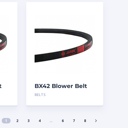
t
BX42 Blower Belt
BELTS
1
2
3
4
…
6
7
8