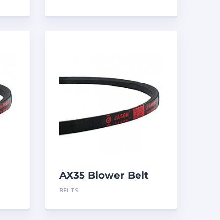
AX35 Blower Belt
BELTS