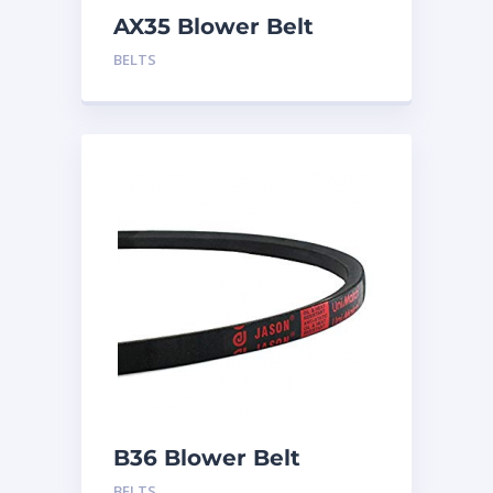
AX35 Blower Belt
BELTS
B36 Blower Belt
BELTS