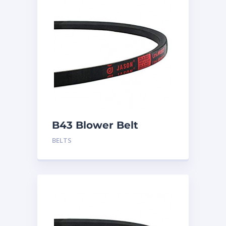
B43 Blower Belt
BELTS