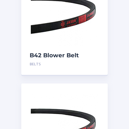
B42 Blower Belt
BELTS