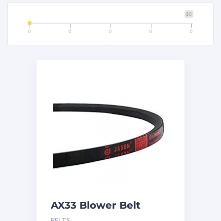
$0
0
0
0
0
0
AX33 Blower Belt
BELTS