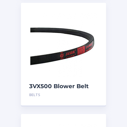
3VX500 Blower Belt
BELTS