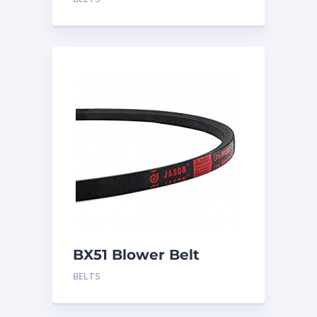
BX51 Blower Belt
BELTS