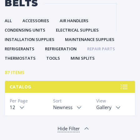
BELTS
ALL
ACCESSORIES
AIR HANDLERS
CONDENSING UNITS
ELECTRICAL SUPPLIES
INSTALLATION SUPPLIES
MAINTENANCE SUPPLIES
REFRIGERANTS
REFRIGERATION
REPAIR PARTS
THERMOSTATS
TOOLS
MINI SPLITS
87 ITEMS
CATALOG
Per Page
Sort
View
12
Newness
Gallery
Hide Filter