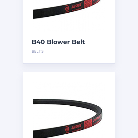
B40 Blower Belt
BELTS