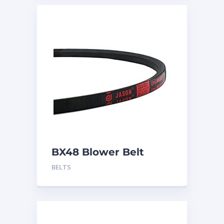
BX48 Blower Belt
BELTS