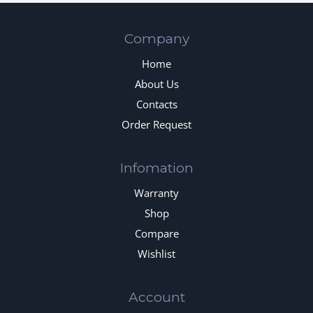
Company
Home
About Us
Contacts
Order Request
Infomation
Warranty
Shop
Compare
Wishlist
Account