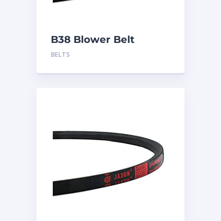
B38 Blower Belt
BELTS