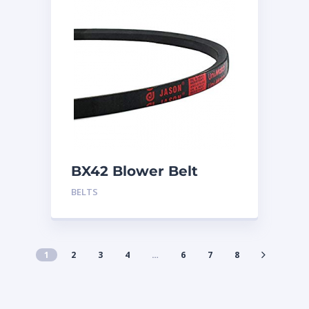
BX42 Blower Belt
BELTS
1
2
3
4
…
6
7
8