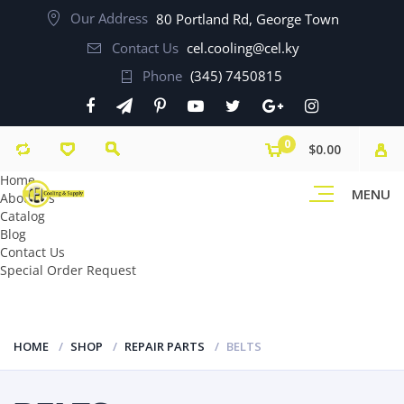
Our Address
80 Portland Rd, George Town
Contact Us
cel.cooling@cel.ky
Phone
(345) 7450815
0
$0.00
Home
MENU
About Us
Catalog
Blog
Contact Us
Special Order Request
HOME
SHOP
REPAIR PARTS
BELTS