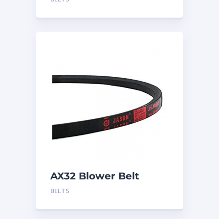
AX32 Blower Belt
BELTS