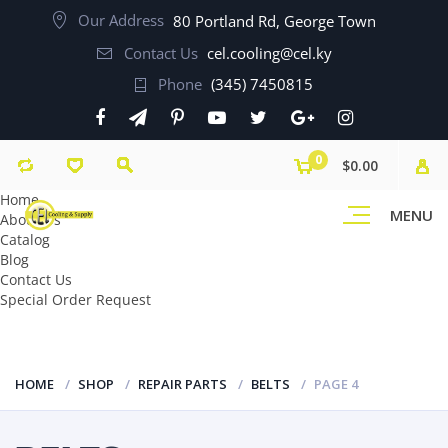
Our Address
80 Portland Rd, George Town
Contact Us
cel.cooling@cel.ky
Phone
(345) 7450815
0
$0.00
Home
MENU
About Us
Catalog
Blog
Contact Us
Special Order Request
HOME
SHOP
REPAIR PARTS
BELTS
PAGE 4