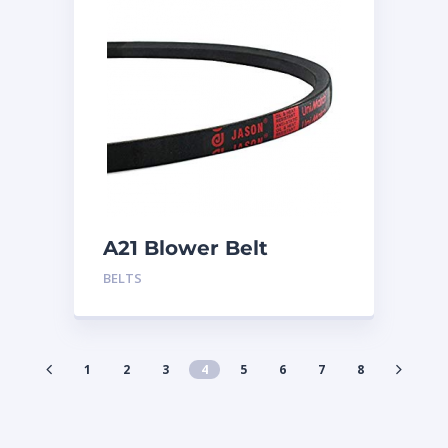
A21 Blower Belt
BELTS
1
2
3
4
5
6
7
8