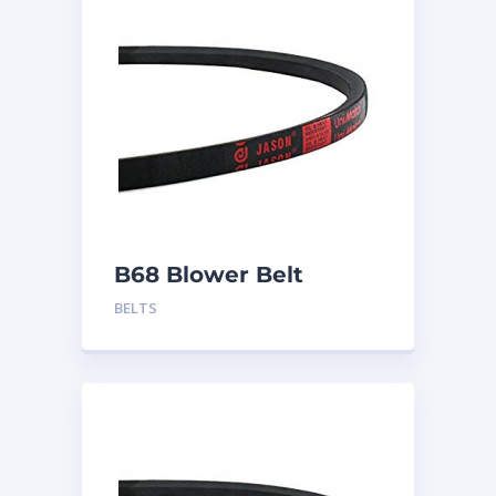
B68 Blower Belt
BELTS