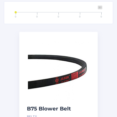
$0
0
0
0
0
0
B75 Blower Belt
BELTS