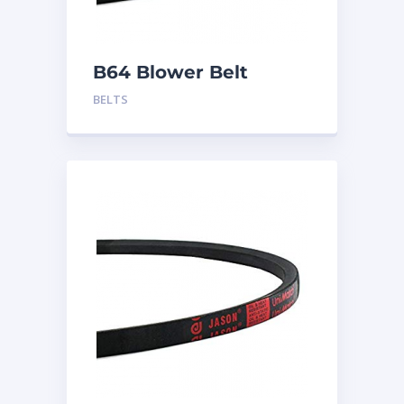
B64 Blower Belt
BELTS