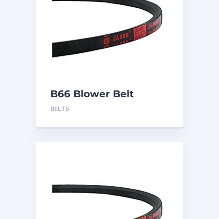
B66 Blower Belt
BELTS