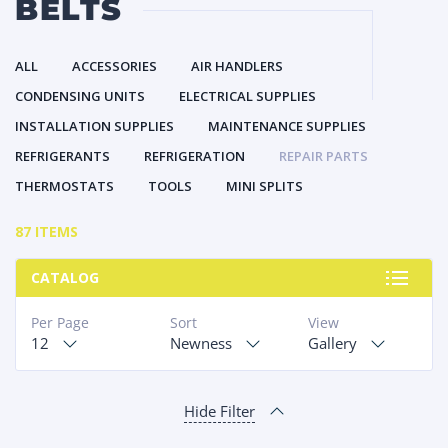
BELTS
ALL
ACCESSORIES
AIR HANDLERS
CONDENSING UNITS
ELECTRICAL SUPPLIES
INSTALLATION SUPPLIES
MAINTENANCE SUPPLIES
REFRIGERANTS
REFRIGERATION
REPAIR PARTS
THERMOSTATS
TOOLS
MINI SPLITS
87 ITEMS
CATALOG
Per Page
Sort
View
12
Newness
Gallery
Hide Filter