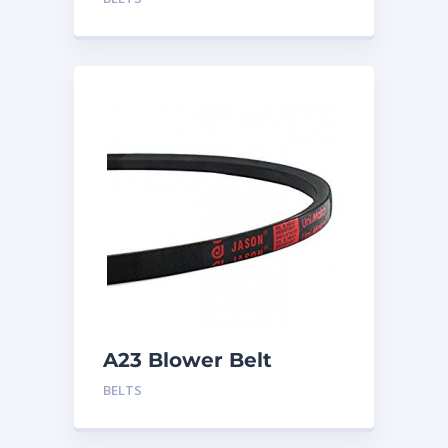
A23 Blower Belt
BELTS