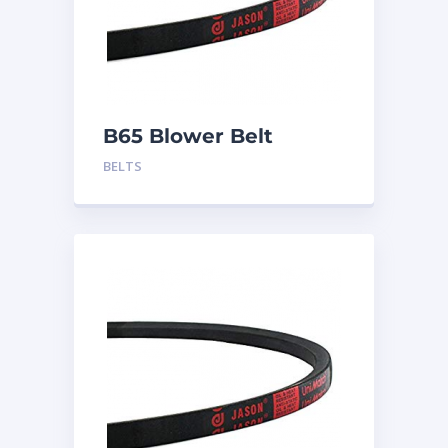
B65 Blower Belt
BELTS