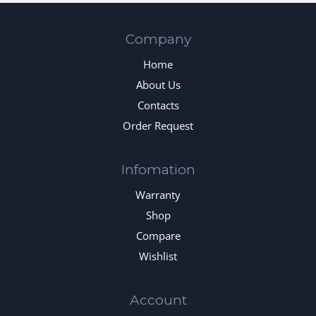
Company
Home
About Us
Contacts
Order Request
Infomation
Warranty
Shop
Compare
Wishlist
Account