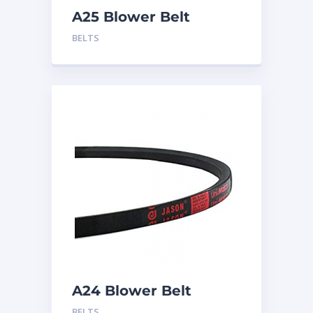
A25 Blower Belt
BELTS
A24 Blower Belt
BELTS