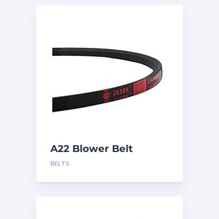
A22 Blower Belt
BELTS