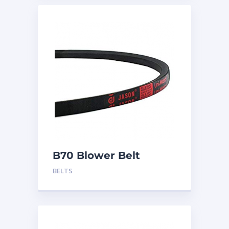
B70 Blower Belt
BELTS