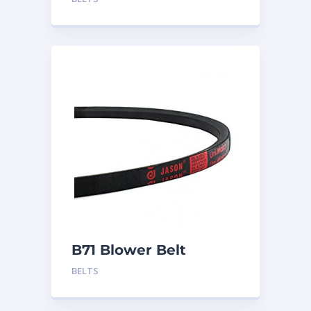
B71 Blower Belt
BELTS