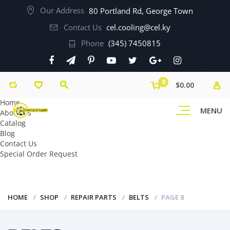
Our Address
80 Portland Rd, George Town
Contact Us
cel.cooling@cel.ky
Phone
(345) 7450815
0
$0.00
Home
MENU
About Us
Catalog
Blog
Contact Us
Special Order Request
HOME
SHOP
REPAIR PARTS
BELTS
PAGE 8