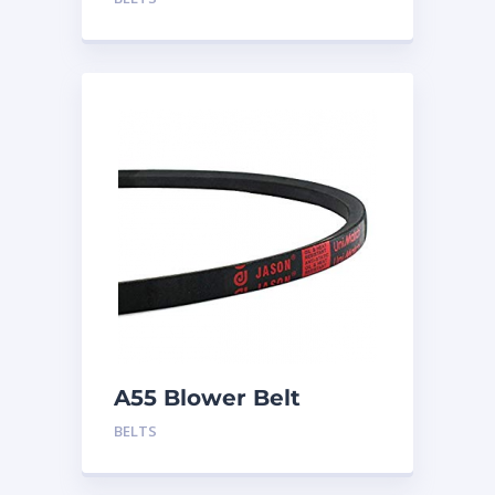
A55 Blower Belt
BELTS