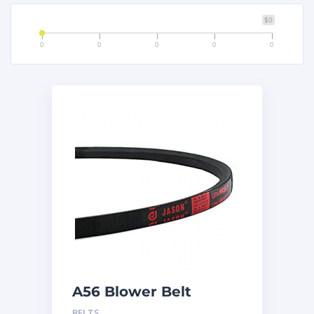
$0
0
0
0
0
0
A56 Blower Belt
BELTS