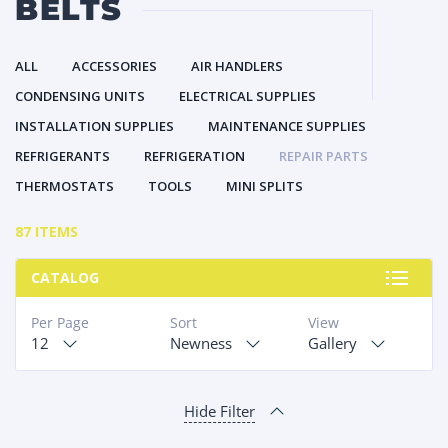
BELTS
ALL
ACCESSORIES
AIR HANDLERS
CONDENSING UNITS
ELECTRICAL SUPPLIES
INSTALLATION SUPPLIES
MAINTENANCE SUPPLIES
REFRIGERANTS
REFRIGERATION
REPAIR PARTS
THERMOSTATS
TOOLS
MINI SPLITS
87 ITEMS
CATALOG
Per Page
Sort
View
12
Newness
Gallery
Hide Filter