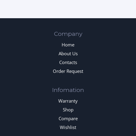
Company
Home
About Us
Contacts
Order Request
Infomation
Warranty
Shop
Compare
Wishlist