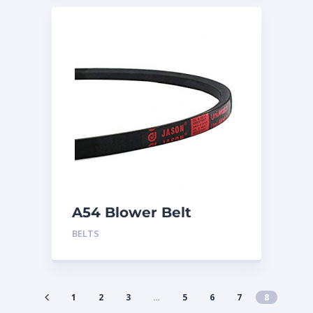
A54 Blower Belt
BELTS
1
2
3
…
5
6
7
8