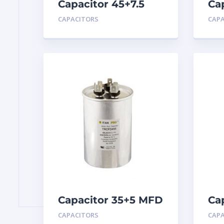
Capacitor 45+7.5
Ca
MFD 440
MF
CAPACITORS
CAP
Capacitor 35+5 MFD
Ca
440
MF
CAPACITORS
CAP