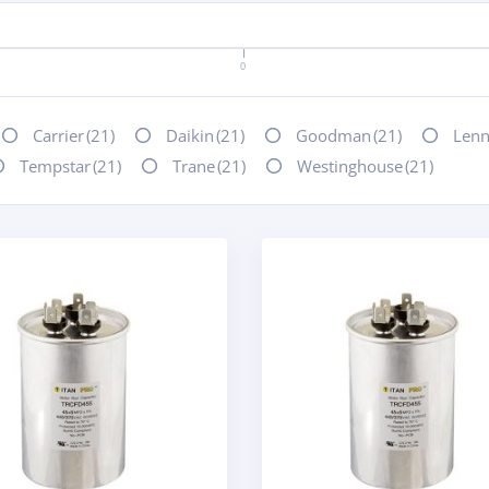
0
Carrier
(21)
Daikin
(21)
Goodman
(21)
Len
Tempstar
(21)
Trane
(21)
Westinghouse
(21)