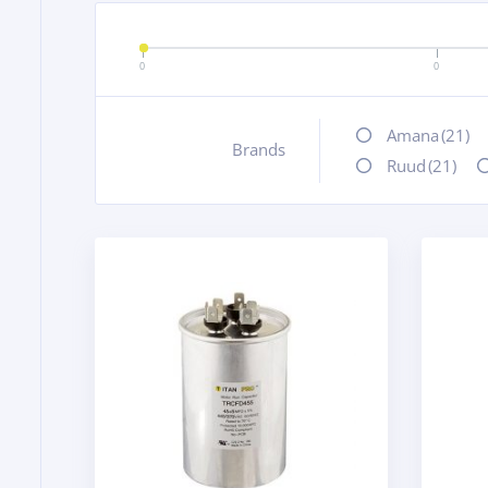
0
0
Amana
(21)
Brands
+
Ruud
(21)