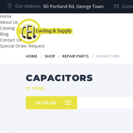
Our Address
80 Portland Rd, George Town
Conta
Home
About Us
Catalog
Blog
Contact Us
Special Order Request
HOME
SHOP
REPAIR PARTS
CAPACITORS
CAPACITORS
31 ITEMS
CATALOG