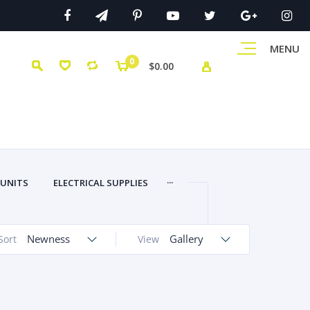
MENU
0
$0.00
...
 UNITS
ELECTRICAL SUPPLIES
Newness
Gallery
Sort
View