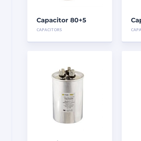
Capacitor 80+5
Ca
MFD 440
MF
CAPACITORS
CAP