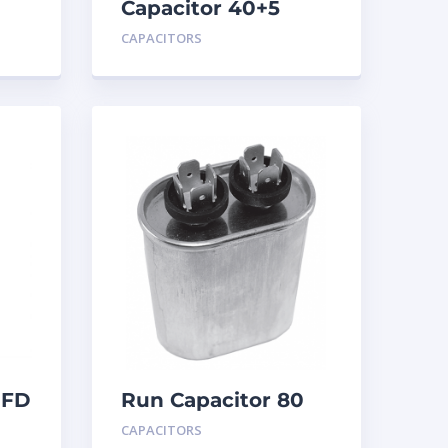
Capacitor 40+5
MFD 440
CAPACITORS
MFD
Run Capacitor 80
MFD 440
CAPACITORS