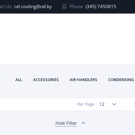
ct Us
cel.cooling@cel.ky
Phone
(345) 7450815
ALL
ACCESSORIES
AIR HANDLERS
CONDENSING
12
Per Page
Hide Filter