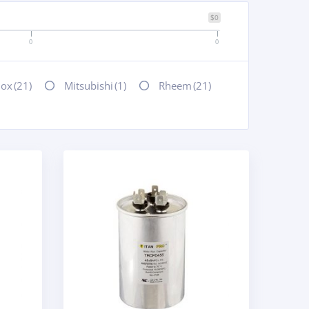
$0
0
0
nox
(21)
Mitsubishi
(1)
Rheem
(21)