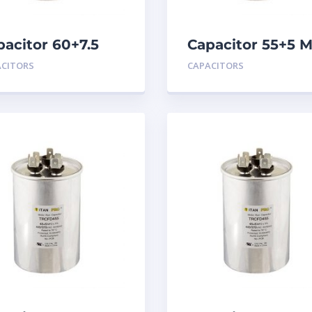
pacitor 60+7.5
Capacitor 55+5 
D 440
440
ACITORS
CAPACITORS