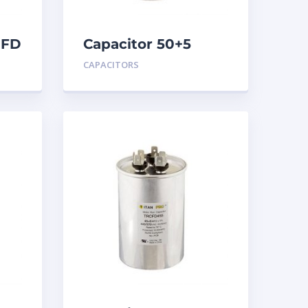
MFD
Capacitor 50+5
MFD 440
CAPACITORS