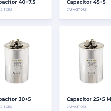
pacitor 40+7.5
Capacitor 45+5
D 440
MFD 440
ACITORS
CAPACITORS
pacitor 30+5
Capacitor 25+5 
D 440
440
ACITORS
CAPACITORS