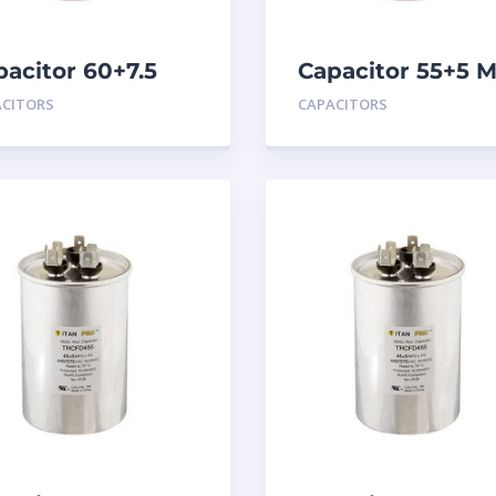
pacitor 60+7.5
Capacitor 55+5 
D 440
440
ACITORS
CAPACITORS