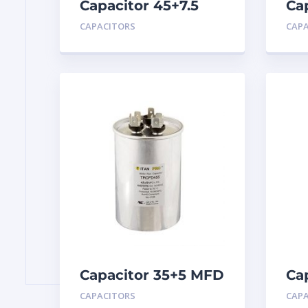
Capacitor 45+7.5
Ca
MFD 440
MF
CAPACITORS
CAP
Capacitor 35+5 MFD
Ca
440
MF
CAPACITORS
CAP