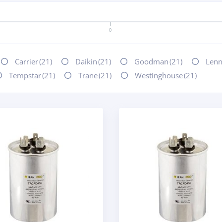
0
Carrier
(21)
Daikin
(21)
Goodman
(21)
Len
Tempstar
(21)
Trane
(21)
Westinghouse
(21)