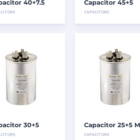
pacitor 40+7.5
Capacitor 45+5
D 440
MFD 440
ACITORS
CAPACITORS
pacitor 30+5
Capacitor 25+5 
D 440
440
ACITORS
CAPACITORS