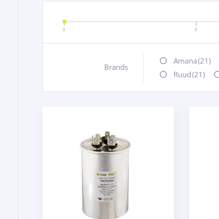
0
0
Amana
(21)
Brands
+
Ruud
(21)