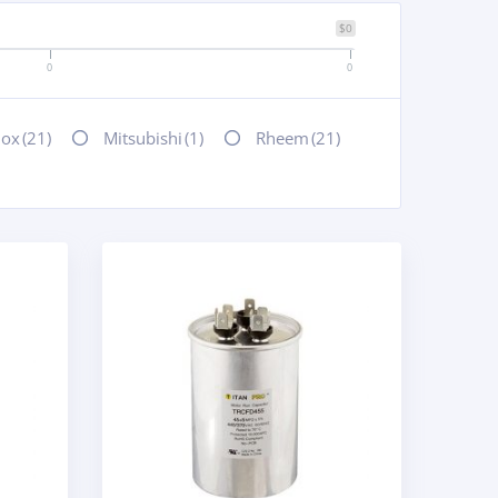
$0
0
0
nox
(21)
Mitsubishi
(1)
Rheem
(21)