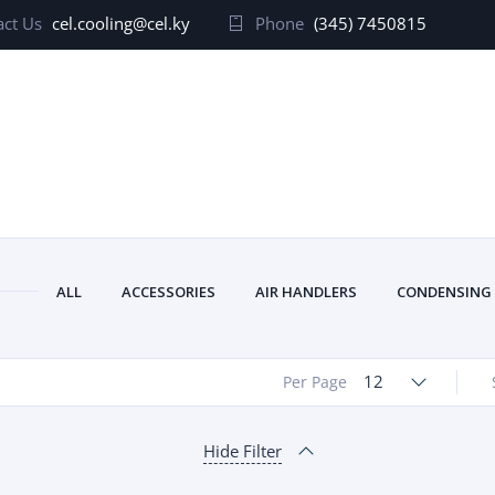
ct Us
cel.cooling@cel.ky
Phone
(345) 7450815
ALL
ACCESSORIES
AIR HANDLERS
CONDENSING
12
Per Page
Hide Filter