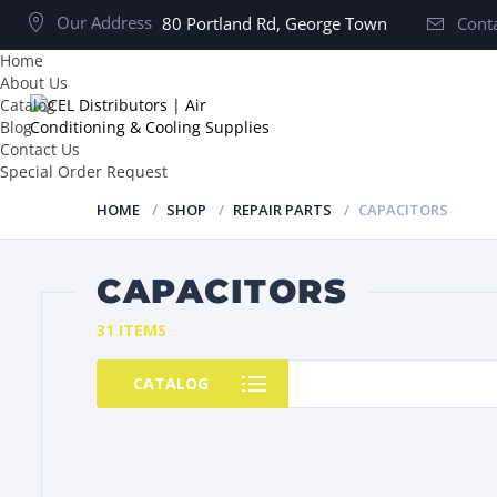
Our Address
80 Portland Rd, George Town
Conta
Home
About Us
Catalog
Blog
Contact Us
Special Order Request
HOME
SHOP
REPAIR PARTS
CAPACITORS
CAPACITORS
31 ITEMS
CATALOG