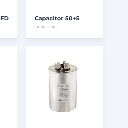
MFD
Capacitor 50+5
MFD 440
CAPACITORS