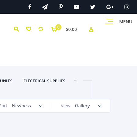
MENU
0
$0.00
...
 UNITS
ELECTRICAL SUPPLIES
Newness
Gallery
Sort
View