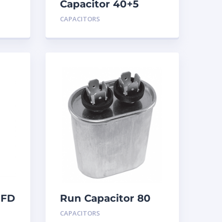
Capacitor 40+5
MFD 440
CAPACITORS
MFD
Run Capacitor 80
MFD 440
CAPACITORS