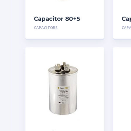
Capacitor 80+5
Ca
MFD 440
MF
CAPACITORS
CAP