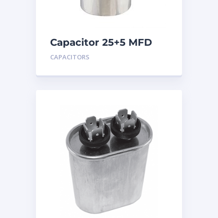
Capacitor 25+5 MFD
440
CAPACITORS