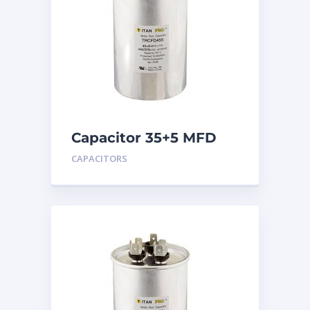
Capacitor 35+5 MFD
440
CAPACITORS