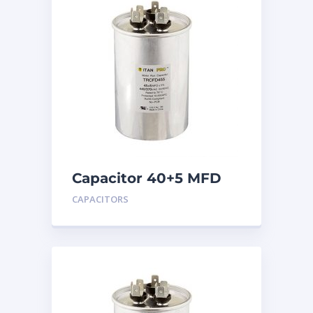
Capacitor 40+5 MFD
440
CAPACITORS