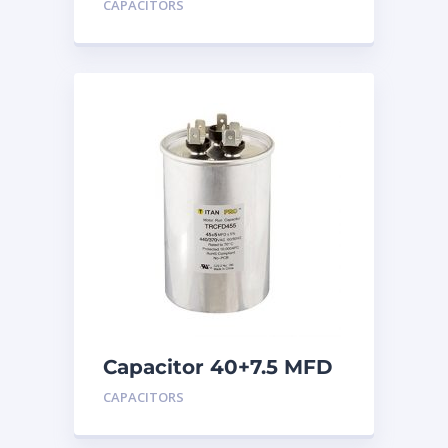
CAPACITORS
Capacitor 40+7.5 MFD
440
CAPACITORS