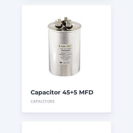
Capacitor 45+5 MFD
440
CAPACITORS