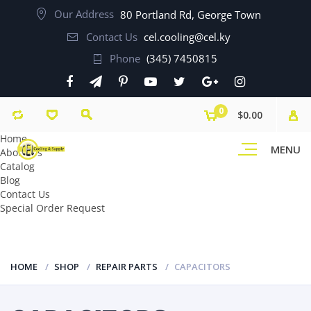
Our Address
80 Portland Rd, George Town
Contact Us
cel.cooling@cel.ky
Phone
(345) 7450815
0
$0.00
Home
MENU
About Us
Catalog
Blog
Contact Us
Special Order Request
HOME
SHOP
REPAIR PARTS
CAPACITORS