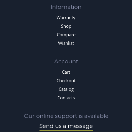
Infomation
Warranty
Shop
Compare
Wishlist
Account
Cart
Checkout
Catalog
Contacts
Our online support is available
Send us a message