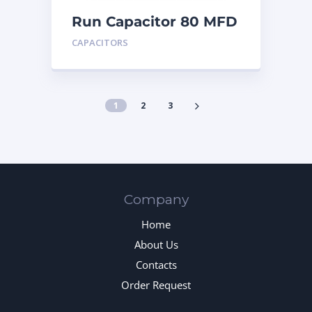
Run Capacitor 80 MFD
440
CAPACITORS
1
2
3
Company
Home
About Us
Contacts
Order Request