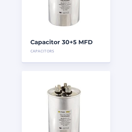
Capacitor 30+5 MFD
440
CAPACITORS