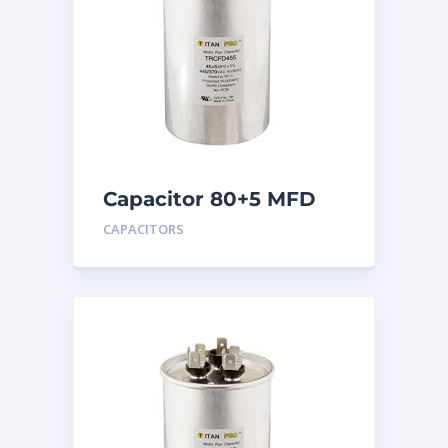
Capacitor 80+5 MFD
440
CAPACITORS