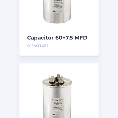
Capacitor 60+7.5 MFD
440
CAPACITORS