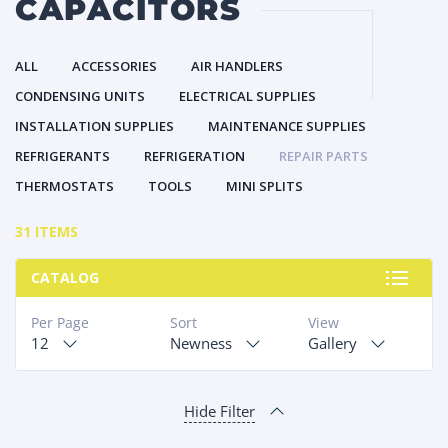
CAPACITORS
ALL
ACCESSORIES
AIR HANDLERS
CONDENSING UNITS
ELECTRICAL SUPPLIES
INSTALLATION SUPPLIES
MAINTENANCE SUPPLIES
REFRIGERANTS
REFRIGERATION
REPAIR PARTS
THERMOSTATS
TOOLS
MINI SPLITS
31 ITEMS
CATALOG
Per Page
Sort
View
12
Newness
Gallery
Hide Filter