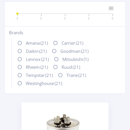
$0
0
0
0
0
0
Brands
+
Amana
(21)
Carrier
(21)
Daikin
(21)
Goodman
(21)
Lennox
(21)
Mitsubishi
(1)
Rheem
(21)
Ruud
(21)
Tempstar
(21)
Trane
(21)
Westinghouse
(21)