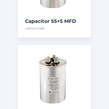
Capacitor 55+5 MFD
440
CAPACITORS