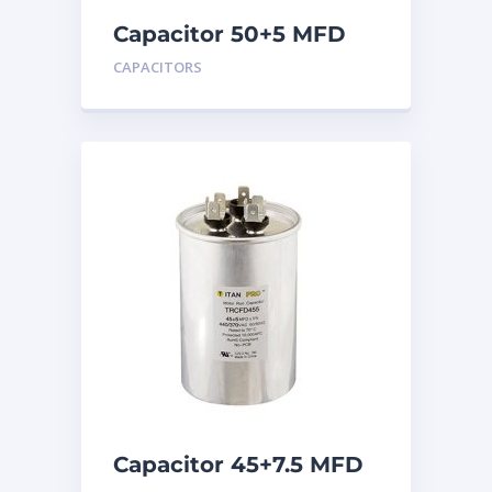
Capacitor 50+5 MFD
440
CAPACITORS
Capacitor 45+7.5 MFD
440