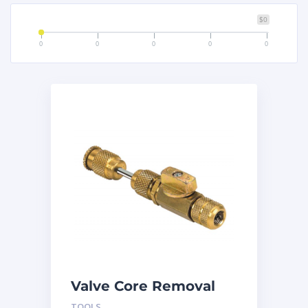
$0
0
0
0
0
0
Valve Core Removal
and Install Tool
TOOLS