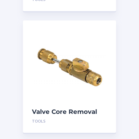
TLVC410
Valve Core Removal
and Install Tool TLVC
TOOLS