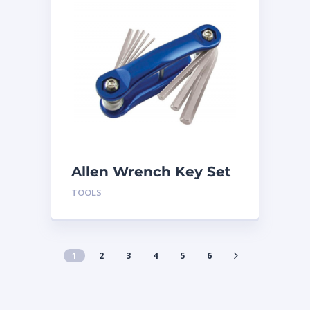
Allen Wrench Key Set
TLSWH
TOOLS
1
2
3
4
5
6