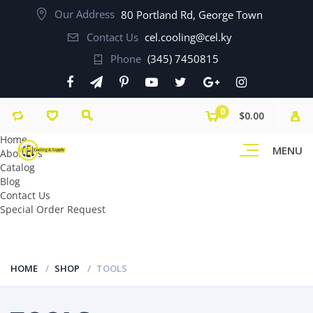
Our Address
80 Portland Rd, George Town
Contact Us
cel.cooling@cel.ky
Phone
(345) 7450815
0
$0.00
Home
MENU
About Us
Catalog
Blog
Contact Us
Special Order Request
HOME
SHOP
TOOLS