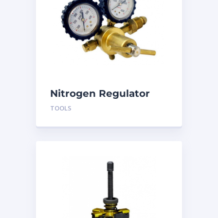
Nitrogen Regulator
BRRN1
TOOLS