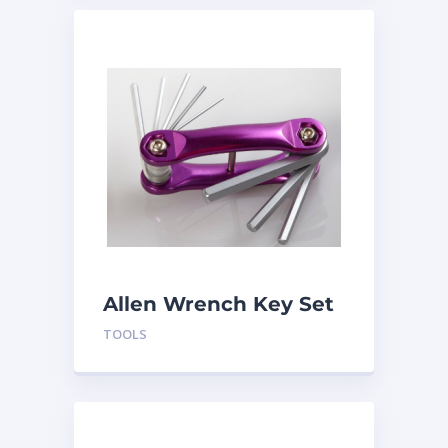
Allen Wrench Key Set
TLSWHM
TOOLS