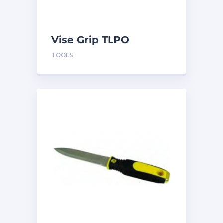
Vise Grip TLPO
TOOLS