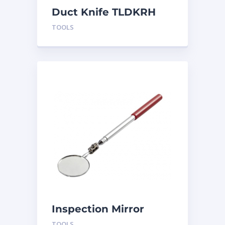
Duct Knife TLDKRH
TOOLS
Inspection Mirror
TLMIR2
TOOLS