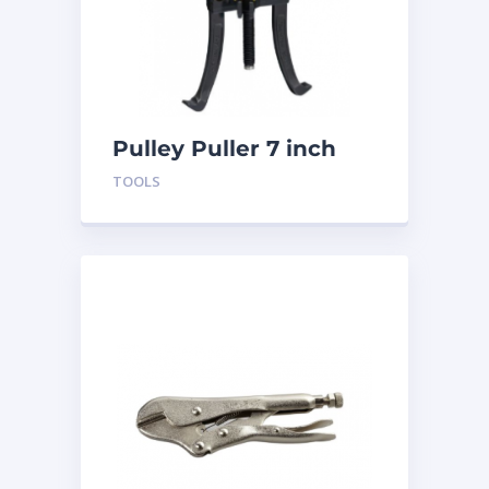
Pulley Puller 7 inch
BTLGP7
TOOLS