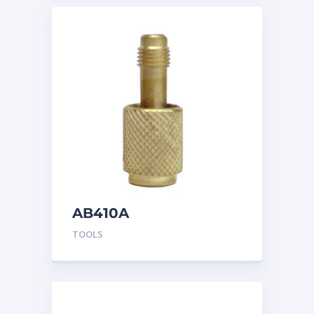
AB410A
TOOLS