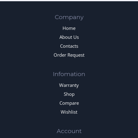
Company
Home
About Us
Contacts
Order Request
Infomation
Warranty
Shop
Compare
Wishlist
Account