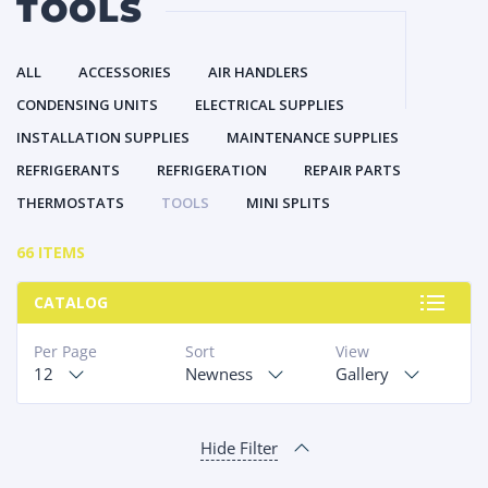
TOOLS
ALL
ACCESSORIES
AIR HANDLERS
CONDENSING UNITS
ELECTRICAL SUPPLIES
INSTALLATION SUPPLIES
MAINTENANCE SUPPLIES
REFRIGERANTS
REFRIGERATION
REPAIR PARTS
THERMOSTATS
TOOLS
MINI SPLITS
66 ITEMS
CATALOG
Per Page
Sort
View
12
Newness
Gallery
Hide Filter