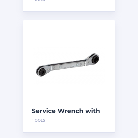
Service Wrench with
Offset
TOOLS