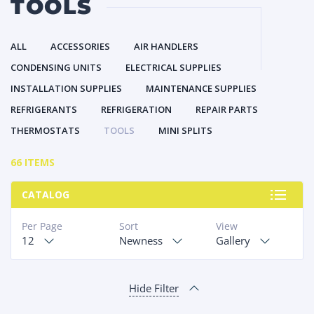
TOOLS
ALL
ACCESSORIES
AIR HANDLERS
CONDENSING UNITS
ELECTRICAL SUPPLIES
INSTALLATION SUPPLIES
MAINTENANCE SUPPLIES
REFRIGERANTS
REFRIGERATION
REPAIR PARTS
THERMOSTATS
TOOLS
MINI SPLITS
66 ITEMS
CATALOG
Per Page
Sort
View
12
Newness
Gallery
Hide Filter