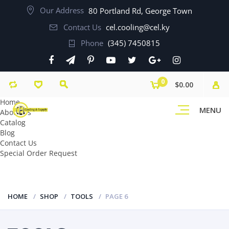
Our Address
80 Portland Rd, George Town
Contact Us
cel.cooling@cel.ky
Phone
(345) 7450815
0
$0.00
Home
MENU
About Us
Catalog
Blog
Contact Us
Special Order Request
HOME
SHOP
TOOLS
PAGE 6