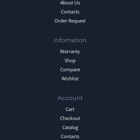
About Us
Contacts
Order Request
Infomation
Warranty
Shop
Compare
Wishlist
Account
Cart
Checkout
Catalog
Contacts