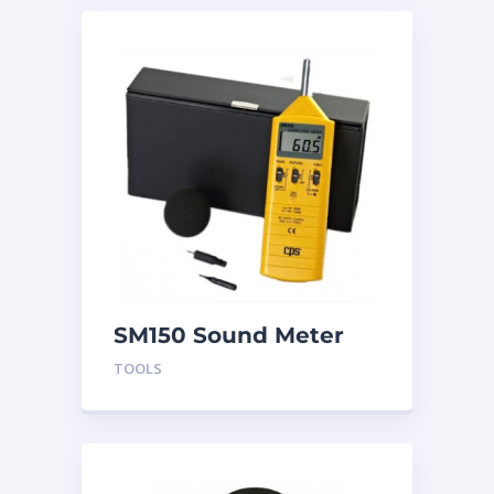
SM150 Sound Meter
TOOLS