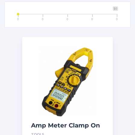
$0
0
0
0
0
0
Amp Meter Clamp On
AC750
TOOLS