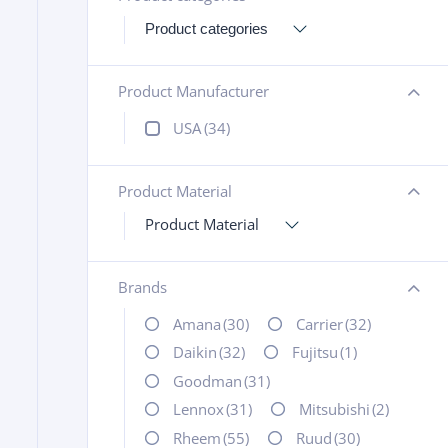
Product Manufacturer
+
USA
(34)
Product Material
+
Product Material
Brands
+
Amana
(30)
Carrier
(32)
Daikin
(32)
Fujitsu
(1)
Goodman
(31)
Lennox
(31)
Mitsubishi
(2)
Rheem
(55)
Ruud
(30)