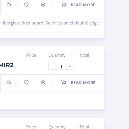
READ MORE
Compare
 fiberglass duct board. Stainless steel double edge
Price
Quantity
Total
LMIR2
-
+
READ MORE
Compare
Price
Quantity
Total