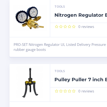
TOOLS
Nitrogen Regulator
0
reviews
PRO-SET Nitrogen Regulator UL Listed Delivery Pressure 
rubber gauge boots
TOOLS
Pulley Puller 7 inch
0
reviews