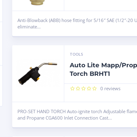
Anti-Blowback (ABB) hose fitting for 5/16″ SAE (1/2″-20 U
eliminate...
TOOLS
Auto Lite Mapp/Pro
Torch BRHT1
0
reviews
ARCH
PRO-SET HAND TORCH Auto-ignite torch Adjustable flam
and Propane CGA600 Inlet Connection Cast...