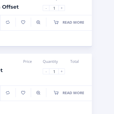
 Offset
-
+
READ MORE
Compare
Price
Quantity
Total
t
-
+
READ MORE
Compare