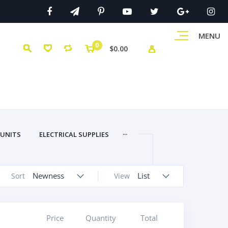
MENU
0
$0.00
...
 UNITS
ELECTRICAL SUPPLIES
Newness
List
Sort
View
Price
Quantity
Total