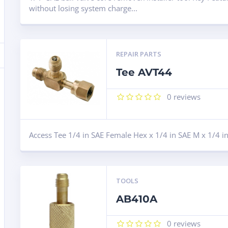
without losing system charge...
REPAIR PARTS
Tee AVT44
0
reviews
Access Tee 1/4 in SAE Female Hex x 1/4 in SAE M x 1/4 
TOOLS
AB410A
0
reviews