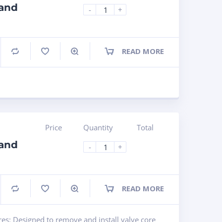
 and
-
+
READ MORE
Compare
Price
Quantity
Total
 and
-
+
READ MORE
Compare
res: Designed to remove and install valve core