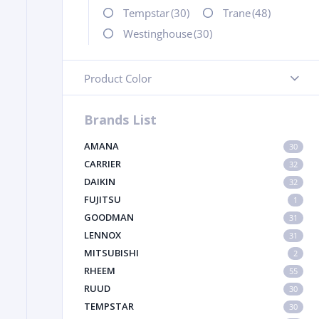
Tempstar
(30)
Trane
(48)
Westinghouse
(30)
Product Color
-
Brands List
AMANA
30
CARRIER
32
DAIKIN
32
FUJITSU
1
GOODMAN
31
LENNOX
31
MITSUBISHI
2
RHEEM
55
RUUD
30
TEMPSTAR
30