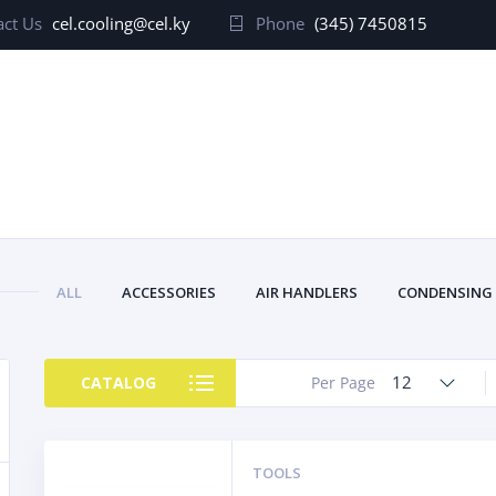
ct Us
cel.cooling@cel.ky
Phone
(345) 7450815
ALL
ACCESSORIES
AIR HANDLERS
CONDENSING
12
CATALOG
Per Page
TOOLS