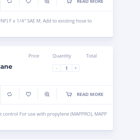
READ MORE
Compare
NF) F x 1/4″ SAE M. Add to existing hose to
Price
Quantity
Total
pane
-
+
READ MORE
Compare
e control For use with propylene (MAPPRO), MAPP