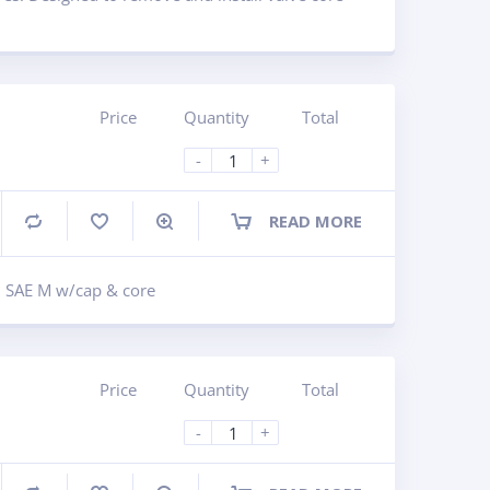
Price
Quantity
Total
-
+
READ MORE
Compare
in SAE M w/cap & core
Price
Quantity
Total
-
+