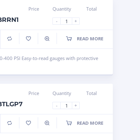
Price
Quantity
Total
 BRRN1
-
+
READ MORE
Compare
0-400 PSI Easy-to-read gauges with protective
Price
Quantity
Total
 BTLGP7
-
+
READ MORE
Compare