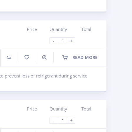
Price
Quantity
Total
-
+
READ MORE
Compare
to prevent loss of refrigerant during service
Price
Quantity
Total
-
+