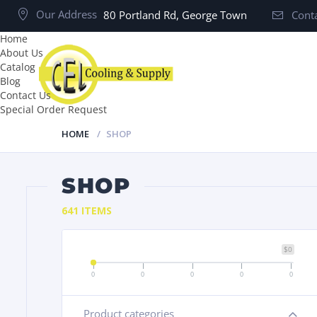
Our Address
80 Portland Rd, George Town
Conta
Home
About Us
Catalog
Blog
Contact Us
Special Order Request
HOME
SHOP
SHOP
641 ITEMS
$0
0
0
0
0
0
Product categories
+