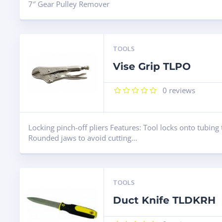
7″ Gear Pulley Remover
TOOLS
Vise Grip TLPO
0
reviews
Locking pinch-off pliers Features: Tool locks onto tubing 
Rounded jaws to avoid cutting...
TOOLS
Duct Knife TLDKRH