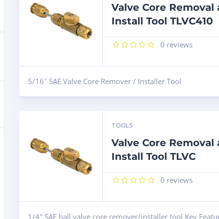
Valve Core Removal
Install Tool TLVC410
0
reviews
5/16˝ SAE Valve Core Remover / Installer Tool
TOOLS
Valve Core Removal
Install Tool TLVC
0
reviews
1/4″ SAE ball valve core remover/installer tool Key Featu