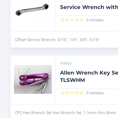
Service Wrench with
0
reviews
Offset Service Wrench: 3/16″, 1/4″, 3/8″, 5/16″
TOOLS
Allen Wrench Key Se
TLSWHM
0
reviews
CPS Hex Wrench Set Hex Wrench Set, 1.5mm thru 8mm