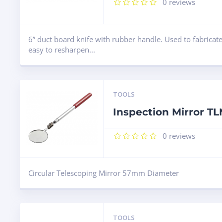
0
reviews
6” duct board knife with rubber handle. Used to fabricate
easy to resharpen...
TOOLS
Inspection Mirror T
0
reviews
Circular Telescoping Mirror 57mm Diameter
TOOLS