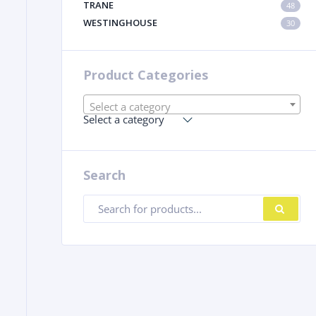
TRANE
48
WESTINGHOUSE
30
Product Categories
Select a category
Select a category
Search
Products
SE
search