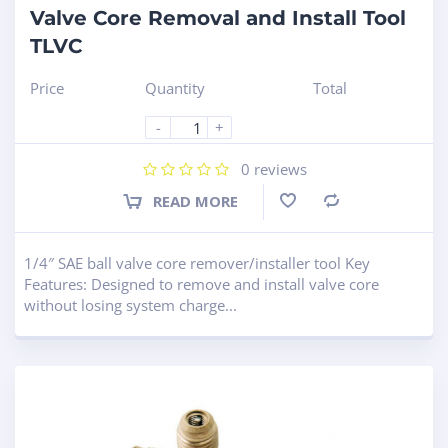
Valve Core Removal and Install Tool
TLVC
Price
Quantity
Total
-
+
0
reviews
READ MORE
Compare
1/4″ SAE ball valve core remover/installer tool Key
Features: Designed to remove and install valve core
without losing system charge...