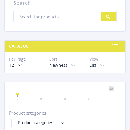
Search
Products
SEARC
search
CATALOG
Per Page
Sort
View
12
Newness
List
$0
0
0
0
0
0
Product categories
+