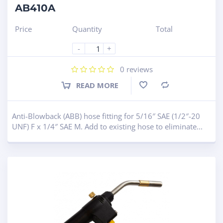
AB410A
Price
Quantity
Total
-
+
0
reviews
READ MORE
Compare
Anti-Blowback (ABB) hose fitting for 5/16″ SAE (1/2″-20
UNF) F x 1/4″ SAE M. Add to existing hose to eliminate...