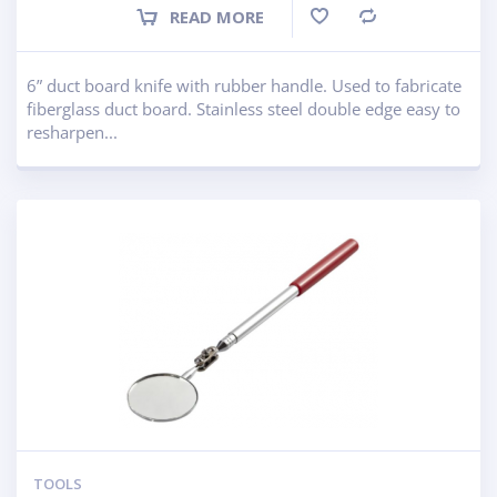
READ MORE
Compare
6” duct board knife with rubber handle. Used to fabricate
fiberglass duct board. Stainless steel double edge easy to
resharpen...
TOOLS