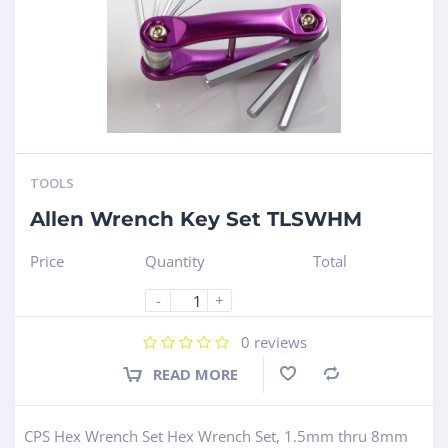
TOOLS
Allen Wrench Key Set TLSWHM
Price
Quantity
Total
-
+
0
reviews
READ MORE
Compare
CPS Hex Wrench Set Hex Wrench Set, 1.5mm thru 8mm