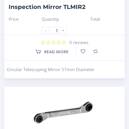
Inspection Mirror TLMIR2
Price
Quantity
Total
-
+
0
reviews
READ MORE
Compare
Circular Telescoping Mirror 57mm Diameter