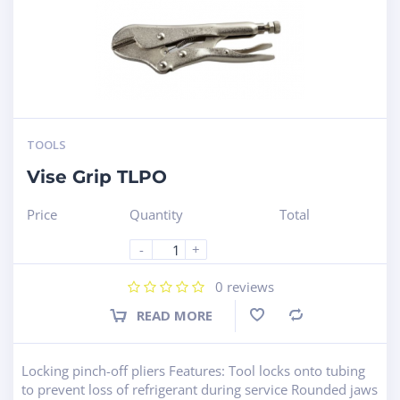
TOOLS
Vise Grip TLPO
Price
Quantity
Total
-
+
0
reviews
READ MORE
Compare
Locking pinch-off pliers Features: Tool locks onto tubing
to prevent loss of refrigerant during service Rounded jaws