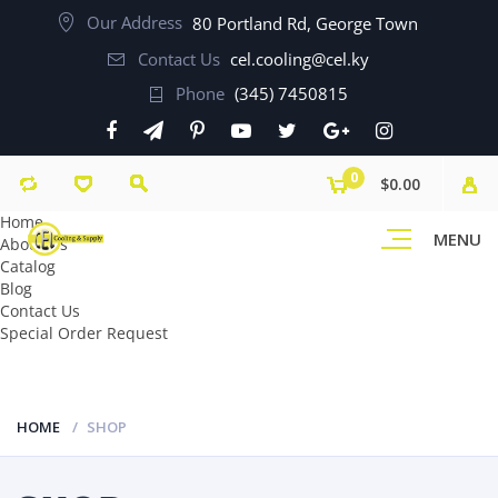
Our Address
80 Portland Rd, George Town
Contact Us
cel.cooling@cel.ky
Phone
(345) 7450815
0
$0.00
Home
MENU
About Us
Catalog
Blog
Contact Us
Special Order Request
HOME
SHOP