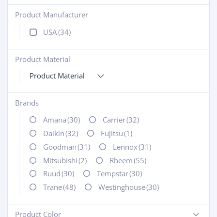
Product Manufacturer
+
USA
(34)
Product Material
+
Product Material
Brands
+
Amana
(30)
Carrier
(32)
Daikin
(32)
Fujitsu
(1)
Goodman
(31)
Lennox
(31)
Mitsubishi
(2)
Rheem
(55)
Ruud
(30)
Tempstar
(30)
Trane
(48)
Westinghouse
(30)
Product Color
-