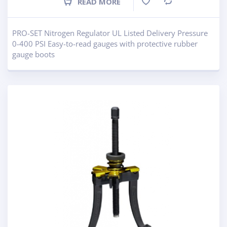
READ MORE
Compare
PRO-SET Nitrogen Regulator UL Listed Delivery Pressure
0-400 PSI Easy-to-read gauges with protective rubber
gauge boots