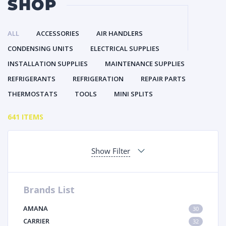
SHOP
ALL
ACCESSORIES
AIR HANDLERS
CONDENSING UNITS
ELECTRICAL SUPPLIES
INSTALLATION SUPPLIES
MAINTENANCE SUPPLIES
REFRIGERANTS
REFRIGERATION
REPAIR PARTS
THERMOSTATS
TOOLS
MINI SPLITS
641 ITEMS
Show Filter
Brands List
AMANA
30
CARRIER
32