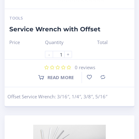
TOOLS
Service Wrench with Offset
Price
Quantity
Total
-
+
0
reviews
READ MORE
Compare
Offset Service Wrench: 3/16″, 1/4″, 3/8″, 5/16″