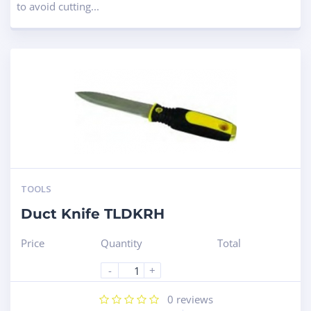
to avoid cutting...
TOOLS
Duct Knife TLDKRH
Price
Quantity
Total
-
+
0
reviews