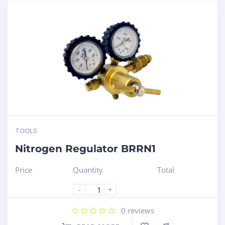
TOOLS
Nitrogen Regulator BRRN1
Price
Quantity
Total
-
+
0
reviews