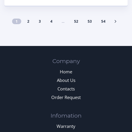
1
2
3
4
…
52
53
54
Company
Home
About Us
Contacts
Order Request
Infomation
Warranty