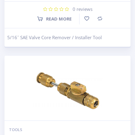
0
reviews
READ MORE
Compare
5/16˝ SAE Valve Core Remover / Installer Tool
TOOLS