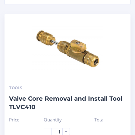
TOOLS
Valve Core Removal and Install Tool
TLVC410
Price
Quantity
Total
-
+