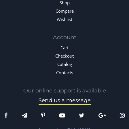
Shop
Compare
Wishlist
Account
Cart
Checkout
Catalog
Contacts
Our online support is available
Send us a message