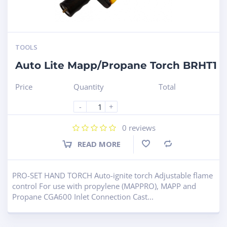
TOOLS
Auto Lite Mapp/Propane Torch BRHT1
Price
Quantity
Total
-
+
0
reviews
READ MORE
Compare
PRO-SET HAND TORCH Auto-ignite torch Adjustable flame
control For use with propylene (MAPPRO), MAPP and
Propane CGA600 Inlet Connection Cast...