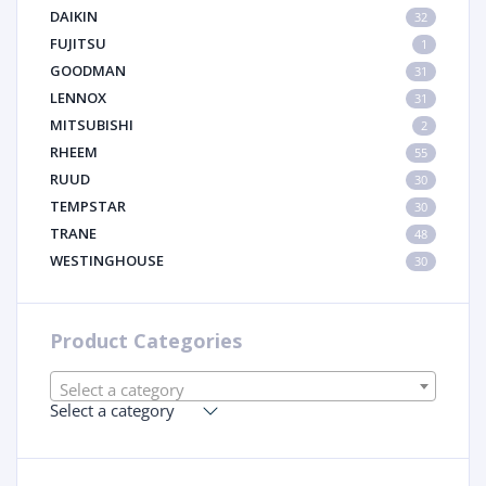
DAIKIN
32
FUJITSU
1
GOODMAN
31
LENNOX
31
MITSUBISHI
2
RHEEM
55
RUUD
30
TEMPSTAR
30
TRANE
48
WESTINGHOUSE
30
Product Categories
Select a category
Select a category