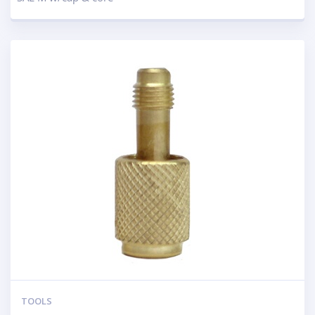
TOOLS