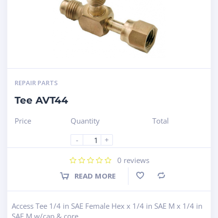
REPAIR PARTS
Tee AVT44
Price
Quantity
Total
-
+
0
reviews
READ MORE
Compare
Access Tee 1/4 in SAE Female Hex x 1/4 in SAE M x 1/4 in
SAE M w/cap & core