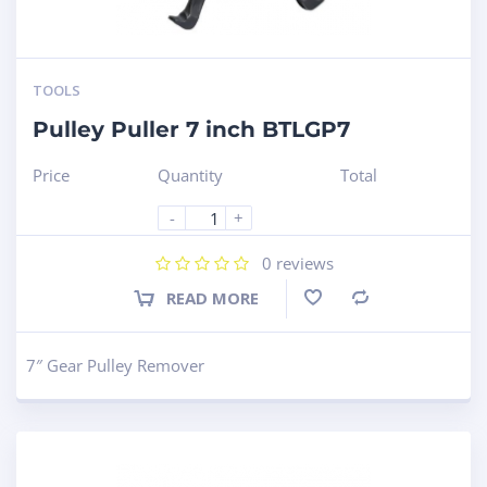
TOOLS
Pulley Puller 7 inch BTLGP7
Price
Quantity
Total
-
+
0
reviews
READ MORE
Compare
7″ Gear Pulley Remover