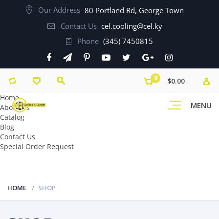
Our Address
80 Portland Rd, George Town
Contact Us
cel.cooling@cel.ky
Phone
(345) 7450815
0
$0.00
Home
MENU
About Us
Catalog
Blog
Contact Us
Special Order Request
HOME
SHOP