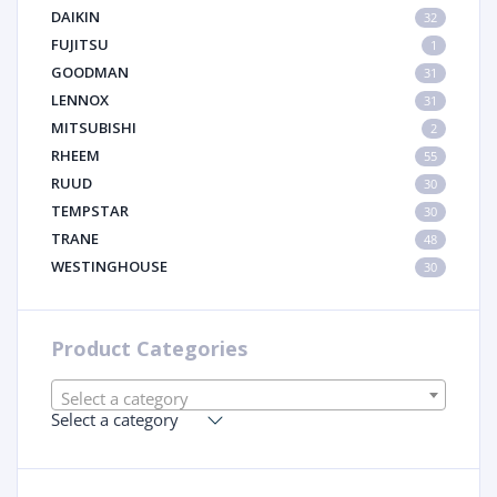
DAIKIN
32
FUJITSU
1
GOODMAN
31
LENNOX
31
MITSUBISHI
2
RHEEM
55
RUUD
30
TEMPSTAR
30
TRANE
48
WESTINGHOUSE
30
Product Categories
Select a category
Select a category