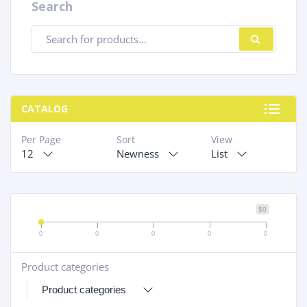
Search
Products
SEARC
search
CATALOG
Per Page
Sort
View
12
Newness
List
$0
0
0
0
0
0
Product categories
+