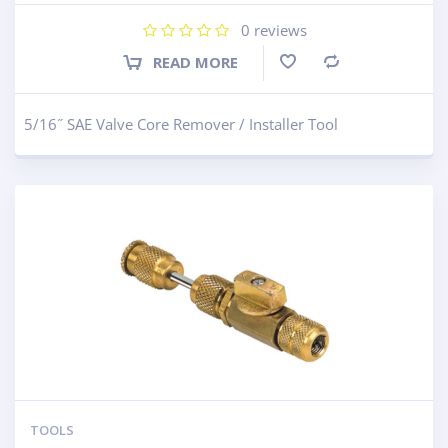
0
reviews
READ MORE
Compare
5/16˝ SAE Valve Core Remover / Installer Tool
TOOLS