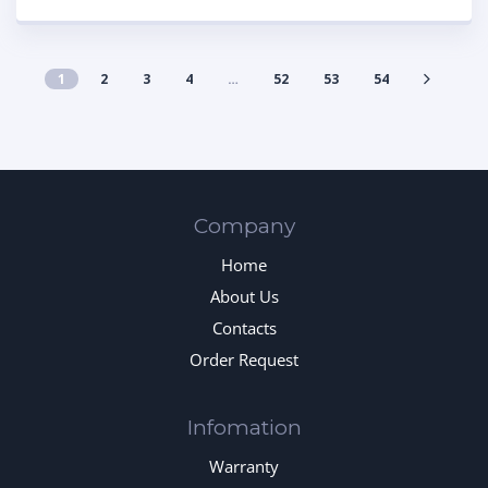
1
2
3
4
…
52
53
54
Company
Home
About Us
Contacts
Order Request
Infomation
Warranty