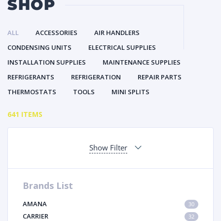
SHOP
ALL
ACCESSORIES
AIR HANDLERS
CONDENSING UNITS
ELECTRICAL SUPPLIES
INSTALLATION SUPPLIES
MAINTENANCE SUPPLIES
REFRIGERANTS
REFRIGERATION
REPAIR PARTS
THERMOSTATS
TOOLS
MINI SPLITS
641 ITEMS
Show Filter
Brands List
AMANA
30
CARRIER
32