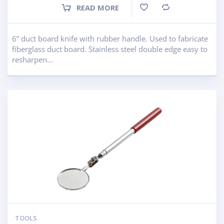
READ MORE
Compare
6” duct board knife with rubber handle. Used to fabricate
fiberglass duct board. Stainless steel double edge easy to
resharpen...
TOOLS