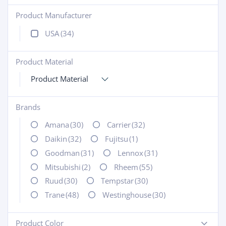
Product Manufacturer
+
USA
(34)
Product Material
+
Product Material
Brands
+
Amana
(30)
Carrier
(32)
Daikin
(32)
Fujitsu
(1)
Goodman
(31)
Lennox
(31)
Mitsubishi
(2)
Rheem
(55)
Ruud
(30)
Tempstar
(30)
Trane
(48)
Westinghouse
(30)
Product Color
-