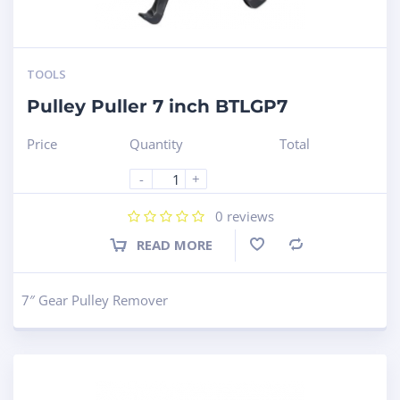
TOOLS
Pulley Puller 7 inch BTLGP7
Price
Quantity
Total
-
+
0
reviews
READ MORE
Compare
7″ Gear Pulley Remover