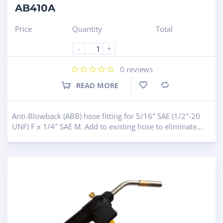
AB410A
Price
Quantity
Total
-
+
0
reviews
READ MORE
Compare
Anti-Blowback (ABB) hose fitting for 5/16″ SAE (1/2″-20
UNF) F x 1/4″ SAE M. Add to existing hose to eliminate...