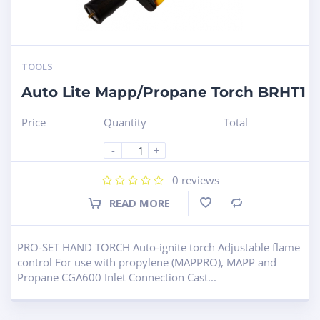
TOOLS
Auto Lite Mapp/Propane Torch BRHT1
Price
Quantity
Total
-
+
0
reviews
READ MORE
Compare
PRO-SET HAND TORCH Auto-ignite torch Adjustable flame
control For use with propylene (MAPPRO), MAPP and
Propane CGA600 Inlet Connection Cast...