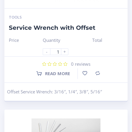
TOOLS
Service Wrench with Offset
Price
Quantity
Total
-
+
0
reviews
READ MORE
Compare
Offset Service Wrench: 3/16″, 1/4″, 3/8″, 5/16″