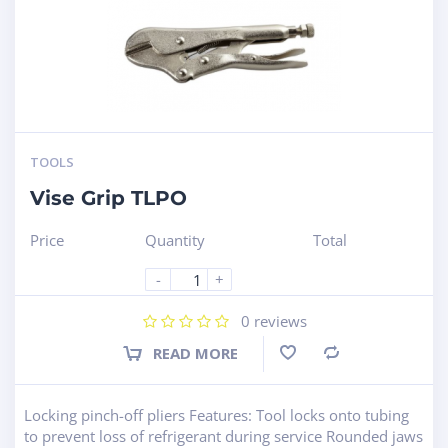
TOOLS
Vise Grip TLPO
Price
Quantity
Total
-
+
0
reviews
READ MORE
Compare
Locking pinch-off pliers Features: Tool locks onto tubing
to prevent loss of refrigerant during service Rounded jaws