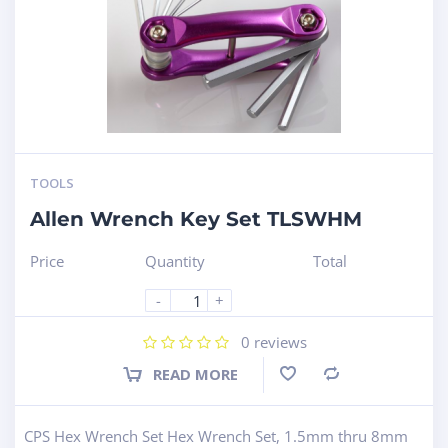
TOOLS
Allen Wrench Key Set TLSWHM
Price
Quantity
Total
-
+
0
reviews
READ MORE
Compare
CPS Hex Wrench Set Hex Wrench Set, 1.5mm thru 8mm