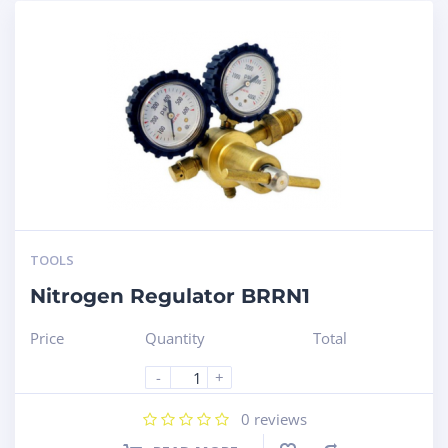
TOOLS
Nitrogen Regulator BRRN1
Price
Quantity
Total
-
+
0
reviews