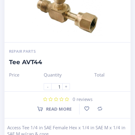
REPAIR PARTS
Tee AVT44
Price
Quantity
Total
-
+
0
reviews
READ MORE
Compare
Access Tee 1/4 in SAE Female Hex x 1/4 in SAE M x 1/4 in
SAE M w/cap & core