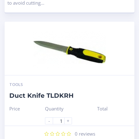
to avoid cutting...
TOOLS
Duct Knife TLDKRH
Price
Quantity
Total
-
+
0
reviews