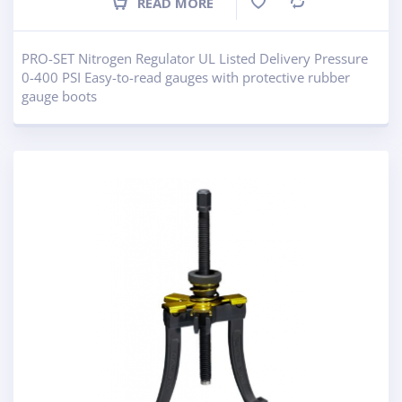
READ MORE
Compare
PRO-SET Nitrogen Regulator UL Listed Delivery Pressure
0-400 PSI Easy-to-read gauges with protective rubber
gauge boots