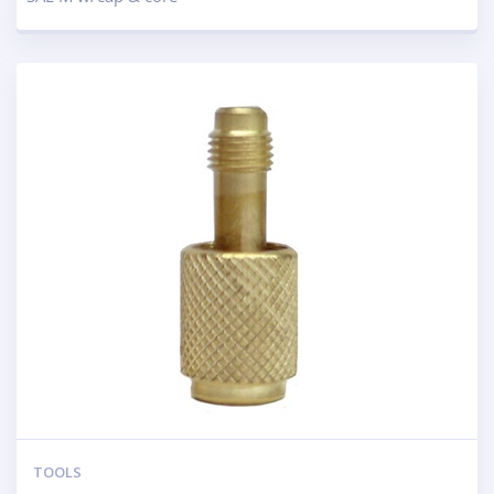
TOOLS