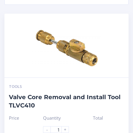
TOOLS
Valve Core Removal and Install Tool
TLVC410
Price
Quantity
Total
-
+