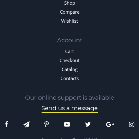
Shop
Compare
Wishlist
Account
Cart
Checkout
Catalog
Contacts
Our online support is available
Send us a message