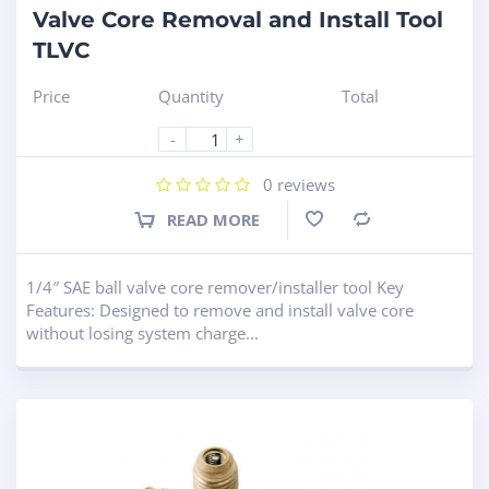
Valve Core Removal and Install Tool
TLVC
Price
Quantity
Total
-
+
0
reviews
READ MORE
Compare
1/4″ SAE ball valve core remover/installer tool Key
Features: Designed to remove and install valve core
without losing system charge...