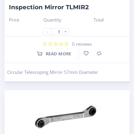
Inspection Mirror TLMIR2
Price
Quantity
Total
-
+
0
reviews
READ MORE
Compare
Circular Telescoping Mirror 57mm Diameter