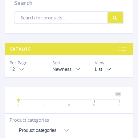
Search
Products
SEARC
search
CATALOG
Per Page
Sort
View
12
Newness
List
$0
0
0
0
0
0
Product categories
+