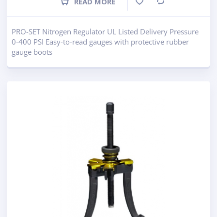
READ MORE
Compare
PRO-SET Nitrogen Regulator UL Listed Delivery Pressure
0-400 PSI Easy-to-read gauges with protective rubber
gauge boots