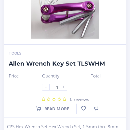
TOOLS
Allen Wrench Key Set TLSWHM
Price
Quantity
Total
-
+
0
reviews
READ MORE
Compare
CPS Hex Wrench Set Hex Wrench Set, 1.5mm thru 8mm