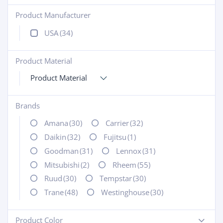
Product Manufacturer
+
USA
(34)
Product Material
+
Product Material
Brands
+
Amana
(30)
Carrier
(32)
Daikin
(32)
Fujitsu
(1)
Goodman
(31)
Lennox
(31)
Mitsubishi
(2)
Rheem
(55)
Ruud
(30)
Tempstar
(30)
Trane
(48)
Westinghouse
(30)
Product Color
-