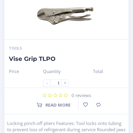
TOOLS
Vise Grip TLPO
Price
Quantity
Total
-
+
0
reviews
READ MORE
Compare
Locking pinch-off pliers Features: Tool locks onto tubing
to prevent loss of refrigerant during service Rounded jaws