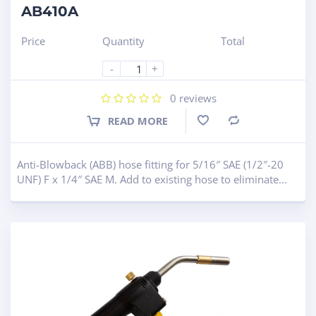
AB410A
Price
Quantity
Total
-
+
0
reviews
READ MORE
Compare
Anti-Blowback (ABB) hose fitting for 5/16″ SAE (1/2″-20
UNF) F x 1/4″ SAE M. Add to existing hose to eliminate...