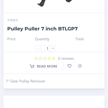
TOOLS
Pulley Puller 7 inch BTLGP7
Price
Quantity
Total
-
+
0
reviews
READ MORE
Compare
7″ Gear Pulley Remover