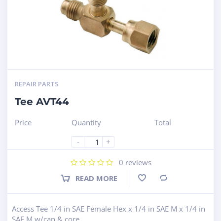
REPAIR PARTS
Tee AVT44
Price
Quantity
Total
-
+
0
reviews
READ MORE
Compare
Access Tee 1/4 in SAE Female Hex x 1/4 in SAE M x 1/4 in
SAE M w/cap & core