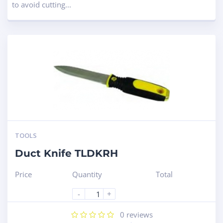
to avoid cutting...
TOOLS
Duct Knife TLDKRH
Price
Quantity
Total
-
+
0
reviews