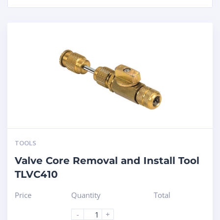
TOOLS
Valve Core Removal and Install Tool
TLVC410
Price
Quantity
Total
-
+