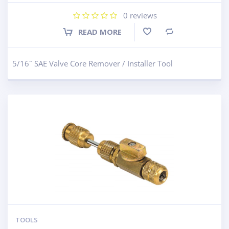
0
reviews
READ MORE
Compare
5/16˝ SAE Valve Core Remover / Installer Tool
TOOLS