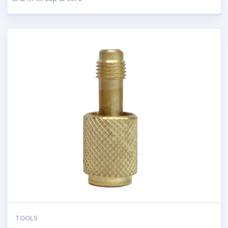
TOOLS