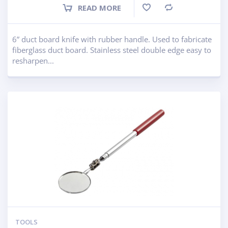
READ MORE
Compare
6” duct board knife with rubber handle. Used to fabricate
fiberglass duct board. Stainless steel double edge easy to
resharpen...
TOOLS