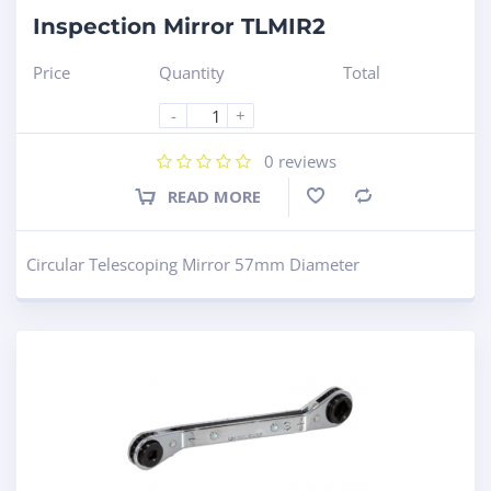
Inspection Mirror TLMIR2
Price
Quantity
Total
-
+
0
reviews
READ MORE
Compare
Circular Telescoping Mirror 57mm Diameter