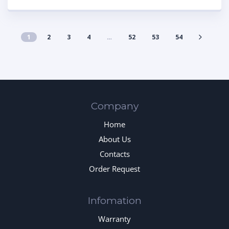
1
2
3
4
…
52
53
54
Company
Home
About Us
Contacts
Order Request
Infomation
Warranty