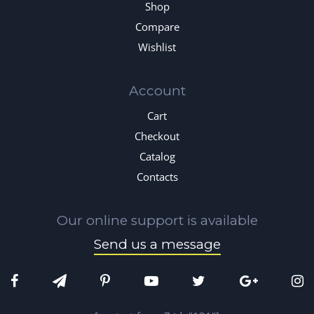
Shop
Compare
Wishlist
Account
Cart
Checkout
Catalog
Contacts
Our online support is available
Send us a message