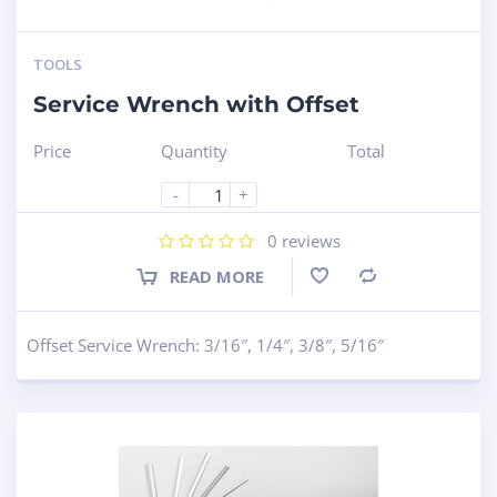
TOOLS
Service Wrench with Offset
Price
Quantity
Total
-
+
0
reviews
READ MORE
Compare
Offset Service Wrench: 3/16″, 1/4″, 3/8″, 5/16″