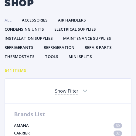
SHOP
ALL
ACCESSORIES
AIR HANDLERS
CONDENSING UNITS
ELECTRICAL SUPPLIES
INSTALLATION SUPPLIES
MAINTENANCE SUPPLIES
REFRIGERANTS
REFRIGERATION
REPAIR PARTS
THERMOSTATS
TOOLS
MINI SPLITS
641 ITEMS
Show Filter
Brands List
AMANA
30
CARRIER
32