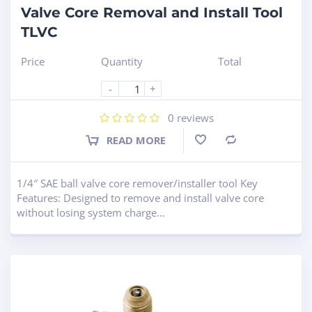
Valve Core Removal and Install Tool
TLVC
Price
Quantity
Total
-
+
0
reviews
READ MORE
Compare
1/4″ SAE ball valve core remover/installer tool Key
Features: Designed to remove and install valve core
without losing system charge...