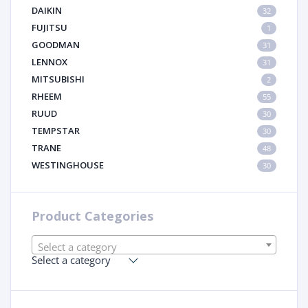
DAIKIN
32
FUJITSU
1
GOODMAN
31
LENNOX
31
MITSUBISHI
2
RHEEM
55
RUUD
30
TEMPSTAR
30
TRANE
48
WESTINGHOUSE
30
Product Categories
Select a category
Select a category