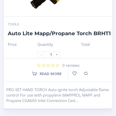
TOOLS
Auto Lite Mapp/Propane Torch BRHT1
Price
Quantity
Total
-
+
0
reviews
READ MORE
Compare
PRO-SET HAND TORCH Auto-ignite torch Adjustable flame
control For use with propylene (MAPPRO), MAPP and
Propane CGA600 Inlet Connection Cast...