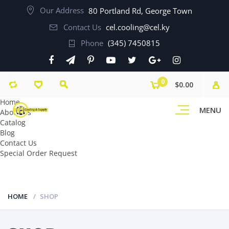
Our Address
80 Portland Rd, George Town
Contact Us
cel.cooling@cel.ky
Phone
(345) 7450815
0
$0.00
Home
MENU
About Us
Catalog
Blog
Contact Us
Special Order Request
HOME
SHOP