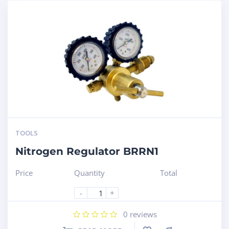
TOOLS
Nitrogen Regulator BRRN1
Price
Quantity
Total
-
+
0
reviews