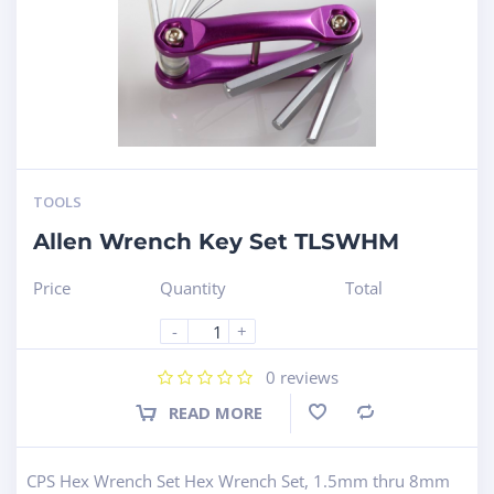
TOOLS
Allen Wrench Key Set TLSWHM
Price
Quantity
Total
-
+
0
reviews
READ MORE
Compare
CPS Hex Wrench Set Hex Wrench Set, 1.5mm thru 8mm