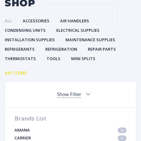
SHOP
ALL
ACCESSORIES
AIR HANDLERS
CONDENSING UNITS
ELECTRICAL SUPPLIES
INSTALLATION SUPPLIES
MAINTENANCE SUPPLIES
REFRIGERANTS
REFRIGERATION
REPAIR PARTS
THERMOSTATS
TOOLS
MINI SPLITS
641 ITEMS
Show Filter
Brands List
AMANA
30
CARRIER
32