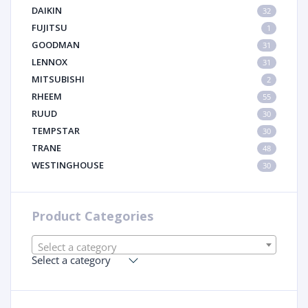
DAIKIN
32
FUJITSU
1
GOODMAN
31
LENNOX
31
MITSUBISHI
2
RHEEM
55
RUUD
30
TEMPSTAR
30
TRANE
48
WESTINGHOUSE
30
Product Categories
Select a category
Select a category