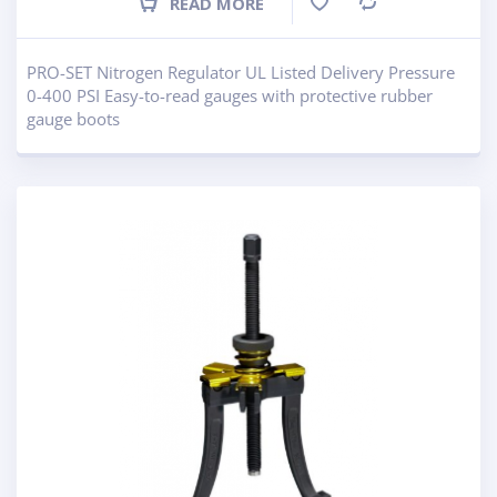
READ MORE
Compare
PRO-SET Nitrogen Regulator UL Listed Delivery Pressure
0-400 PSI Easy-to-read gauges with protective rubber
gauge boots