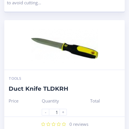
to avoid cutting...
TOOLS
Duct Knife TLDKRH
Price
Quantity
Total
-
+
0
reviews