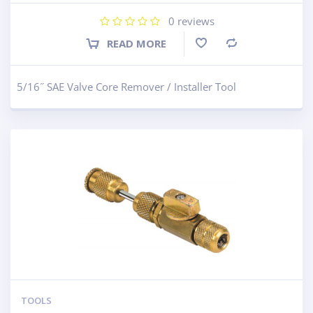
0
reviews
READ MORE
Compare
5/16˝ SAE Valve Core Remover / Installer Tool
TOOLS