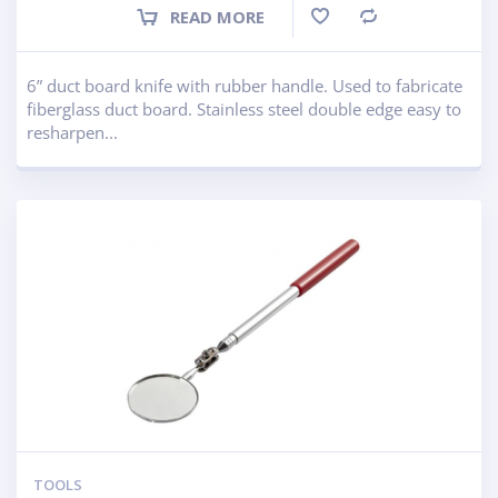
READ MORE
Compare
6” duct board knife with rubber handle. Used to fabricate
fiberglass duct board. Stainless steel double edge easy to
resharpen...
TOOLS