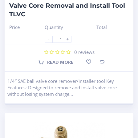
Valve Core Removal and Install Tool
TLVC
Price
Quantity
Total
-
+
0
reviews
READ MORE
Compare
1/4″ SAE ball valve core remover/installer tool Key
Features: Designed to remove and install valve core
without losing system charge...