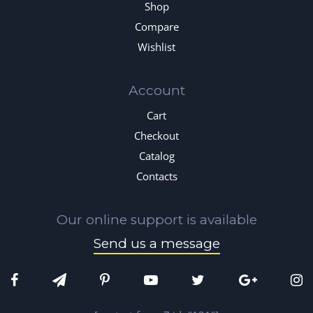
Shop
Compare
Wishlist
Account
Cart
Checkout
Catalog
Contacts
Our online support is available
Send us a message