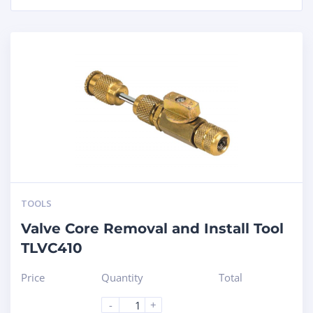
TOOLS
Valve Core Removal and Install Tool
TLVC410
Price
Quantity
Total
-
+