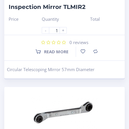
Inspection Mirror TLMIR2
Price
Quantity
Total
-
+
0
reviews
READ MORE
Compare
Circular Telescoping Mirror 57mm Diameter