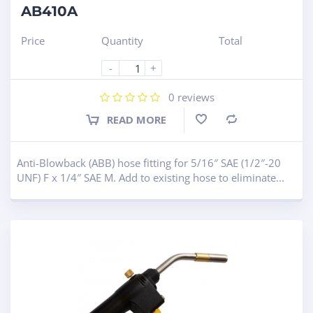
AB410A
Price
Quantity
Total
-
+
0
reviews
READ MORE
Compare
Anti-Blowback (ABB) hose fitting for 5/16″ SAE (1/2″-20
UNF) F x 1/4″ SAE M. Add to existing hose to eliminate...