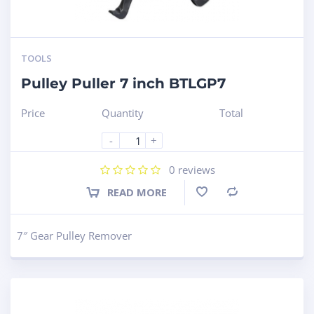
TOOLS
Pulley Puller 7 inch BTLGP7
Price
Quantity
Total
-
+
0
reviews
READ MORE
Compare
7″ Gear Pulley Remover