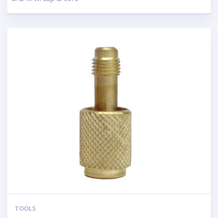
TOOLS