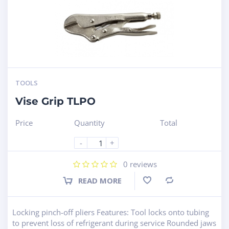
TOOLS
Vise Grip TLPO
Price
Quantity
Total
-
+
0
reviews
READ MORE
Compare
Locking pinch-off pliers Features: Tool locks onto tubing
to prevent loss of refrigerant during service Rounded jaws