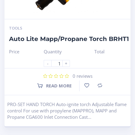
TOOLS
Auto Lite Mapp/Propane Torch BRHT1
Price
Quantity
Total
-
+
0
reviews
READ MORE
Compare
PRO-SET HAND TORCH Auto-ignite torch Adjustable flame
control For use with propylene (MAPPRO), MAPP and
Propane CGA600 Inlet Connection Cast...