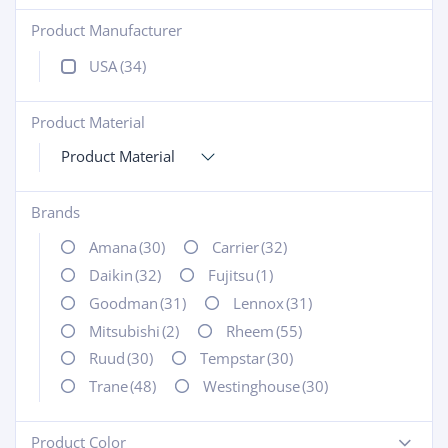
Product Manufacturer
+
USA
(34)
Product Material
+
Product Material
Brands
+
Amana
(30)
Carrier
(32)
Daikin
(32)
Fujitsu
(1)
Goodman
(31)
Lennox
(31)
Mitsubishi
(2)
Rheem
(55)
Ruud
(30)
Tempstar
(30)
Trane
(48)
Westinghouse
(30)
Product Color
-