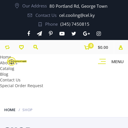
Our Address
80 Portland Rd, George Town
Contact Us
cel.cooling@cel.ky
Phone
(345) 7450815
0
$0.00
Home
MENU
About Us
Catalog
Blog
Contact Us
Special Order Request
HOME
SHOP