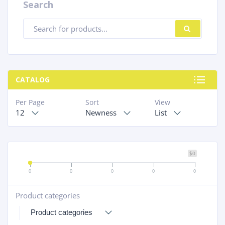
Search
Products
SEARC
search
CATALOG
Per Page
Sort
View
12
Newness
List
$0
0
0
0
0
0
Product categories
+