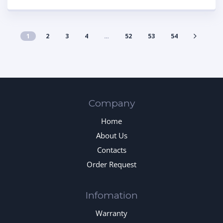
1
2
3
4
…
52
53
54
Company
Home
About Us
Contacts
Order Request
Infomation
Warranty