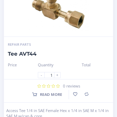
REPAIR PARTS
Tee AVT44
Price
Quantity
Total
-
+
0
reviews
READ MORE
Compare
Access Tee 1/4 in SAE Female Hex x 1/4 in SAE M x 1/4 in
SAE M w/cap & core