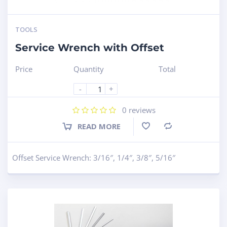
TOOLS
Service Wrench with Offset
Price
Quantity
Total
-
+
0
reviews
READ MORE
Compare
Offset Service Wrench: 3/16″, 1/4″, 3/8″, 5/16″