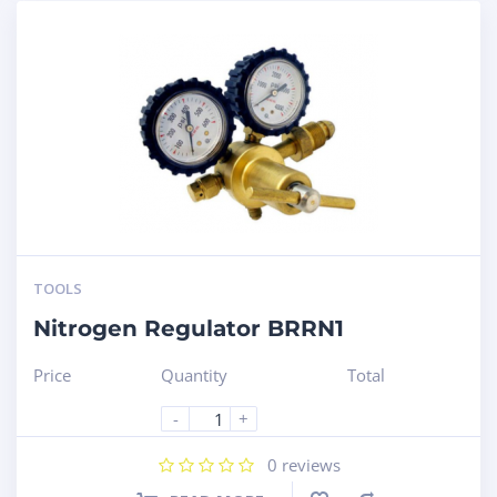
TOOLS
Nitrogen Regulator BRRN1
Price
Quantity
Total
-
+
0
reviews