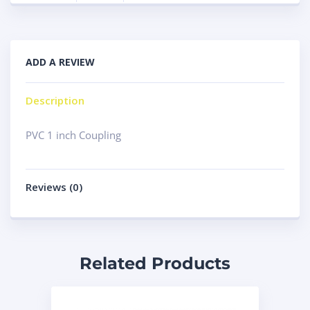
ADD A REVIEW
Description
PVC 1 inch Coupling
Reviews (0)
Related Products