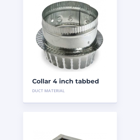
Collar 4 inch tabbed
DUCT MATERIAL