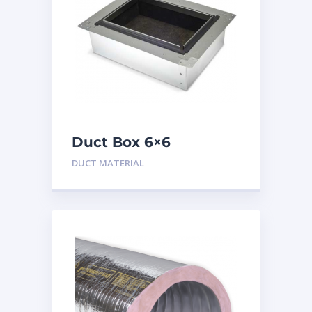
Duct Box 6×6
Insulated
DUCT MATERIAL