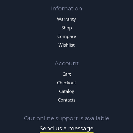
Infomation
Warranty
Shop
Compare
Wishlist
Account
Cart
Checkout
Catalog
Contacts
Our online support is available
Send us a message