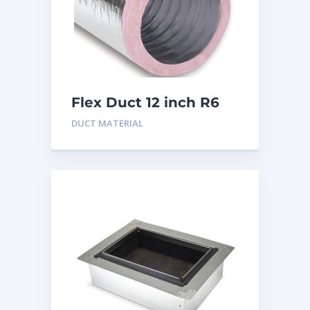
Flex Duct 12 inch R6
DUCT MATERIAL