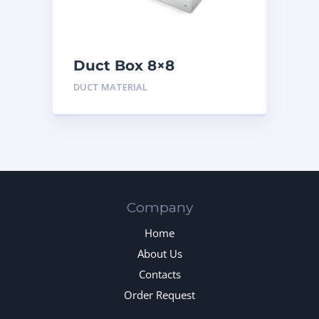
Duct Box 8×8
Insulated
DUCT MATERIAL
Company
Home
About Us
Contacts
Order Request