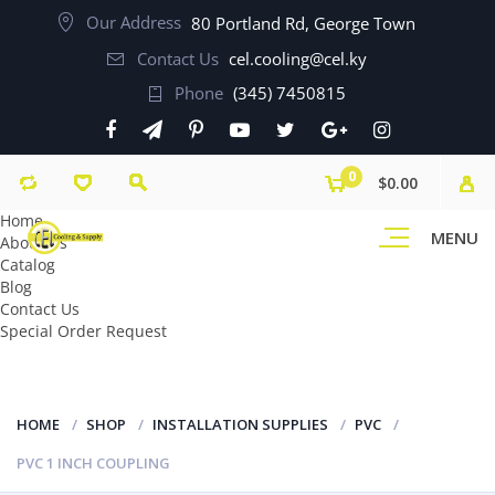
Our Address
80 Portland Rd, George Town
Contact Us
cel.cooling@cel.ky
Phone
(345) 7450815
0
$0.00
Home
MENU
About Us
Catalog
Blog
Contact Us
Special Order Request
HOME
SHOP
INSTALLATION SUPPLIES
PVC
PVC 1 INCH COUPLING