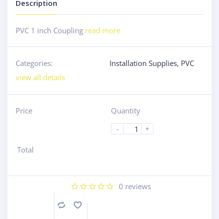
Description
PVC 1 inch Coupling
read more
Categories:
Installation Supplies
,
PVC
view all details
Price
Quantity
-
+
Total
0
reviews
Compare