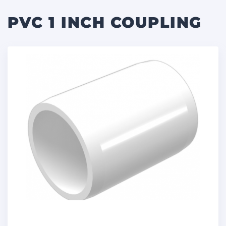
PVC 1 INCH COUPLING