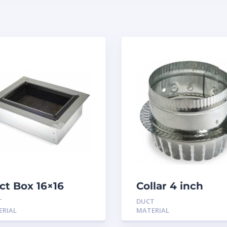
ct Box 16×16
Collar 4 inch
sulated
tabbed
T
DUCT
ERIAL
MATERIAL