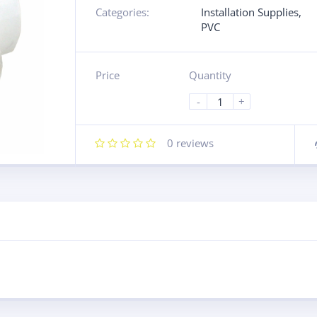
Categories:
Installation Supplies
,
PVC
Price
Quantity
-
+
0
reviews