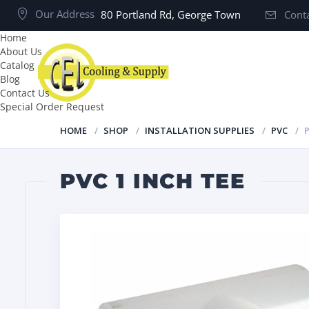
Our Address
80 Portland Rd, George Town
Conta
Home
About Us
Catalog
Blog
Contact Us
Special Order Request
HOME
SHOP
INSTALLATION SUPPLIES
PVC
P
PVC 1 INCH TEE