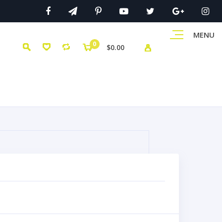
MENU
0
$0.00