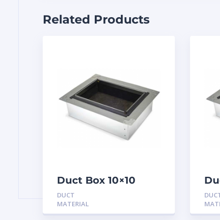
Related Products
Duct Box 10×10
Du
Insulated
In
DUCT
DUC
MATERIAL
MAT