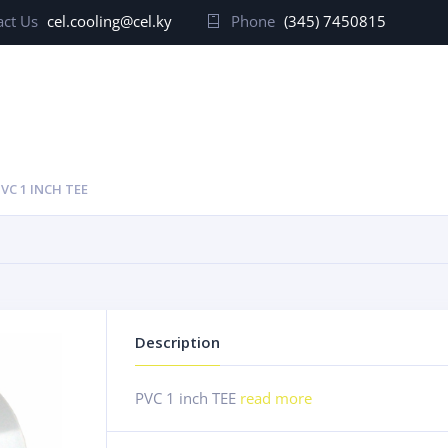
ct Us
cel.cooling@cel.ky
Phone
(345) 7450815
VC 1 INCH TEE
Description
PVC 1 inch TEE
read more