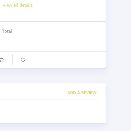
view all details
Total
Compare
ADD A REVIEW