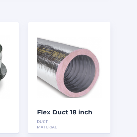
Flex Duct 18 inch
R6
DUCT
MATERIAL