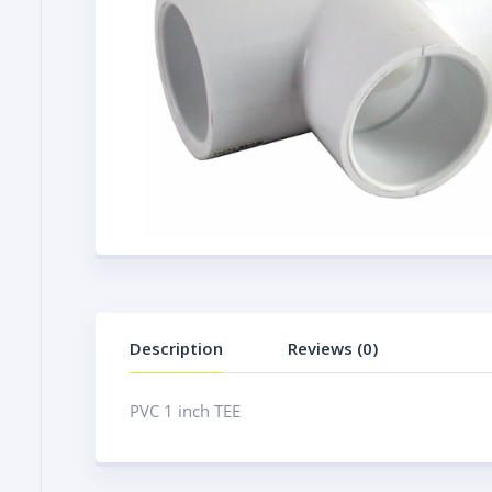
Description
Reviews (0)
PVC 1 inch TEE