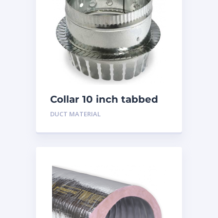
Collar 10 inch tabbed
DUCT MATERIAL