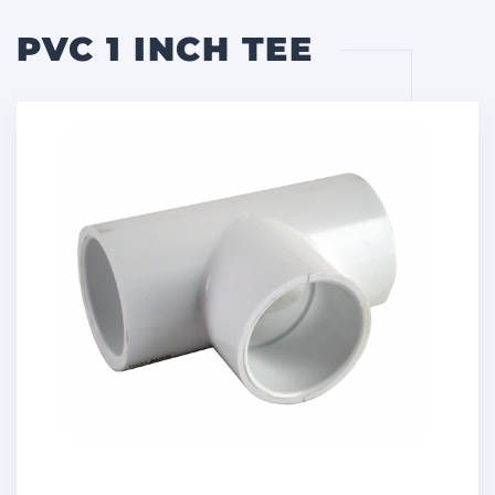
PVC 1 INCH TEE