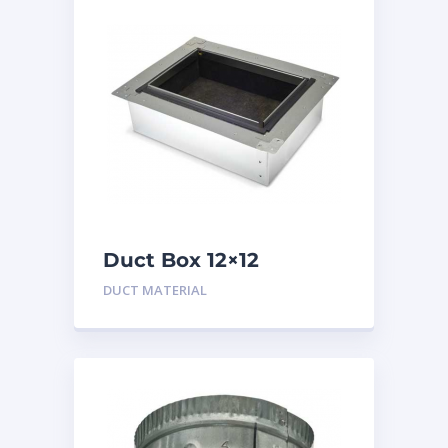
Duct Box 12×12
Insulated
DUCT MATERIAL