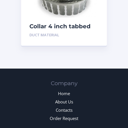
Collar 4 inch tabbed
DUCT MATERIAL
Company
Home
About Us
Contacts
Order Request