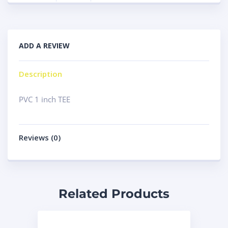
ADD A REVIEW
Description
PVC 1 inch TEE
Reviews (0)
Related Products