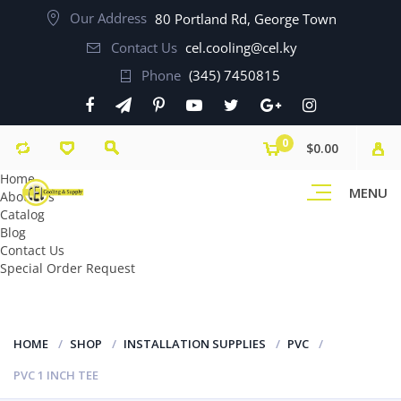
Our Address
80 Portland Rd, George Town
Contact Us
cel.cooling@cel.ky
Phone
(345) 7450815
0
$0.00
Home
MENU
About Us
Catalog
Blog
Contact Us
Special Order Request
HOME
SHOP
INSTALLATION SUPPLIES
PVC
PVC 1 INCH TEE