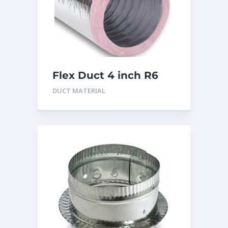
Flex Duct 4 inch R6
DUCT MATERIAL