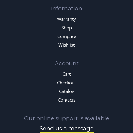
Infomation
Warranty
Shop
Compare
Wishlist
Account
Cart
Checkout
Catalog
Contacts
Our online support is available
Send us a message