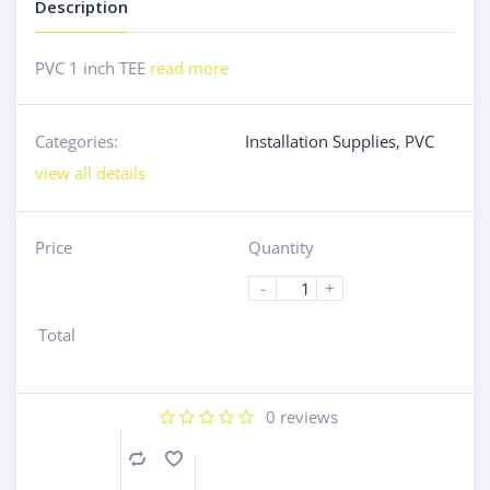
Description
PVC 1 inch TEE
read more
Categories:
Installation Supplies
,
PVC
view all details
Price
Quantity
-
+
Total
0
reviews
Compare